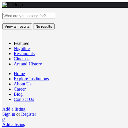
View all results
No results
Featured
Nightlife
Restaurants
Cinemas
Art and History
Home
Explore Institutions
About Us
Career
Blog
Contact Us
Add a listing
Sign in
or
Register
0
Add a listing