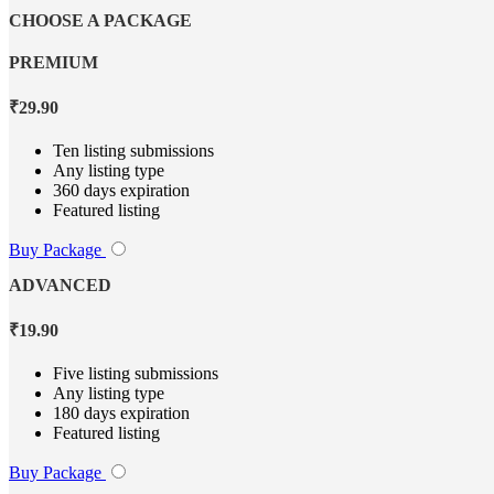
CHOOSE A PACKAGE
PREMIUM
₹
29.90
Ten listing submissions
Any listing type
360 days expiration
Featured listing
Buy Package
ADVANCED
₹
19.90
Five listing submissions
Any listing type
180 days expiration
Featured listing
Buy Package