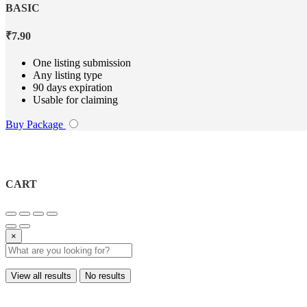
BASIC
₹
7.90
One listing submission
Any listing type
90 days expiration
Usable for claiming
Buy Package
CART
×
View all results
No results