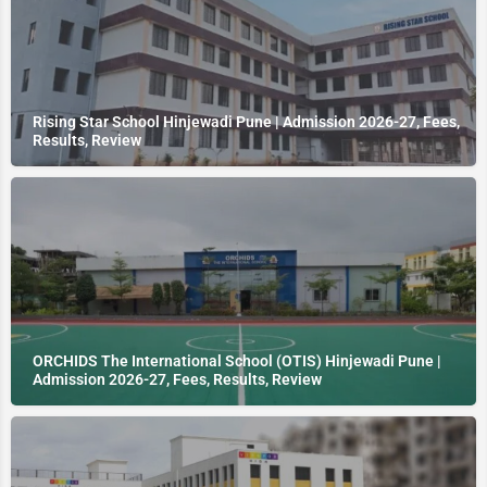
Rising Star School Hinjewadi Pune | Admission 2026-27, Fees,
Results, Review
ORCHIDS The International School (OTIS) Hinjewadi Pune |
Admission 2026-27, Fees, Results, Review