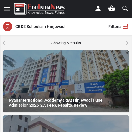
CBSE Schools in Hinjewadi
Filters
Showing
6
results
Ryan International Academy (RIA) Hinjewadi Pune |
Admission 2026-27, Fees, Results, Review