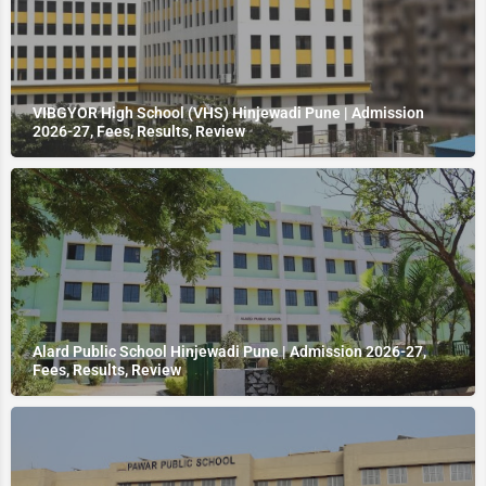
VIBGYOR High School (VHS) Hinjewadi Pune | Admission
2026-27, Fees, Results, Review
Alard Public School Hinjewadi Pune | Admission 2026-27,
Fees, Results, Review