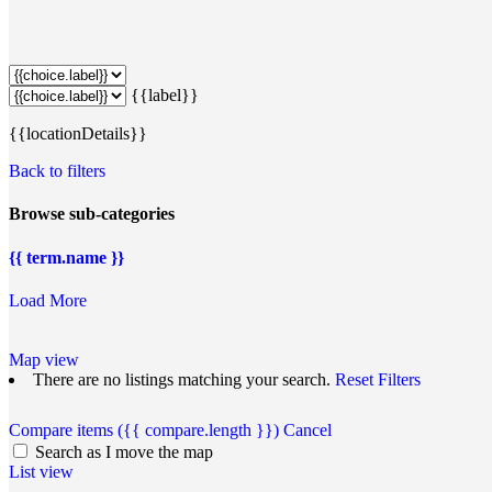
{{label}}
{{locationDetails}}
Back to filters
Browse sub-categories
{{ term.name }}
Load More
Map view
There are no listings matching your search.
Reset Filters
Compare items
({{ compare.length }})
Cancel
Search as I move the map
List view