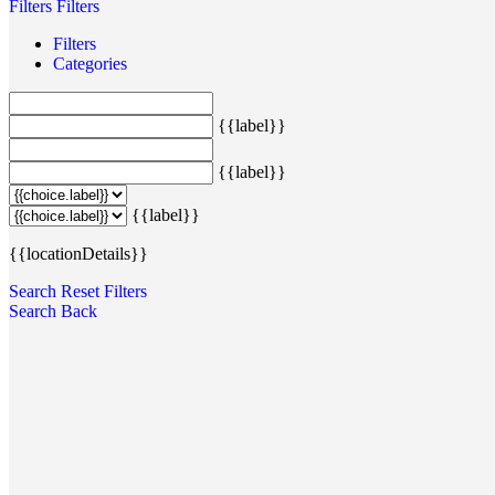
Filters
Filters
Filters
Categories
{{label}}
{{label}}
{{label}}
{{locationDetails}}
Search
Reset Filters
Search
Back