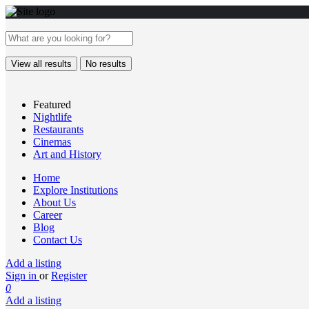
View all results
No results
Featured
Nightlife
Restaurants
Cinemas
Art and History
Home
Explore Institutions
About Us
Career
Blog
Contact Us
Add a listing
Sign in
or
Register
0
Add a listing