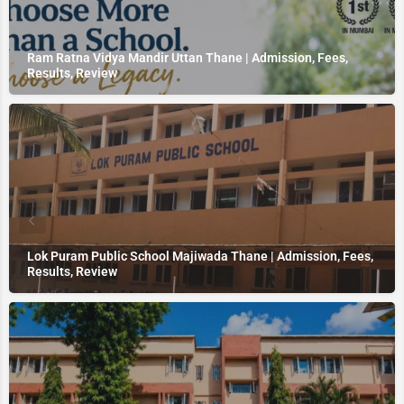
Ram Ratna Vidya Mandir Uttan Thane | Admission, Fees,
Results, Review
Lok Puram Public School Majiwada Thane | Admission, Fees,
Results, Review