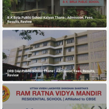
B.K Birla Public School Kalyan Thane | Admission, Fees,
Results, Review
DRB DAV Public School Thane | Admission, Fees, Results,
Review