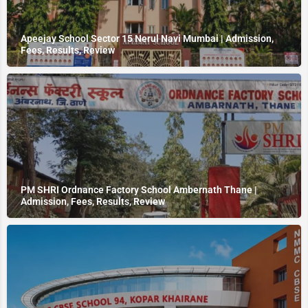
Apeejay School Sector 15 Nerul Navi Mumbai | Admission,
Fees, Results, Review
PM SHRI Ordnance Factory School Ambernath Thane |
Admission, Fees, Results, Review