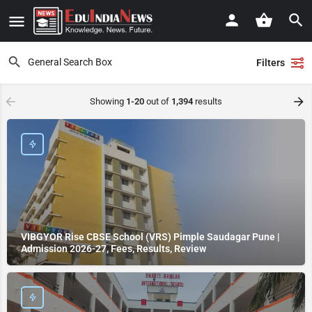
Filters
Showing
1-20
out of
1,394
results
VIBGYOR Rise CBSE School (VRS) Pimple Saudagar Pune |
Admission 2026-27, Fees, Results, Review