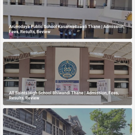
Arunodaya Public School Kasarwadawali Thane | Admission,
Fees, Results, Review
All Saints High School Bhiwandi Thane | Admission, Fees,
Results, Review