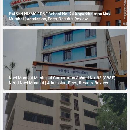
PM Shri NMMC CBSE School No. 94 Koperkhairane Navi
Mumbai | Admission, Fees, Results, Review
Navi Mumbai Municipal Corporation School No. 93 (CBSE)
Nerul Navi Mumbai | Admission, Fees, Results, Review