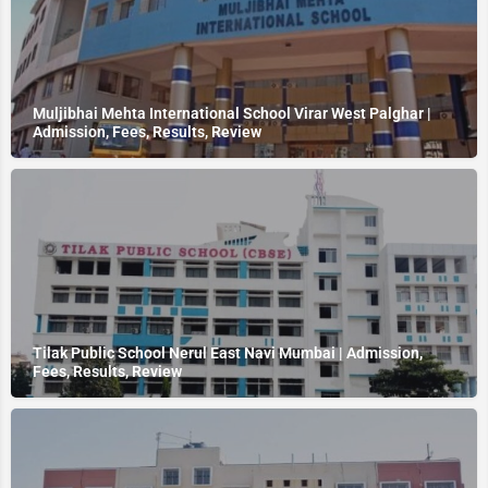
Muljibhai Mehta International School Virar West Palghar |
Admission, Fees, Results, Review
Tilak Public School Nerul East Navi Mumbai | Admission,
Fees, Results, Review