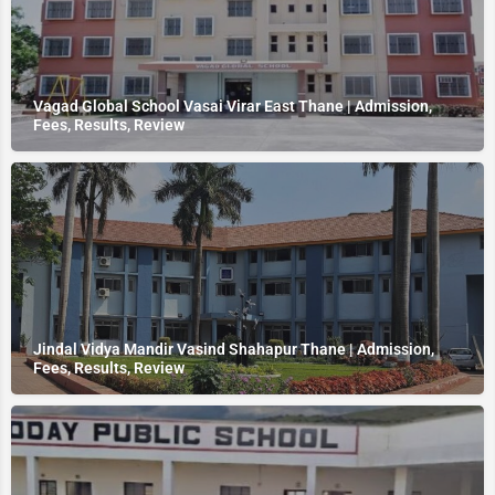
Vagad Global School Vasai Virar East Thane | Admission,
Fees, Results, Review
Jindal Vidya Mandir Vasind Shahapur Thane | Admission,
Fees, Results, Review