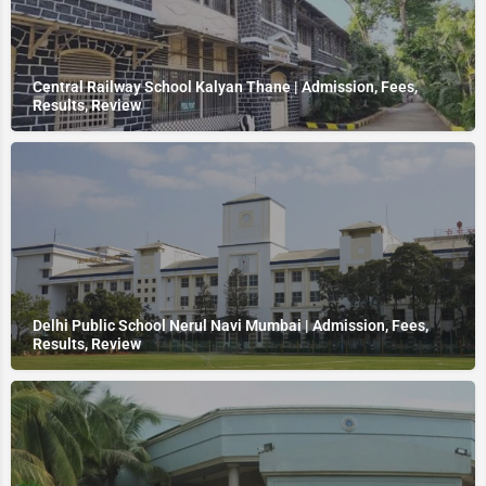
Central Railway School Kalyan Thane | Admission, Fees,
Results, Review
Delhi Public School Nerul Navi Mumbai | Admission, Fees,
Results, Review