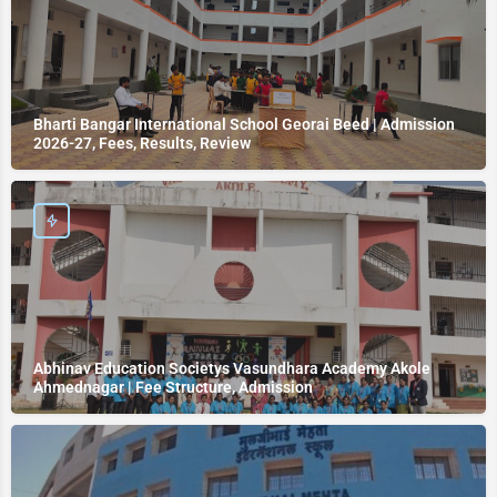
Bharti Bangar International School Georai Beed | Admission
2026-27, Fees, Results, Review
Abhinav Education Societys Vasundhara Academy Akole
Ahmednagar | Fee Structure, Admission