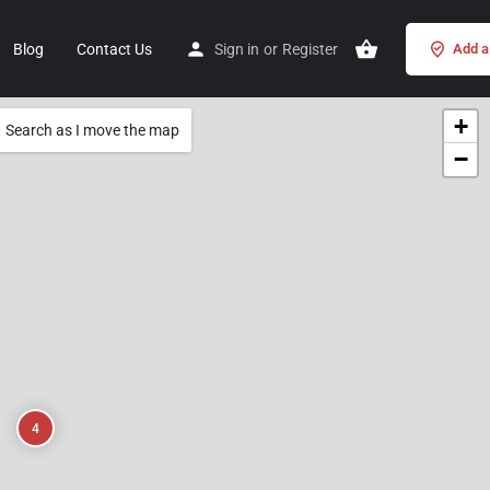
Blog
Contact Us
Sign in
or
Register
Add a 
+
Search as I move the map
−
4