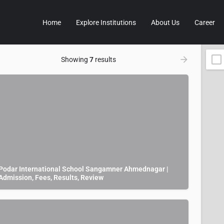
Home
Explore Institutions
About Us
Career
Showing
7
results
Podar International School Sangamner Ahmednagar |
Admission, Fees, Results, Review