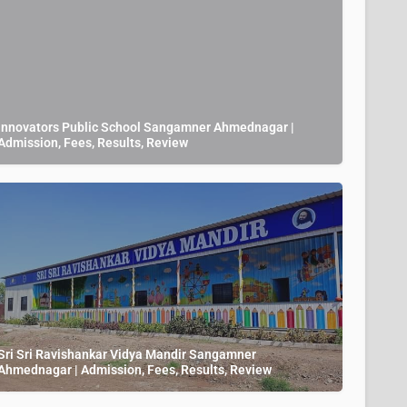
Innovators Public School Sangamner Ahmednagar |
Admission, Fees, Results, Review
Sri Sri Ravishankar Vidya Mandir Sangamner
Ahmednagar | Admission, Fees, Results, Review