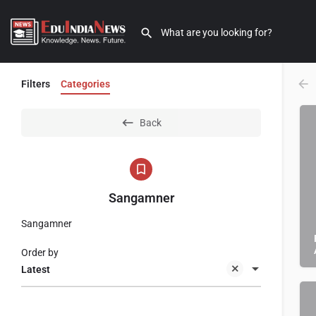
Filters
Categories
Back
Sangamner
Sangamner
Order by
Latest