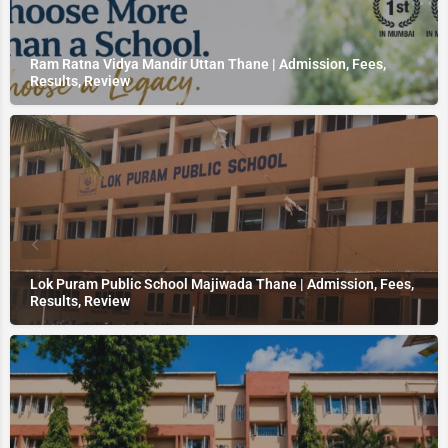
Ram Ratna Vidya Mandir Uttan Thane | Admission, Fees,
Results, Review
Lok Puram Public School Majiwada Thane | Admission, Fees,
Results, Review