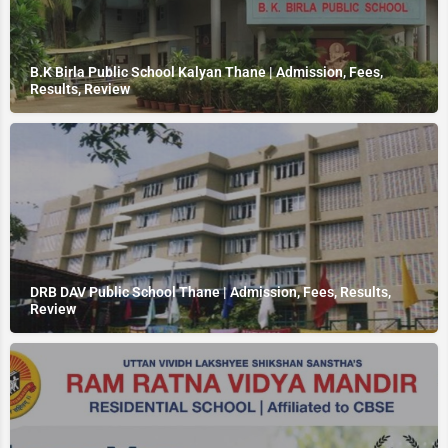
B.K Birla Public School Kalyan Thane | Admission, Fees,
Results, Review
DRB DAV Public School Thane | Admission, Fees, Results,
Review