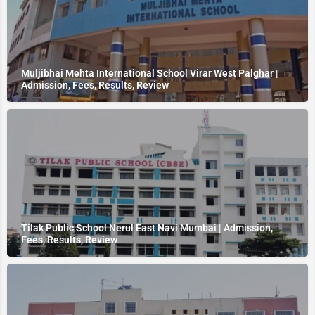
Muljibhai Mehta International School Virar West Palghar |
Admission, Fees, Results, Review
Tilak Public School Nerul East Navi Mumbai | Admission,
Fees, Results, Review