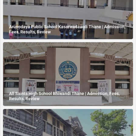
Arunodaya Public School Kasarwadawali Thane | Admission,
Fees, Results, Review
All Saints High School Bhiwandi Thane | Admission, Fees,
Results, Review