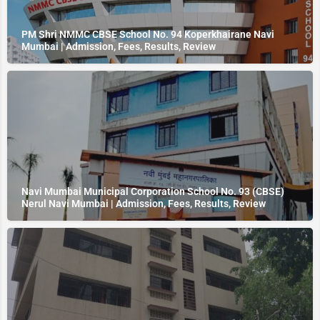
PM Shri NMMC CBSE School No. 94 Koperkhairane Navi
Mumbai | Admission, Fees, Results, Review
Navi Mumbai Municipal Corporation School No. 93 (CBSE)
Nerul Navi Mumbai | Admission, Fees, Results, Review