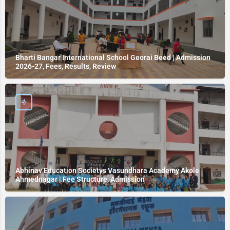
Bharti Bangar International School Georai Beed | Admission
2026-27, Fees, Results, Review
Abhinav Education Societys Vasundhara Academy Akole
Ahmednagar | Fee Structure, Admission