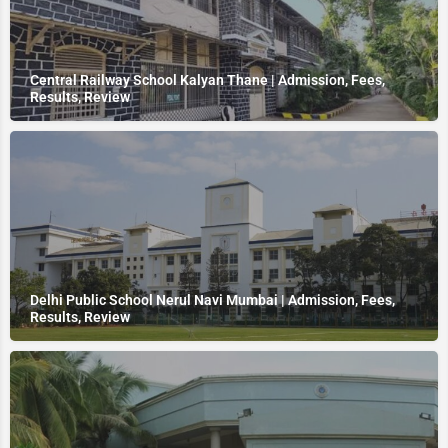
Central Railway School Kalyan Thane | Admission, Fees,
Results, Review
Delhi Public School Nerul Navi Mumbai | Admission, Fees,
Results, Review