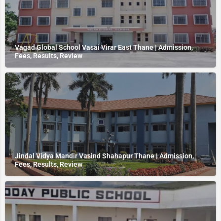
Vagad Global School Vasai Virar East Thane | Admission,
Fees, Results, Review
Jindal Vidya Mandir Vasind Shahapur Thane | Admission,
Fees, Results, Review