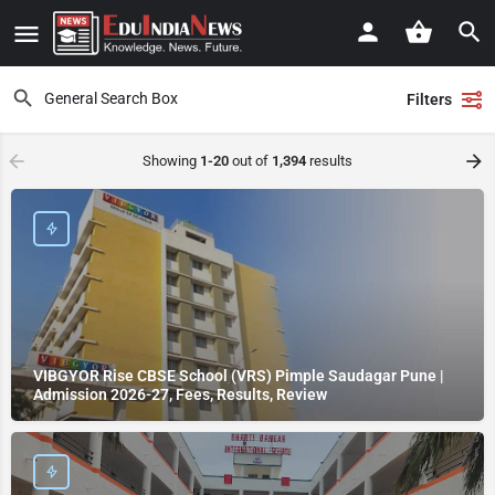
Filters
Showing
1-20
out of
1,394
results
VIBGYOR Rise CBSE School (VRS) Pimple Saudagar Pune |
Admission 2026-27, Fees, Results, Review