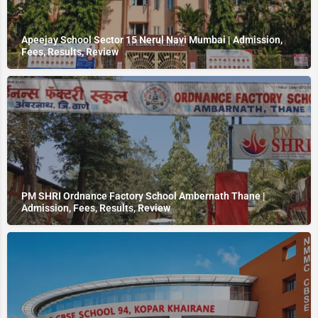
Apeejay School Sector 15 Nerul Navi Mumbai | Admission,
Fees, Results, Review
PM SHRI Ordnance Factory School Ambernath Thane |
Admission, Fees, Results, Review