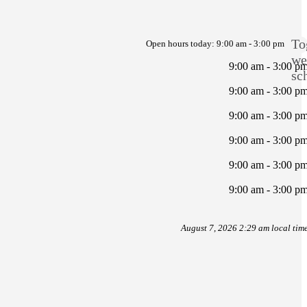
To
Open hours today:
9:00 am - 3:00 pm
we
9:00 am - 3:00 p
sc
9:00 am - 3:00 p
9:00 am - 3:00 p
9:00 am - 3:00 p
9:00 am - 3:00 p
9:00 am - 3:00 p
August 7, 2026 2:29 am local tim