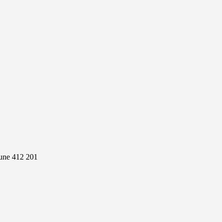
Pune 412 201