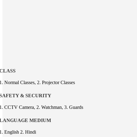
CLASS
1. Normal Classes, 2. Projector Classes
SAFETY & SECURITY
1. CCTV Camera, 2. Watchman, 3. Guards
LANGUAGE MEDIUM
1. English 2. Hindi