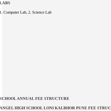
LABS
1. Computer Lab, 2. Science Lab
SCHOOL ANNUAL FEE STRUCTURE
ANGEL HIGH SCHOOL LONI KALBHOR PUNE FEE STRU