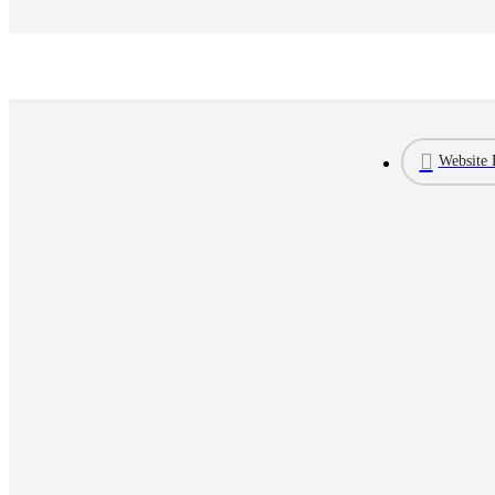
Website 