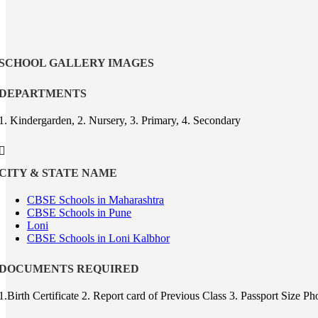
SCHOOL GALLERY IMAGES
DEPARTMENTS
1. Kindergarden, 2. Nursery, 3. Primary, 4. Secondary
CITY & STATE NAME
CBSE Schools in Maharashtra
CBSE Schools in Pune
Loni
CBSE Schools in Loni Kalbhor
DOCUMENTS REQUIRED
1.Birth Certificate 2. Report card of Previous Class 3. Passport Size 