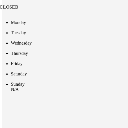
CLOSED
Monday
Tuesday
Wednesday
Thursday
Friday
Saturday
Sunday
N/A