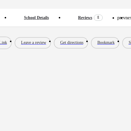
prev
ne
0
School Details
Reviews
Link
Leave a review
Get directions
Bookmark
S