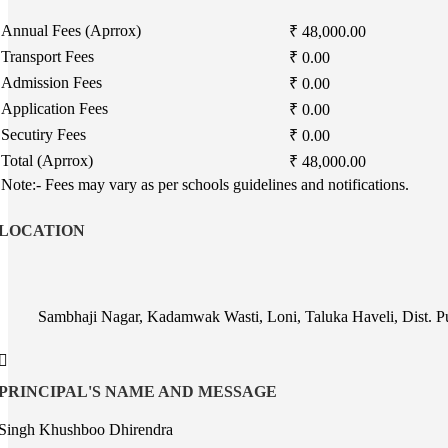
Annual Fees (Aprrox)
₹ 48,000.00
Transport Fees
₹ 0.00
Admission Fees
₹ 0.00
Application Fees
₹ 0.00
Secutiry Fees
₹ 0.00
Total (Aprrox)
₹ 48,000.00
Note:- Fees may vary as per schools guidelines and notifications.
LOCATION
Sambhaji Nagar, Kadamwak Wasti, Loni, Taluka Haveli, Dist. 
PRINCIPAL'S NAME AND MESSAGE
Singh Khushboo Dhirendra