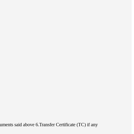
uments said above 6.Transfer Certificate (TC) if any