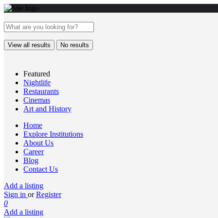
View all results
No results
Featured
Nightlife
Restaurants
Cinemas
Art and History
Home
Explore Institutions
About Us
Career
Blog
Contact Us
Add a listing
Sign in
or
Register
0
Add a listing