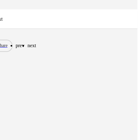
xt
prev
next
hare