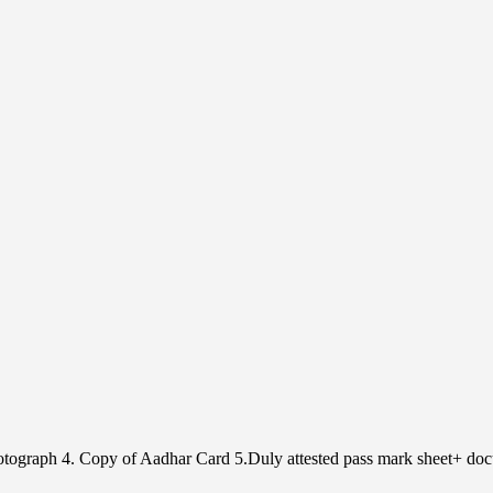
Photograph 4. Copy of Aadhar Card 5.Duly attested pass mark sheet+ doc