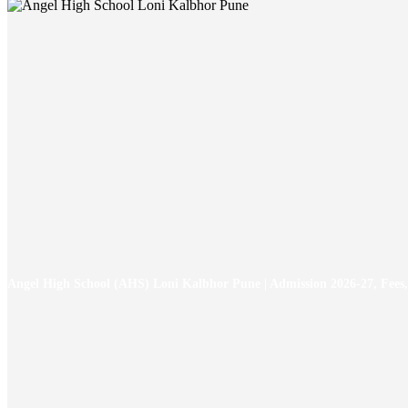
Angel High School (AHS) Loni Kalbhor Pune | Admission 2026-27, Fees,