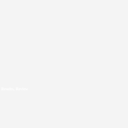
 Results, Review