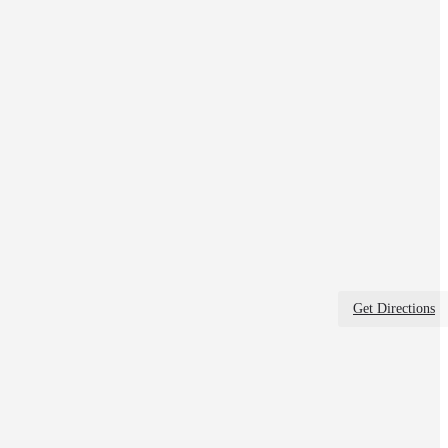
Get Directions