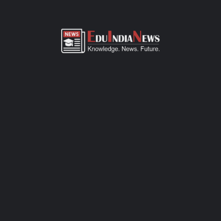
ADMISSION OVERVIEW AND PROCESS
Bharti Bangar International School Georai Beed admission
process of CBSE-affiliated school is simple, transparent, and
student-friendly. Parents can fill out the online admission form
available on official website or visit the school office for offline
registration. Admissions are open for Pre-Primary to Grade XII,
subject to seat availability and age criteria. The selection
process includes a basic interaction and/or written assessment,
depending on the grade. Required documents include birth
certificate, transfer certificate, passport-size photos, and