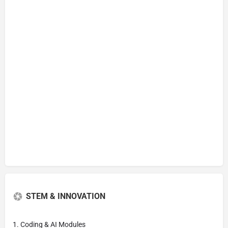
STEM & INNOVATION
1. Coding & AI Modules