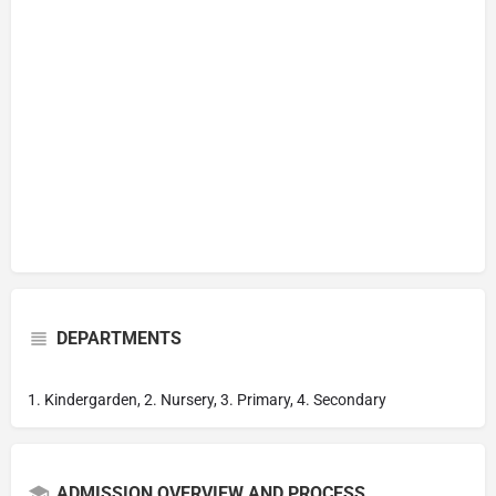
DEPARTMENTS
1. Kindergarden, 2. Nursery, 3. Primary, 4. Secondary
ADMISSION OVERVIEW AND PROCESS