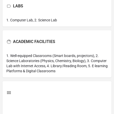
LABS
1. Computer Lab, 2. Science Lab
ACADEMIC FACILITIES
1. Well-equipped Classrooms (Smart boards, projectors), 2.
Science Laboratories (Physics, Chemistry, Biology), 3. Computer
Lab with Internet Access, 4. Library/Reading Room, 5. E-learning
Platforms & Digital Classrooms