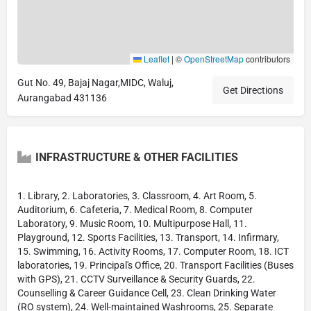
Leaflet
|
©
OpenStreetMap
contributors
Gut No. 49, Bajaj Nagar,MIDC, Waluj,
Get Directions
Aurangabad 431136
INFRASTRUCTURE & OTHER FACILITIES
1. Library, 2. Laboratories, 3. Classroom, 4. Art Room, 5.
Auditorium, 6. Cafeteria, 7. Medical Room, 8. Computer
Laboratory, 9. Music Room, 10. Multipurpose Hall, 11.
Playground, 12. Sports Facilities, 13. Transport, 14. Infirmary,
15. Swimming, 16. Activity Rooms, 17. Computer Room, 18. ICT
laboratories, 19. Principal's Office, 20. Transport Facilities (Buses
with GPS), 21. CCTV Surveillance & Security Guards, 22.
Counselling & Career Guidance Cell, 23. Clean Drinking Water
(RO system), 24. Well-maintained Washrooms, 25. Separate