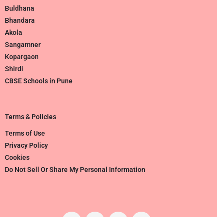
Buldhana
Bhandara
Akola
Sangamner
Kopargaon
Shirdi
CBSE Schools in Pune
Terms & Policies
Terms of Use
Privacy Policy
Cookies
Do Not Sell Or Share My Personal Information