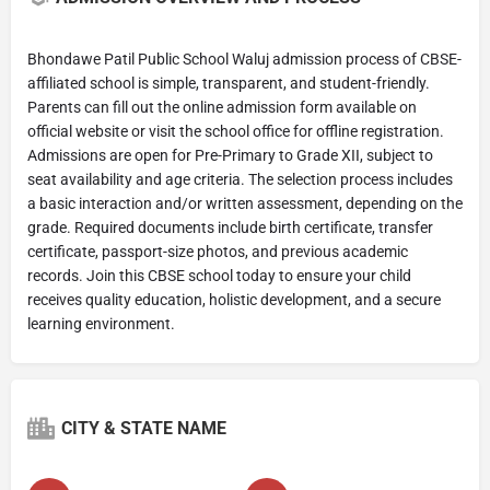
Bhondawe Patil Public School Waluj admission process of CBSE-
affiliated school is simple, transparent, and student-friendly.
Parents can fill out the online admission form available on
official website or visit the school office for offline registration.
Admissions are open for Pre-Primary to Grade XII, subject to
seat availability and age criteria. The selection process includes
a basic interaction and/or written assessment, depending on the
grade. Required documents include birth certificate, transfer
certificate, passport-size photos, and previous academic
records. Join this CBSE school today to ensure your child
receives quality education, holistic development, and a secure
learning environment.
CITY & STATE NAME