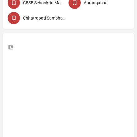
CBSE Schools in Maharashtra
Aurangabad
Chhatrapati Sambhajinagar