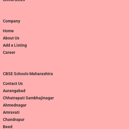
Company
Home
About Us
Add a Listing
Career
CBSE Schools Maharashtra
Contact Us
Aurangabad
Chhatrapati Sambhajinagar
Ahmednagar
Amravati
Chandrapur
Beed