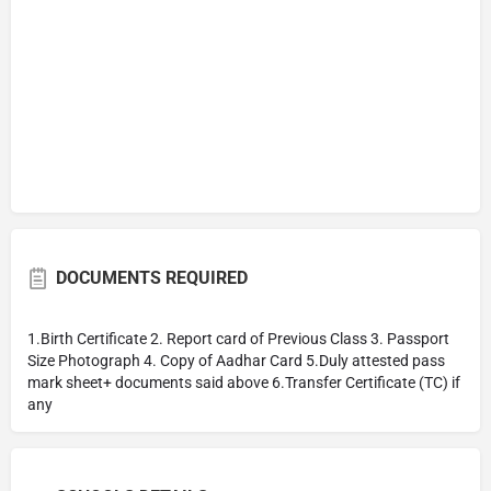
DOCUMENTS REQUIRED
1.Birth Certificate 2. Report card of Previous Class 3. Passport
Size Photograph 4. Copy of Aadhar Card 5.Duly attested pass
mark sheet+ documents said above 6.Transfer Certificate (TC) if
any