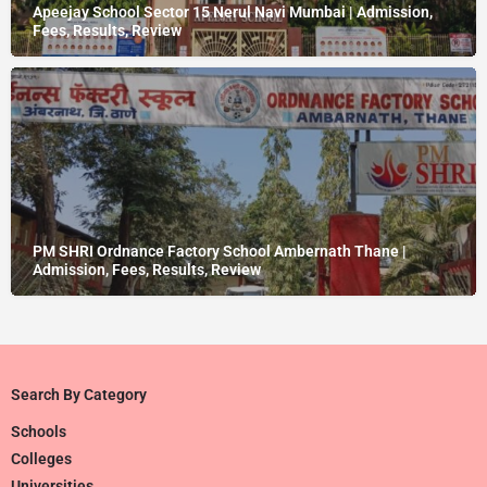
Apeejay School Sector 15 Nerul Navi Mumbai | Admission,
Fees, Results, Review
PM SHRI Ordnance Factory School Ambernath Thane |
Admission, Fees, Results, Review
Search By Category
Schools
Colleges
Universities