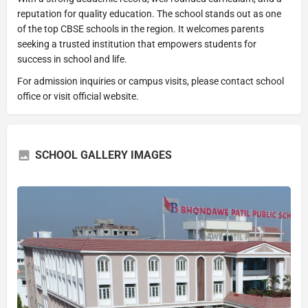
reputation for quality education. The school stands out as one
of the top CBSE schools in the region. It welcomes parents
seeking a trusted institution that empowers students for
success in school and life.
For admission inquiries or campus visits, please contact school
office or visit official website.
SCHOOL GALLERY IMAGES