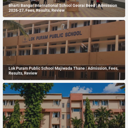
Bharti Bangar International School Georai Beed | Admission
2026-27, Fees, Results, Review
Lok Puram Public School Majiwada Thane | Admission, Fees,
Results, Review