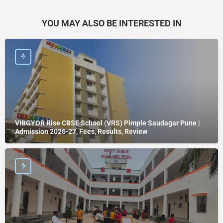
YOU MAY ALSO BE INTERESTED IN
VIBGYOR Rise CBSE School (VRS) Pimple Saudagar Pune |
Admission 2026-27, Fees, Results, Review