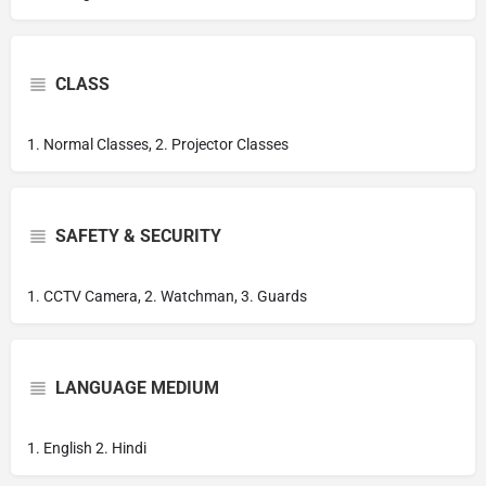
CLASS
1. Normal Classes, 2. Projector Classes
SAFETY & SECURITY
1. CCTV Camera, 2. Watchman, 3. Guards
LANGUAGE MEDIUM
1. English 2. Hindi