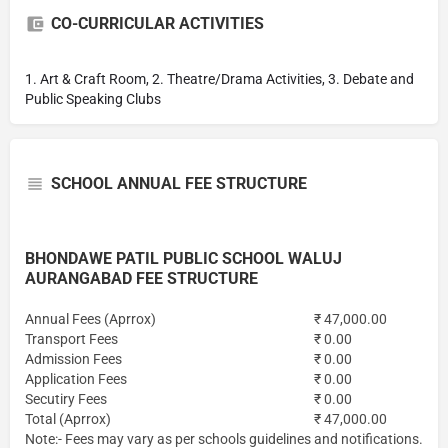
CO-CURRICULAR ACTIVITIES
1. Art & Craft Room, 2. Theatre/Drama Activities, 3. Debate and
Public Speaking Clubs
SCHOOL ANNUAL FEE STRUCTURE
BHONDAWE PATIL PUBLIC SCHOOL WALUJ
AURANGABAD FEE STRUCTURE
Annual Fees (Aprrox)
₹ 47,000.00
Transport Fees
₹ 0.00
Admission Fees
₹ 0.00
Application Fees
₹ 0.00
Secutiry Fees
₹ 0.00
Total (Aprrox)
₹ 47,000.00
Note:- Fees may vary as per schools guidelines and notifications.