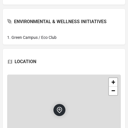
ENVIRONMENTAL & WELLNESS INITIATIVES
1. Green Campus / Eco Club
LOCATION
+
−