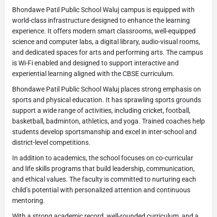
Bhondawe Patil Public School Waluj campus is equipped with
world-class infrastructure designed to enhance the learning
experience. It offers modern smart classrooms, well-equipped
science and computer labs, a digital library, audio-visual rooms,
and dedicated spaces for arts and performing arts. The campus
is Wi-Fi enabled and designed to support interactive and
experiential learning aligned with the CBSE curriculum.
Bhondawe Patil Public School Waluj places strong emphasis on
sports and physical education. It has sprawling sports grounds
support a wide range of activities, including cricket, football,
basketball, badminton, athletics, and yoga. Trained coaches help
students develop sportsmanship and excel in inter-school and
district-level competitions.
In addition to academics, the school focuses on co-curricular
and life skills programs that build leadership, communication,
and ethical values. The faculty is committed to nurturing each
child’s potential with personalized attention and continuous
mentoring.
With a strong academic record, well-rounded curriculum, and a