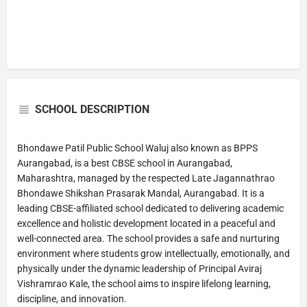
SCHOOL DESCRIPTION
Bhondawe Patil Public School Waluj also known as BPPS
Aurangabad, is a best CBSE school in Aurangabad,
Maharashtra, managed by the respected Late Jagannathrao
Bhondawe Shikshan Prasarak Mandal, Aurangabad. It is a
leading CBSE-affiliated school dedicated to delivering academic
excellence and holistic development located in a peaceful and
well-connected area. The school provides a safe and nurturing
environment where students grow intellectually, emotionally, and
physically under the dynamic leadership of Principal Aviraj
Vishramrao Kale, the school aims to inspire lifelong learning,
discipline, and innovation.