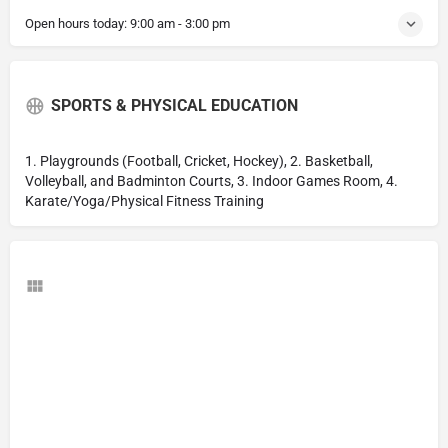
Open hours today:
9:00 am - 3:00 pm
SPORTS & PHYSICAL EDUCATION
1. Playgrounds (Football, Cricket, Hockey), 2. Basketball,
Volleyball, and Badminton Courts, 3. Indoor Games Room, 4.
Karate/Yoga/Physical Fitness Training