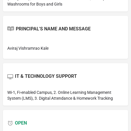
Washrooms for Boys and Girls
PRINCIPAL'S NAME AND MESSAGE
Aviraj Vishramrao Kale
IT & TECHNOLOGY SUPPORT
Wi-1, Fi-enabled Campus, 2. Online Learning Management
System (LMS), 3. Digital Attendance & Homework Tracking
OPEN