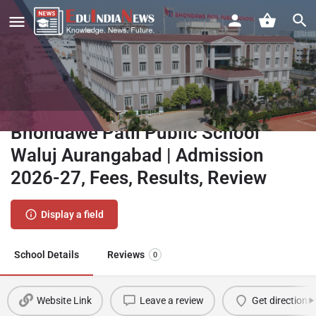
Bhondawe Patil Public School
Waluj Aurangabad | Admission
2026-27, Fees, Results, Review
Display a field
School Details
Reviews
0
Website Link
Leave a review
Get directions