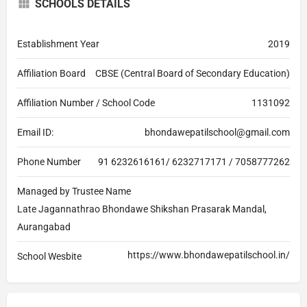
SCHOOLS DETAILS
Establishment Year
2019
Affiliation Board
CBSE (Central Board of Secondary Education)
Affiliation Number / School Code
1131092
Email ID:
bhondawepatilschool@gmail.com
Phone Number
91 6232616161/ 6232717171 / 7058777262
Managed by Trustee Name
Late Jagannathrao Bhondawe Shikshan Prasarak Mandal,
Aurangabad
https://www.bhondawepatilschool.in/
School Wesbite