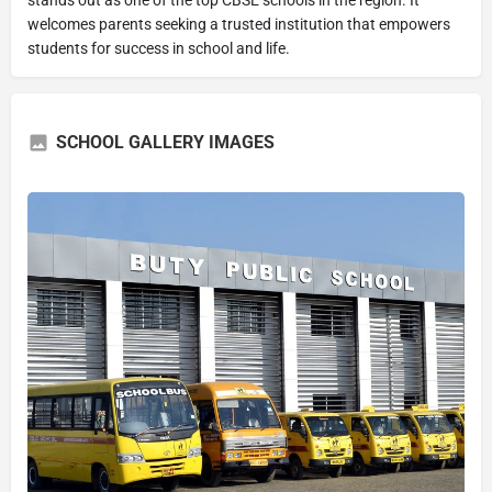
welcomes parents seeking a trusted institution that empowers
students for success in school and life.
SCHOOL GALLERY IMAGES