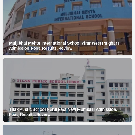
Muljibhai Mehta International School Virar West Palghar |
Admission, Fees, Results, Review
Tilak Public School Nerul East Navi Mumbai | Admission,
Fees, Results, Review