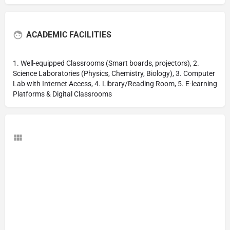
ACADEMIC FACILITIES
1. Well-equipped Classrooms (Smart boards, projectors), 2.
Science Laboratories (Physics, Chemistry, Biology), 3. Computer
Lab with Internet Access, 4. Library/Reading Room, 5. E-learning
Platforms & Digital Classrooms