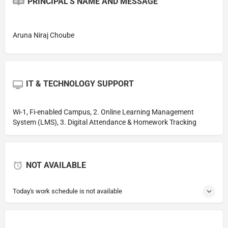
PRINCIPAL'S NAME AND MESSAGE
Aruna Niraj Choube
IT & TECHNOLOGY SUPPORT
Wi-1, Fi-enabled Campus, 2. Online Learning Management
System (LMS), 3. Digital Attendance & Homework Tracking
NOT AVAILABLE
Today's work schedule is not available