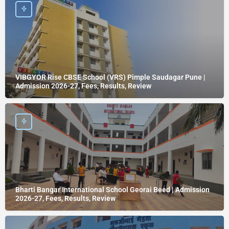
VIBGYOR Rise CBSE School (VRS) Pimple Saudagar Pune |
Admission 2026-27, Fees, Results, Review
Bharti Bangar International School Georai Beed | Admission
2026-27, Fees, Results, Review