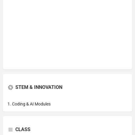
STEM & INNOVATION
1. Coding & AI Modules
CLASS