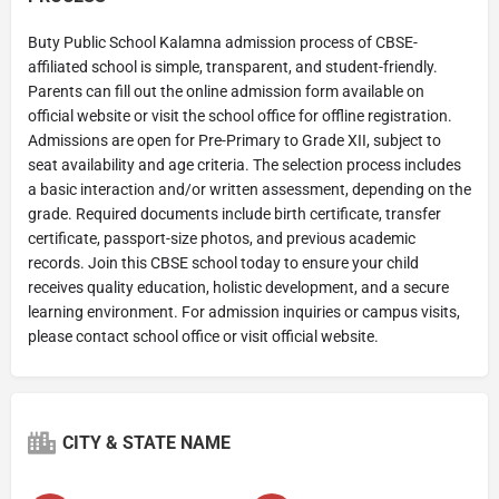
Buty Public School Kalamna admission process of CBSE-
affiliated school is simple, transparent, and student-friendly.
Parents can fill out the online admission form available on
official website or visit the school office for offline registration.
Admissions are open for Pre-Primary to Grade XII, subject to
seat availability and age criteria. The selection process includes
a basic interaction and/or written assessment, depending on the
grade. Required documents include birth certificate, transfer
certificate, passport-size photos, and previous academic
records. Join this CBSE school today to ensure your child
receives quality education, holistic development, and a secure
learning environment. For admission inquiries or campus visits,
please contact school office or visit official website.
CITY & STATE NAME