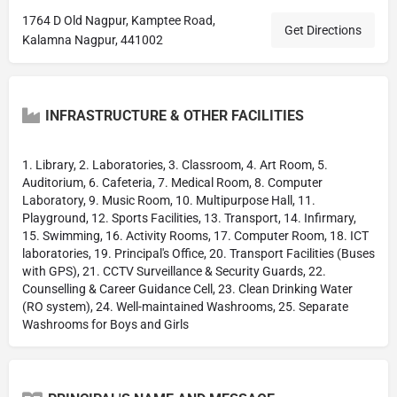
1764 D Old Nagpur, Kamptee Road,
Get Directions
Kalamna Nagpur, 441002
INFRASTRUCTURE & OTHER FACILITIES
1. Library, 2. Laboratories, 3. Classroom, 4. Art Room, 5.
Auditorium, 6. Cafeteria, 7. Medical Room, 8. Computer
Laboratory, 9. Music Room, 10. Multipurpose Hall, 11.
Playground, 12. Sports Facilities, 13. Transport, 14. Infirmary,
15. Swimming, 16. Activity Rooms, 17. Computer Room, 18. ICT
laboratories, 19. Principal's Office, 20. Transport Facilities (Buses
with GPS), 21. CCTV Surveillance & Security Guards, 22.
Counselling & Career Guidance Cell, 23. Clean Drinking Water
(RO system), 24. Well-maintained Washrooms, 25. Separate
Washrooms for Boys and Girls