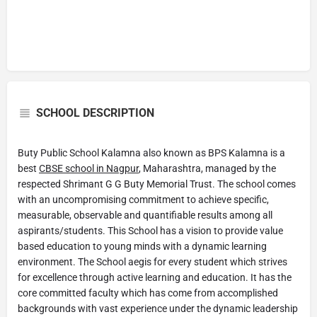
SCHOOL DESCRIPTION
Buty Public School Kalamna also known as BPS Kalamna is a
best
CBSE school in Nagpur
, Maharashtra, managed by the
respected Shrimant G G Buty Memorial Trust. The school comes
with an uncompromising commitment to achieve specific,
measurable, observable and quantifiable results among all
aspirants/students. This School has a vision to provide value
based education to young minds with a dynamic learning
environment. The School aegis for every student which strives
for excellence through active learning and education. It has the
core committed faculty which has come from accomplished
backgrounds with vast experience under the dynamic leadership