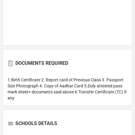
DOCUMENTS REQUIRED
1.Birth Certificate 2. Report card of Previous Class 3. Passport
Size Photograph 4. Copy of Aadhar Card 5.Duly attested pass
mark sheet+ documents said above 6.Transfer Certificate (TC) if
any
SCHOOLS DETAILS