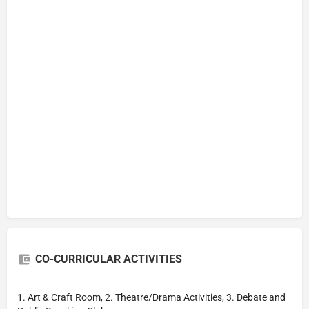
CO-CURRICULAR ACTIVITIES
1. Art & Craft Room, 2. Theatre/Drama Activities, 3. Debate and