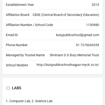
Establishment Year
2013
Affiliation Board
CBSE (Central Board of Secondary Education)
Affiliation Number / School Code
1130980
Email ID:
butypublicschool@gmail.com
Phone Number
91 7276043339
Managed by Trustee Name
Shrimant G G Buty Memorial Trust
http://butypublicschoolnagpur.mycit.co.in/
School Wesbite
LABS
1. Computer Lab, 2. Science Lab