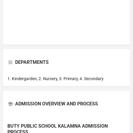
DEPARTMENTS
1. Kindergarden, 2. Nursery, 3. Primary, 4. Secondary
ADMISSION OVERVIEW AND PROCESS
BUTY PUBLIC SCHOOL KALAMNA ADMISSION
PROCESS