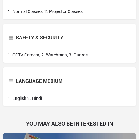
1. Normal Classes, 2. Projector Classes
SAFETY & SECURITY
1. CCTV Camera, 2. Watchman, 3. Guards
LANGUAGE MEDIUM
1. English 2. Hindi
YOU MAY ALSO BE INTERESTED IN