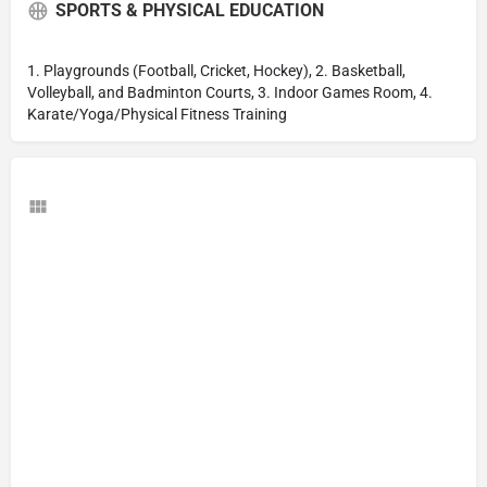
SPORTS & PHYSICAL EDUCATION
1. Playgrounds (Football, Cricket, Hockey), 2. Basketball,
Volleyball, and Badminton Courts, 3. Indoor Games Room, 4.
Karate/Yoga/Physical Fitness Training