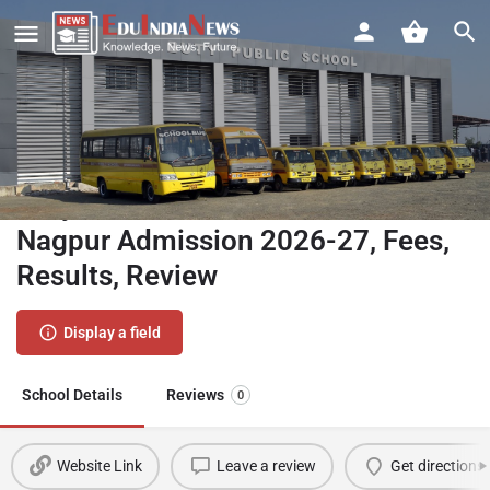
Buty Public School Kalamna
Nagpur Admission 2026-27, Fees,
Results, Review
Display a field
School Details
Reviews
0
Website Link
Leave a review
Get directions