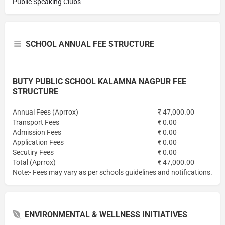
Public Speaking Clubs
SCHOOL ANNUAL FEE STRUCTURE
BUTY PUBLIC SCHOOL KALAMNA NAGPUR FEE
STRUCTURE
Annual Fees (Aprrox)
₹ 47,000.00
Transport Fees
₹ 0.00
Admission Fees
₹ 0.00
Application Fees
₹ 0.00
Secutiry Fees
₹ 0.00
Total (Aprrox)
₹ 47,000.00
Note:- Fees may vary as per schools guidelines and notifications.
ENVIRONMENTAL & WELLNESS INITIATIVES