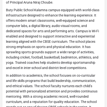
of Principal Aruna Niraj Choube.
Buty Public School Kalamna campus equipped with world-class
infrastructure designed to enhance the learning experience. It
offers modern smart classrooms, well-equipped science and
computer labs, a digital library, audio-visual rooms, and
dedicated spaces for arts and performing arts. Campus is Wi-Fi
enabled and designed to support interactive and experiential
learning aligned with the CBSE curriculum. The school places
strong emphasis on sports and physical education. It has
sprawling sports grounds support a wide range of activities,
including cricket, football, basketball, badminton, athletics, and
yoga. Trained coaches help students develop sportsmanship
and excel in inter-school and district-level competitions.
In addition to academics, the school focuses on co-curricular
and life skills programs that build leadership, communication,
and ethical values. The school faculty nurtures each child’s
potential with personalized attention and provides continuous
mentoring. With a strong academic record, well-rounded
curriculum, and a reputation for quality education. The school
stands out as one of the top CBSE schools in the region. It