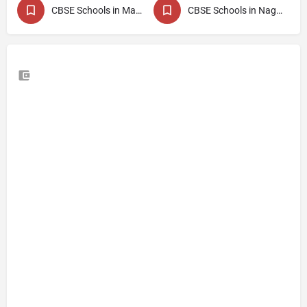
CBSE Schools in Maharashtra
CBSE Schools in Nagpur