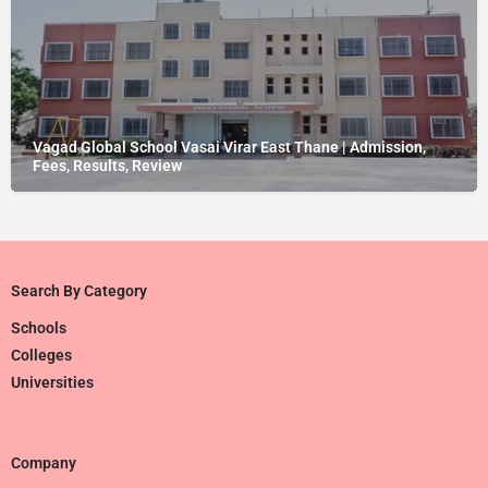
Vagad Global School Vasai Virar East Thane | Admission,
Fees, Results, Review
Search By Category
Schools
Colleges
Universities
Company