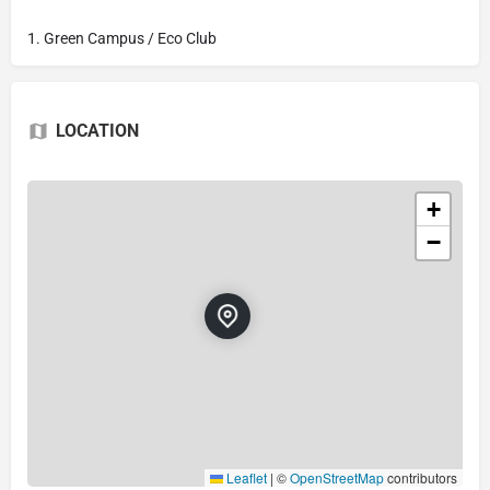
1. Green Campus / Eco Club
LOCATION
+
−
Leaflet
|
©
OpenStreetMap
contributors