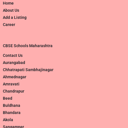
Home
About Us
Add a Listing
Career
CBSE Schools Maharashtra
Contact Us
Aurangabad
Chhatrapati Sambhajinagar
Ahmednagar
Amravati
Chandrapur
Beed
Buldhana
Bhandara
Akola
Sangamner