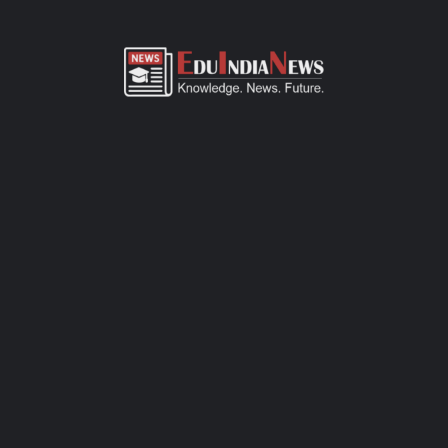
ADMISSION OVERVIEW AND PROCESS
CARMEL ACADEMY KALMESHWAR NAGPUR
ADMISSION PROCESS
Carmel Academy Kalmeshwar Nagpur admission process of
CBSE-affiliated school is simple, transparent, and student-
friendly. Parents can fill out the online admission form available
on official website or visit the school office for offline
registration. Admissions are open for Pre-Primary to Grade XII,
subject to seat availability and age criteria. The selection
process includes a basic interaction and/or written assessment,
depending on the grade. Required documents include birth
certificate, transfer certificate, passport-size photos, and
previous academic records. Join this CBSE school today to