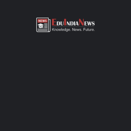
ADMISSION OVERVIEW AND PROCESS
CHATE SCHOOL & JUNIOR COLLEGE KOLHAPUR
ADMISSION PROCESS
Chate School & Junior College Kolhapur admission process of
CBSE-affiliated school is simple, transparent, and student-
friendly. Parents can fill out the online admission form available
on official website or visit the school office for offline
registration. Admissions are open for Pre-Primary to Grade XII,
subject to seat availability and age criteria. The selection
process includes a basic interaction and/or written assessment,
depending on the grade. Required documents include birth
certificate, transfer certificate, passport-size photos, and
previous academic records. Join this CBSE school today to