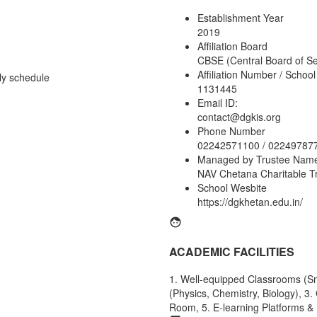
Establishment Year
2019
Affiliation Board
CBSE (Central Board of S
Affiliation Number / Schoo
ly schedule
1131445
Email ID:
contact@dgkis.org
Phone Number
02242571100 / 02249787
Managed by Trustee Nam
NAV Chetana Charitable T
School Wesbite
https://dgkhetan.edu.in/
ACADEMIC FACILITIES
1. Well-equipped Classrooms (Sma
(Physics, Chemistry, Biology), 3
Room, 5. E-learning Platforms & 