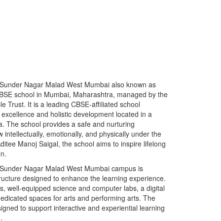
l Sunder Nagar Malad West Mumbai also known as
BSE school in Mumbai, Maharashtra, managed by the
Trust. It is a leading CBSE-affiliated school
 excellence and holistic development located in a
. The school provides a safe and nurturing
ntellectually, emotionally, and physically under the
ditee Manoj Saigal, the school aims to inspire lifelong
on.
l Sunder Nagar Malad West Mumbai campus is
tructure designed to enhance the learning experience.
s, well-equipped science and computer labs, a digital
dedicated spaces for arts and performing arts. The
gned to support interactive and experiential learning
.