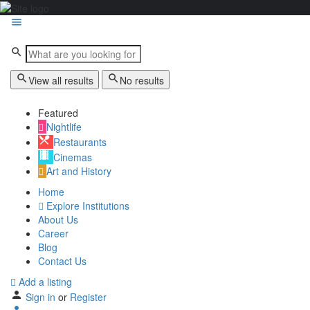
View all results
No results
Featured
Nightlife
Restaurants
Cinemas
Art and History
Home
Explore Institutions
About Us
Career
Blog
Contact Us
Add a listing
Sign in
or
Register