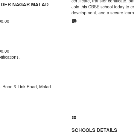
certificate, transfer certificate,
UNDER NAGAR MALAD
Join this CBSE school today to en
development, and a secure learn
00.00
00.00
ifications.
 V. Road & Link Road, Malad
SCHOOLS DETAILS