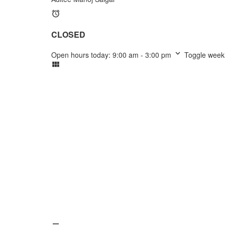
CLOSED
Open hours today:
9:00 am - 3:00 pm
Toggle week