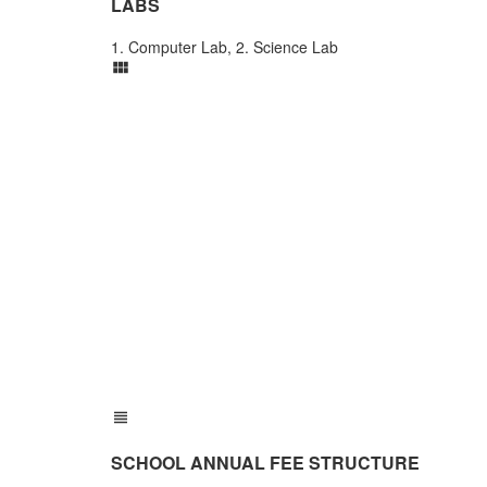
LABS
1. Computer Lab, 2. Science Lab
SCHOOL ANNUAL FEE STRUCTURE