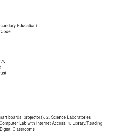
econdary Education)
l Code
778
e
rust
rt boards, projectors), 2. Science Laboratories
. Computer Lab with Internet Access, 4. Library/Reading
Digital Classrooms