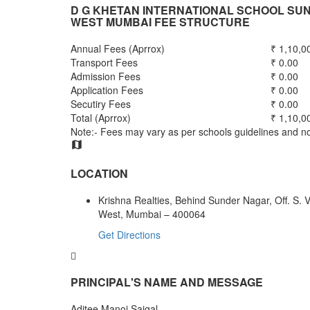
D G KHETAN INTERNATIONAL SCHOOL S
WEST MUMBAI FEE STRUCTURE
Annual Fees (Aprrox)
₹ 1,10,0
Transport Fees
₹ 0.00
Admission Fees
₹ 0.00
Application Fees
₹ 0.00
Secutiry Fees
₹ 0.00
Total (Aprrox)
₹ 1,10,0
Note:- Fees may vary as per schools guidelines and not
LOCATION
Krishna Realties, Behind Sunder Nagar, Off. S.
West, Mumbai – 400064
Get Directions
PRINCIPAL'S NAME AND MESSAGE
Aditee Manoj Saigal