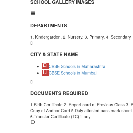
SCHOOL GALLERY IMAGES
DEPARTMENTS
1. Kindergarden, 2. Nursery, 3. Primary, 4. Secondary
CITY & STATE NAME
CBSE Schools in Maharashtra
CBSE Schools in Mumbai
DOCUMENTS REQUIRED
1.Birth Certificate 2. Report card of Previous Class 3.
Copy of Aadhar Card 5.Duly attested pass mark shee
6.Transfer Certificate (TC) if any