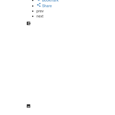
Share
prev
next