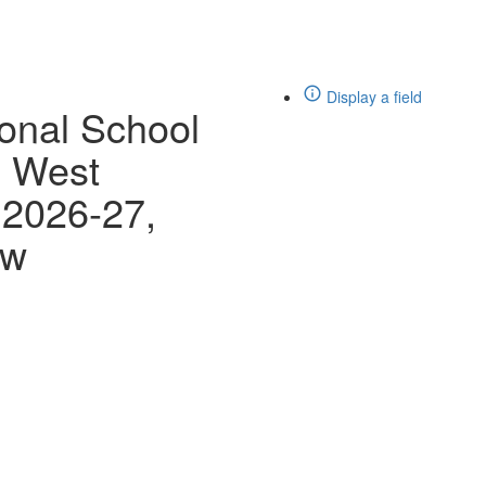
Display a field
ional School
d West
 2026-27,
ew