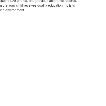
 passport-size photos, and previous academic records.
sure your child receives quality education, holistic
ing environment.