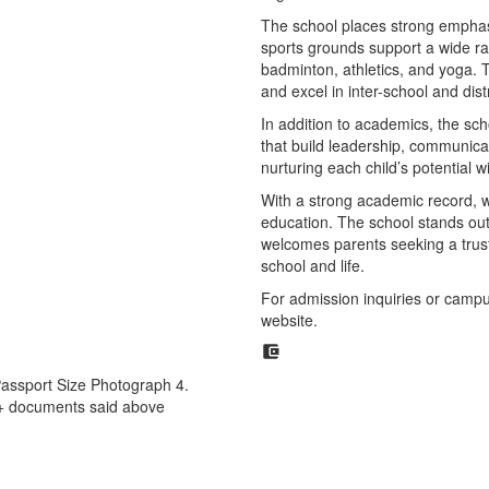
The school places strong emphasi
sports grounds support a wide rang
badminton, athletics, and yoga.
and excel in inter-school and dist
In addition to academics, the sch
that build leadership, communicat
nurturing each child’s potential 
With a strong academic record, we
education. The school stands out 
welcomes parents seeking a trust
school and life.
For admission inquiries or campus v
website.
 Passport Size Photograph 4.
t+ documents said above