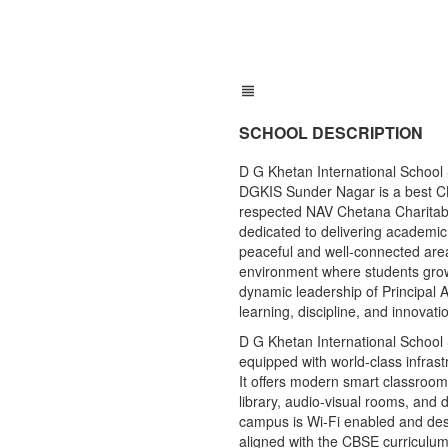
SCHOOL DESCRIPTION
D G Khetan International Schoo
DGKIS Sunder Nagar is a best C
respected NAV Chetana Charitable 
dedicated to delivering academic
peaceful and well-connected area
environment where students grow i
dynamic leadership of Principal A
learning, discipline, and innovati
D G Khetan International Schoo
equipped with world-class infras
It offers modern smart classroom
library, audio-visual rooms, and 
campus is Wi-Fi enabled and desi
aligned with the CBSE curriculum