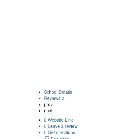
School Details
Reviews
0
prev
next
Website Link
Leave a review
Get directions
Bookmark