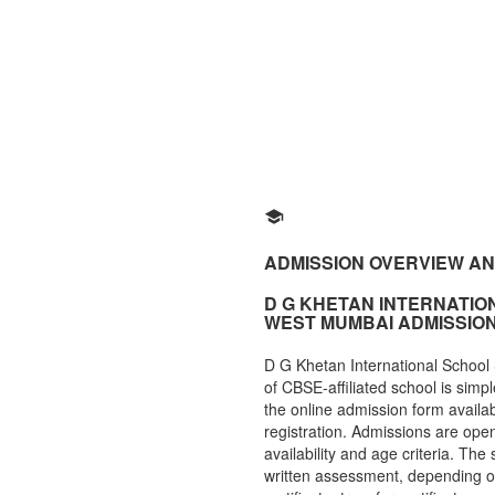
ADMISSION OVERVIEW A
D G KHETAN INTERNATI
WEST MUMBAI ADMISSIO
D G Khetan International Schoo
of CBSE-affiliated school is simpl
the online admission form available
registration. Admissions are open
availability and age criteria. The
written assessment, depending o