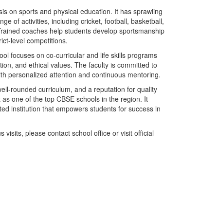
s on sports and physical education. It has sprawling
e of activities, including cricket, football, basketball,
 Trained coaches help students develop sportsmanship
rict-level competitions.
ool focuses on co-curricular and life skills programs
ion, and ethical values. The faculty is committed to
with personalized attention and continuous mentoring.
ll-rounded curriculum, and a reputation for quality
as one of the top CBSE schools in the region. It
ed institution that empowers students for success in
isits, please contact school office or visit official