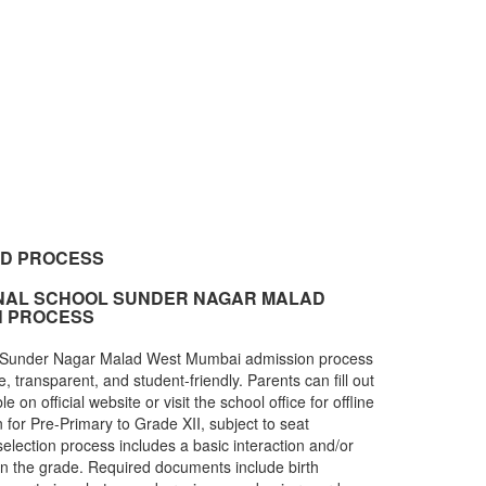
ND PROCESS
ONAL SCHOOL SUNDER NAGAR MALAD
N PROCESS
l Sunder Nagar Malad West Mumbai admission process
e, transparent, and student-friendly. Parents can fill out
 on official website or visit the school office for offline
 for Pre-Primary to Grade XII, subject to seat
 selection process includes a basic interaction and/or
n the grade. Required documents include birth