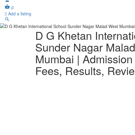
0
Add a listing
D G Khetan Internat
Sunder Nagar Mala
Mumbai | Admission
Fees, Results, Revi