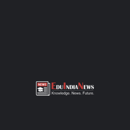
requirements. The process isn’t complicated. Depending on the
grade, there’s either a simple interaction or a written
assessment. Bring along the basics — birth certificate, transfer
certificate, a few passport-sized photos, and any previous
academic records. This CBSE-affiliated school focuses on quality
education, all-round development, and a safe space for kids to
learn and grow. If you need more details or want to visit the
campus, just call the school office or check out their website.