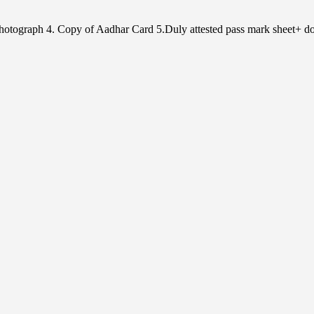
e Photograph 4. Copy of Aadhar Card 5.Duly attested pass mark sheet+ do