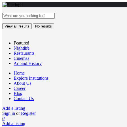
View all results
No results
Featured
Nightlife
Restaurants
Cinemas
Art and History
Home
Explore Institutions
About Us
Career
Blog
Contact Us
Add a listing
Sign in
or
Register
0
Add a listing