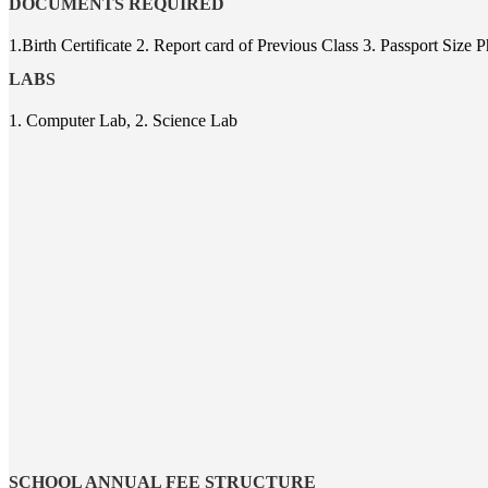
DOCUMENTS REQUIRED
1.Birth Certificate 2. Report card of Previous Class 3. Passport Siz
LABS
1. Computer Lab, 2. Science Lab
SCHOOL ANNUAL FEE STRUCTURE