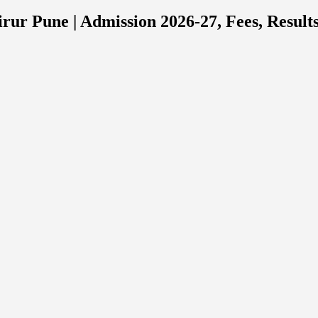
rur Pune | Admission 2026-27, Fees, Result