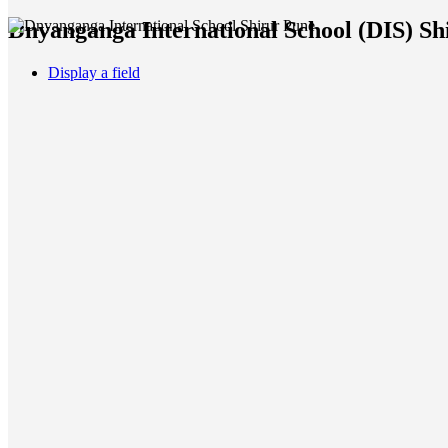
Dnyanganga International School (DIS) Shi
Display a field