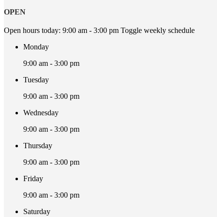
OPEN
Open hours today:
9:00 am - 3:00 pm
Toggle weekly schedule
Monday
9:00 am - 3:00 pm
Tuesday
9:00 am - 3:00 pm
Wednesday
9:00 am - 3:00 pm
Thursday
9:00 am - 3:00 pm
Friday
9:00 am - 3:00 pm
Saturday