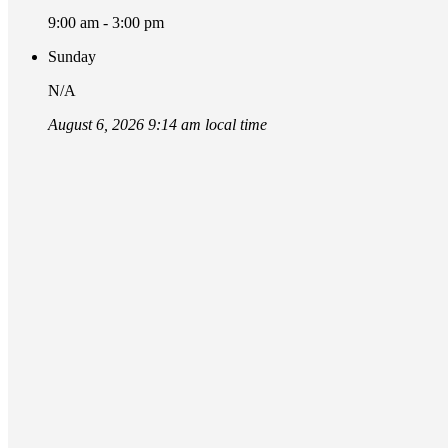
9:00 am - 3:00 pm
Sunday
N/A
August 6, 2026 9:14 am local time