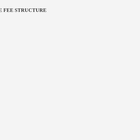
E FEE STRUCTURE