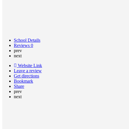
School Details
Reviews
0
prev
next
Website Link
Leave a review
Get directions
Bookmark
Share
prev
next