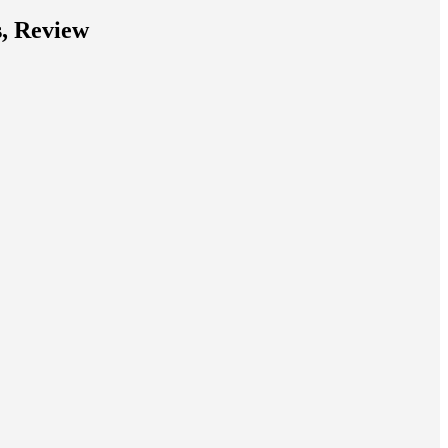
s, Review