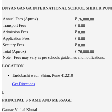
DNYANGANGA INTERNATIONAL SCHOOL SHIRUR PUN
Annual Fees (Aprrox)
₹ 76,000.00
Transport Fees
₹ 0.00
Admission Fees
₹ 0.00
Application Fees
₹ 0.00
Secutiry Fees
₹ 0.00
Total (Aprrox)
₹ 76,000.00
Note:- Fees may vary as per schools guidelines and notifications.
LOCATION
Tardobachi wadi, Shirur, Pune 412210
Get Directions
PRINCIPAL'S NAME AND MESSAGE
Gaurav Vitthal Khutal