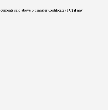
cuments said above 6.Transfer Certificate (TC) if any