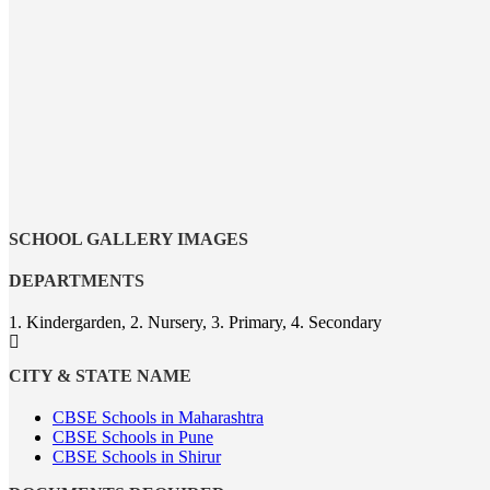
SCHOOL GALLERY IMAGES
DEPARTMENTS
1. Kindergarden, 2. Nursery, 3. Primary, 4. Secondary
CITY & STATE NAME
CBSE Schools in Maharashtra
CBSE Schools in Pune
CBSE Schools in Shirur