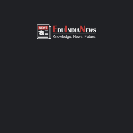
ADMISSION OVERVIEW AND PROCESS
Galaxy National School Vadgaon Road Ahmednagar admission
process of CBSE-affiliated school is simple, transparent, and
student-friendly. Parents can fill out the online admission form
available on official website or visit the school office for offline
registration. Admissions are open for Pre-Primary to Grade XII,
subject to seat availability and age criteria. The selection
process includes a basic interaction and/or written assessment,
depending on the grade. Required documents include birth