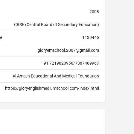
2008
CBSE (Central Board of Secondary Education)
de
1130446
gloryemschool.2007@gmail.com
91 7219820956/7387489967
Al Ameen Educational And Medical Foundation
https://gloryenglishmediumschool.com/index.html