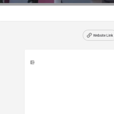
Website Link