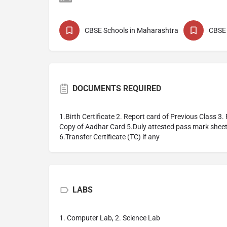
CBSE Schools in Maharashtra
CBSE 
DOCUMENTS REQUIRED
1.Birth Certificate 2. Report card of Previous Class 3
Copy of Aadhar Card 5.Duly attested pass mark shee
6.Transfer Certificate (TC) if any
LABS
1. Computer Lab, 2. Science Lab