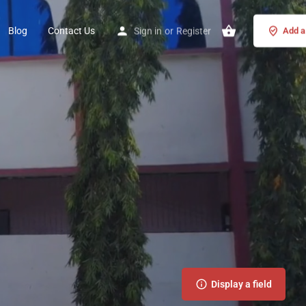
Blog
Contact Us
Sign in
or
Register
Add a 
Display a field