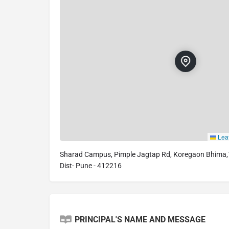
Leaf
Sharad Campus, Pimple Jagtap Rd, Koregaon Bhima,Ta
Dist- Pune - 412216
PRINCIPAL'S NAME AND MESSAGE