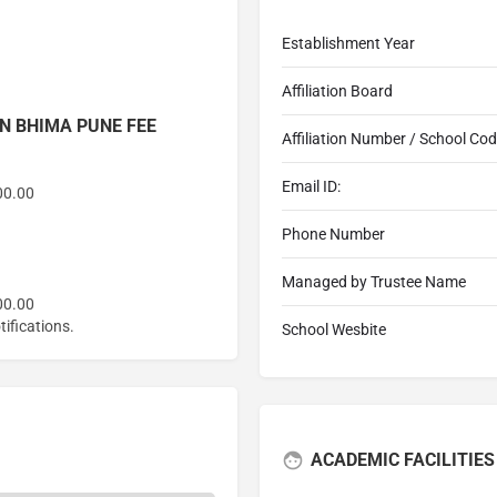
Establishment Year
Affiliation Board
N BHIMA PUNE FEE
Affiliation Number / School Co
Email ID:
00.00
Phone Number
Managed by Trustee Name
00.00
ifications.
School Wesbite
ACADEMIC FACILITIES