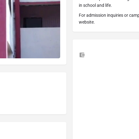
in school and life.
For admission inquiries or campus
website.