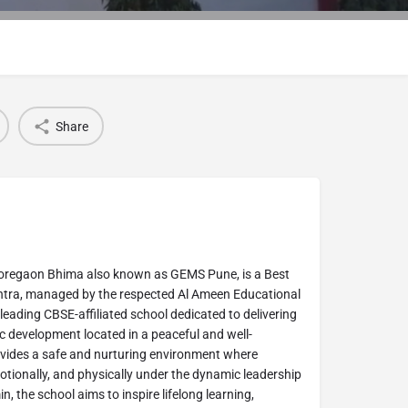
Share
oregaon Bhima also known as GEMS Pune, is a Best
tra, managed by the respected Al Ameen Educational
leading CBSE-affiliated school dedicated to delivering
c development located in a peaceful and well-
vides a safe and nurturing environment where
motionally, and physically under the dynamic leadership
 the school aims to inspire lifelong learning,