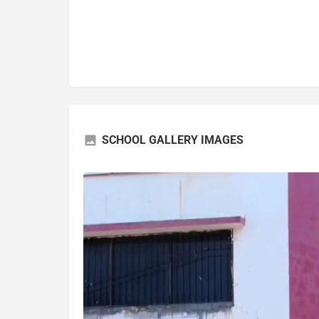
SCHOOL GALLERY IMAGES