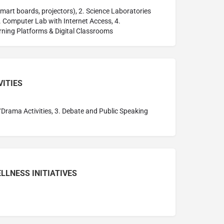
mart boards, projectors), 2. Science Laboratories
3. Computer Lab with Internet Access, 4.
rning Platforms & Digital Classrooms
VITIES
/Drama Activities, 3. Debate and Public Speaking
LLNESS INITIATIVES