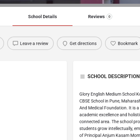
School Details
Reviews
0
Leave a review
Get directions
Bookmark
SCHOOL DESCRIPTION
Glory English Medium School K
CBSE School in Pune, Maharash
And Medical Foundation. It is a 
academic excellence and holisti
connected area. The school pro
students grow intellectually, e
of Principal Anjum Kasam Momin,