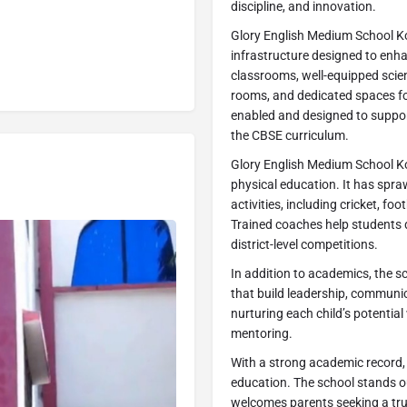
discipline, and innovation.
Glory English Medium School K
infrastructure designed to enha
classrooms, well-equipped scienc
rooms, and dedicated spaces fo
enabled and designed to support
the CBSE curriculum.
Glory English Medium School K
physical education. It has spr
activities, including cricket, fo
Trained coaches help students 
district-level competitions.
In addition to academics, the sc
that build leadership, communic
nurturing each child’s potentia
mentoring.
With a strong academic record, 
education. The school stands ou
welcomes parents seeking a tru