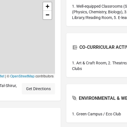
+
1. Well-equipped Classrooms (S
(Physics, Chemistry, Biology), 
−
Library/Reading Room, 5. E-lea
CO-CURRICULAR ACTI
1. Art & Craft Room, 2. Theatre
Clubs
let
|
©
OpenStreetMap
contributors
l-Shirur,
Get Directions
ENVIRONMENTAL & WE
1. Green Campus / Eco Club