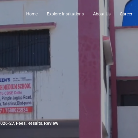
Home
Explore Institutions
About Us
Career
026-27, Fees, Results, Review