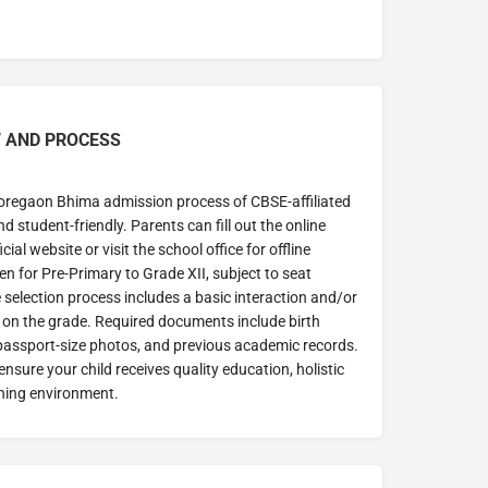
 AND PROCESS
oregaon Bhima admission process of CBSE-affiliated
d student-friendly. Parents can fill out the online
ial website or visit the school office for offline
en for Pre-Primary to Grade XII, subject to seat
he selection process includes a basic interaction and/or
on the grade. Required documents include birth
e, passport-size photos, and previous academic records.
nsure your child receives quality education, holistic
ning environment.