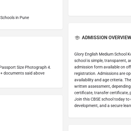
Schools in Pune
ADMISSION OVERVIEW
Glory English Medium School K
school is simple, transparent, an
admission form available on offic
. Passport Size Photograph 4.
t+ documents said above
registration. Admissions are op
availability and age criteria. T
written assessment, depending 
certificate, transfer certificat
Join this CBSE school today to e
development, and a secure lear