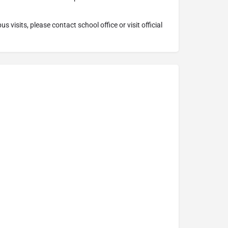
 visits, please contact school office or visit official