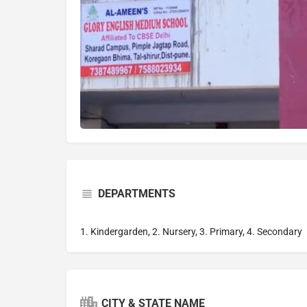
DEPARTMENTS
1. Kindergarden, 2. Nursery, 3. Primary, 4. Secondary
CITY & STATE NAME