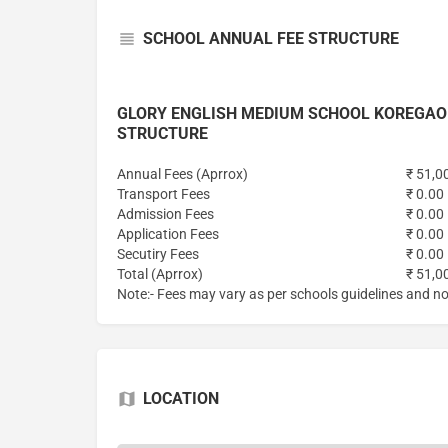
SCHOOL ANNUAL FEE STRUCTURE
GLORY ENGLISH MEDIUM SCHOOL KOREGAO
STRUCTURE
Annual Fees (Aprrox)
₹ 51,0
Transport Fees
₹ 0.00
Admission Fees
₹ 0.00
Application Fees
₹ 0.00
Secutiry Fees
₹ 0.00
Total (Aprrox)
₹ 51,0
Note:- Fees may vary as per schools guidelines and not
LOCATION