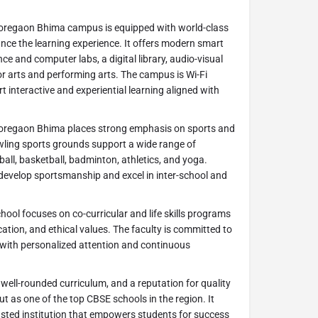
oregaon Bhima campus is equipped with world-class
nce the learning experience. It offers modern smart
e and computer labs, a digital library, audio-visual
r arts and performing arts. The campus is Wi-Fi
 interactive and experiential learning aligned with
oregaon Bhima places strong emphasis on sports and
awling sports grounds support a wide range of
otball, basketball, badminton, athletics, and yoga.
develop sportsmanship and excel in inter-school and
hool focuses on co-curricular and life skills programs
ation, and ethical values. The faculty is committed to
l with personalized attention and continuous
well-rounded curriculum, and a reputation for quality
t as one of the top CBSE schools in the region. It
sted institution that empowers students for success