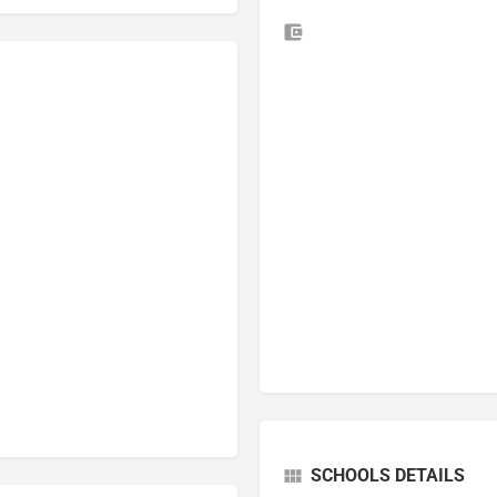
SCHOOLS DETAILS