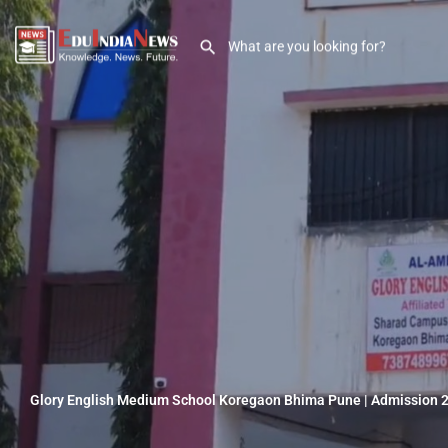
Glory English Medium School Koregaon Bhima Pune | Admission 2