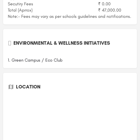
Secutiry Fees
₹ 0.00
Total (Aprrox)
₹ 47,000.00
Note:- Fees may vary as per schools guidelines and notifications.
ENVIRONMENTAL & WELLNESS INITIATIVES
1. Green Campus / Eco Club
LOCATION