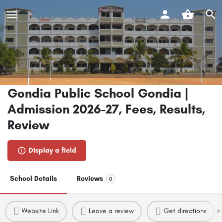
Gondia Public School Gondia |
Admission 2026-27, Fees, Results,
Review
Display a field
School Details
Reviews
0
Website Link
Leave a review
Get directions