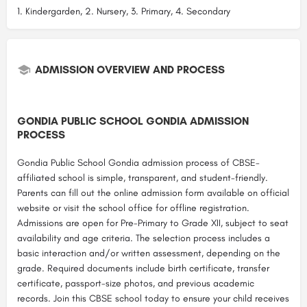
1. Kindergarden, 2. Nursery, 3. Primary, 4. Secondary
ADMISSION OVERVIEW AND PROCESS
GONDIA PUBLIC SCHOOL GONDIA ADMISSION
PROCESS
Gondia Public School Gondia admission process of CBSE-
affiliated school is simple, transparent, and student-friendly.
Parents can fill out the online admission form available on official
website or visit the school office for offline registration.
Admissions are open for Pre-Primary to Grade XII, subject to seat
availability and age criteria. The selection process includes a
basic interaction and/or written assessment, depending on the
grade. Required documents include birth certificate, transfer
certificate, passport-size photos, and previous academic
records. Join this CBSE school today to ensure your child receives