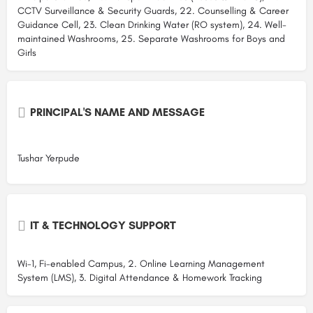
CCTV Surveillance & Security Guards, 22. Counselling & Career
Guidance Cell, 23. Clean Drinking Water (RO system), 24. Well-
maintained Washrooms, 25. Separate Washrooms for Boys and
Girls
PRINCIPAL'S NAME AND MESSAGE
Tushar Yerpude
IT & TECHNOLOGY SUPPORT
Wi-1, Fi-enabled Campus, 2. Online Learning Management
System (LMS), 3. Digital Attendance & Homework Tracking