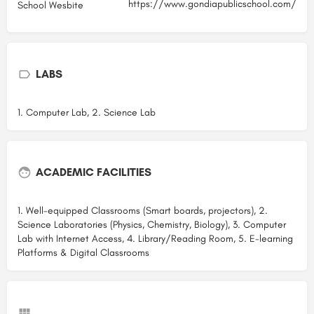
https://www.gondiapublicschool.com/
School Wesbite
LABS
1. Computer Lab, 2. Science Lab
ACADEMIC FACILITIES
1. Well-equipped Classrooms (Smart boards, projectors), 2.
Science Laboratories (Physics, Chemistry, Biology), 3. Computer
Lab with Internet Access, 4. Library/Reading Room, 5. E-learning
Platforms & Digital Classrooms