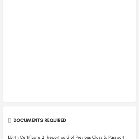
DOCUMENTS REQUIRED
1.Birth Certificate 2. Report card of Previous Class 3. Passport