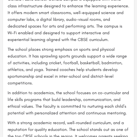
class infrastructure designed to enhance the learning experience.
It offers modern smart classrooms, well-equipped science and
computer labs, a digital library, audio-visual rooms, and
dedicated spaces for arts and performing arts. The campus is
Wi-Fi enabled and designed to support interactive and
experiential learning aligned with the CBSE curriculum.
The school places strong emphasis on sports and physical
education. It has sprawling sports grounds support a wide range
of activities, including cricket, football, basketball, badminton,
athletics, and yoga. Trained coaches help students develop
sportsmanship and excel in inter-school and district-level
competitions.
In addition to academics, the school focuses on co-curricular and
life skills programs that build leadership, communication, and
ethical values. The faculty is committed to nurturing each child’s
potential with personalized attention and continuous mentoring.
With a strong academic record, well-rounded curriculum, and a
reputation for quality education. The school stands out as one of
the top CBSE schools in the region. It welcomes parents seeking