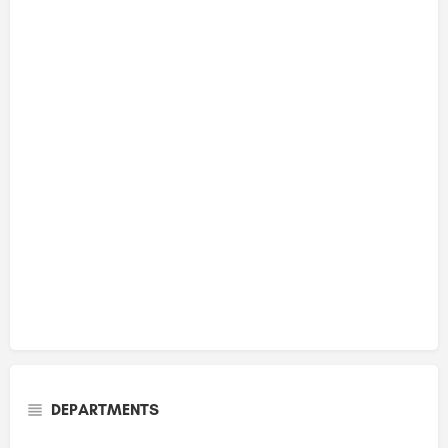
DEPARTMENTS