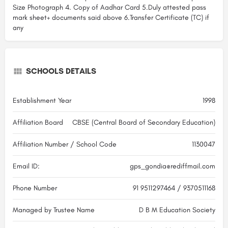
Size Photograph 4. Copy of Aadhar Card 5.Duly attested pass
mark sheet+ documents said above 6.Transfer Certificate (TC) if
any
SCHOOLS DETAILS
Establishment Year
1998
Affiliation Board
CBSE (Central Board of Secondary Education)
Affiliation Number / School Code
1130047
Email ID:
gps_gondia@rediffmail.com
Phone Number
91 9511297464 / 9370511168
Managed by Trustee Name
D B M Education Society