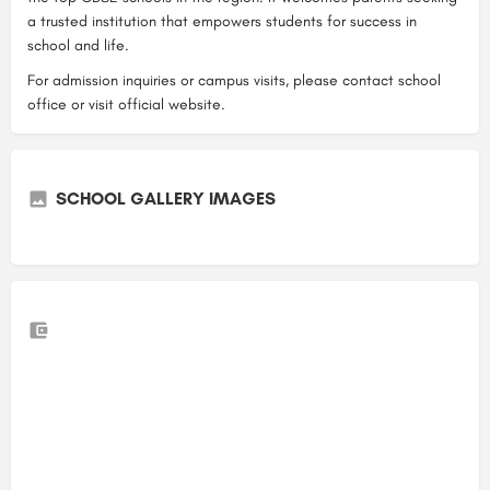
a trusted institution that empowers students for success in
school and life.
For admission inquiries or campus visits, please contact school
office or visit official website.
SCHOOL GALLERY IMAGES