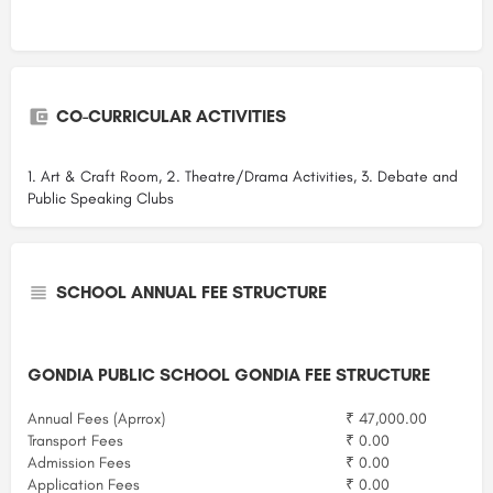
CO-CURRICULAR ACTIVITIES
1. Art & Craft Room, 2. Theatre/Drama Activities, 3. Debate and
Public Speaking Clubs
SCHOOL ANNUAL FEE STRUCTURE
GONDIA PUBLIC SCHOOL GONDIA FEE STRUCTURE
Annual Fees (Aprrox)
₹ 47,000.00
Transport Fees
₹ 0.00
Admission Fees
₹ 0.00
Application Fees
₹ 0.00