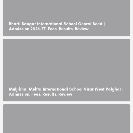
Bharti Bangar International School Georai Beed |
Admission 2026-27, Fees, Results, Review
Muljibhai Mehta International School Virar West Palghar |
Admission, Fees, Results, Review