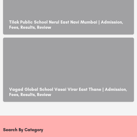
Tilak Public School Nerul East Navi Mumbai | Admission,
Fees, Results, Review
Vagad Global School Vasai Virar East Thane | Admission,
Fees, Results, Review
Search By Category