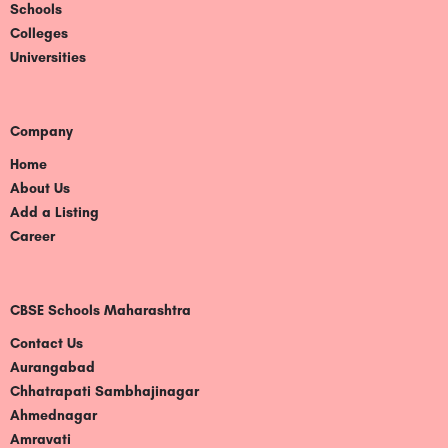
Schools
Colleges
Universities
Company
Home
About Us
Add a Listing
Career
CBSE Schools Maharashtra
Contact Us
Aurangabad
Chhatrapati Sambhajinagar
Ahmednagar
Amravati