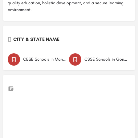
quality education, holistic development, and a secure learning
environment.
CITY & STATE NAME
CBSE Schools in Maharashtra
CBSE Schools in Gondia