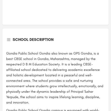
SCHOOL DESCRIPTION
Gondia Public School Gondia also known as GPS Gondia, is a
best CBSE school in Gondia, Maharashtra, managed by the
respected D B M Education Society. It is a leading CBSE-
affiliated school dedicated to delivering academic excellence
and holistic development located in a peaceful and well-
connected area. The school provides a safe and nurturing
environment where students grow intellectually, emotionally, and
physically under the dynamic leadership of Principal Tushar
Yerpude, the school aims to inspire lifelong learning, discipline,
and innovation.
Gondia Public School Gondia campus is equipped with world-