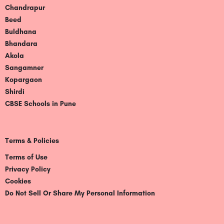
Chandrapur
Beed
Buldhana
Bhandara
Akola
Sangamner
Kopargaon
Shirdi
CBSE Schools in Pune
Terms & Policies
Terms of Use
Privacy Policy
Cookies
Do Not Sell Or Share My Personal Information