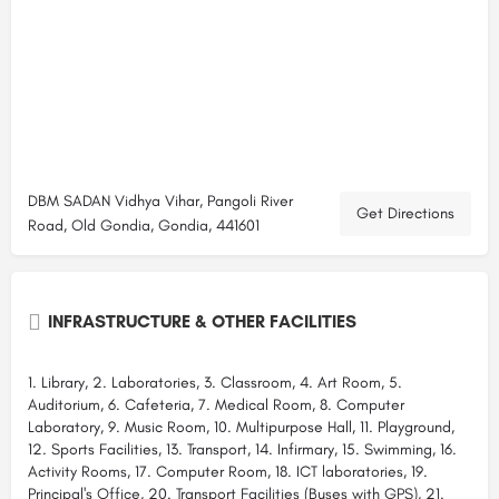
DBM SADAN Vidhya Vihar, Pangoli River
Get Directions
Road, Old Gondia, Gondia, 441601
INFRASTRUCTURE & OTHER FACILITIES
1. Library, 2. Laboratories, 3. Classroom, 4. Art Room, 5.
Auditorium, 6. Cafeteria, 7. Medical Room, 8. Computer
Laboratory, 9. Music Room, 10. Multipurpose Hall, 11. Playground,
12. Sports Facilities, 13. Transport, 14. Infirmary, 15. Swimming, 16.
Activity Rooms, 17. Computer Room, 18. ICT laboratories, 19.
Principal's Office, 20. Transport Facilities (Buses with GPS), 21.