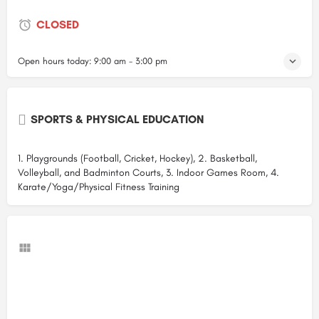
CLOSED
Open hours today:
9:00 am - 3:00 pm
SPORTS & PHYSICAL EDUCATION
1. Playgrounds (Football, Cricket, Hockey), 2. Basketball,
Volleyball, and Badminton Courts, 3. Indoor Games Room, 4.
Karate/Yoga/Physical Fitness Training