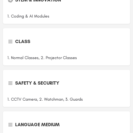
1. Coding & AI Modules
CLASS
1. Normal Classes, 2. Projector Classes
SAFETY & SECURITY
1. CCTV Camera, 2. Watchman, 3. Guards
LANGUAGE MEDIUM