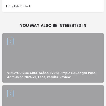
1. English 2. Hindi
YOU MAY ALSO BE INTERESTED IN
VIBGYOR Rise CBSE School (VRS) Pimple Saudagar Pune |
Admission 2026-27, Fees, Results, Review