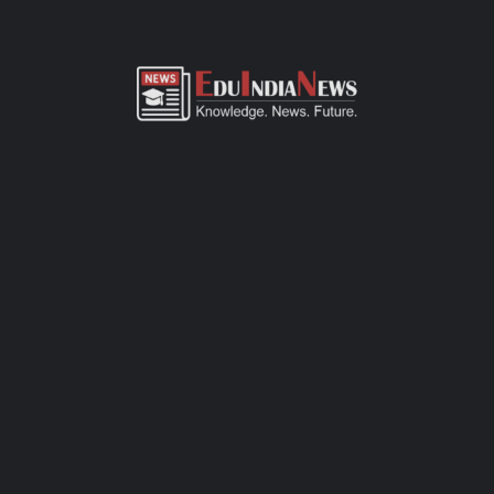
ADMISSION OVERVIEW AND PROCESS
GOPI BIRLA MEMORIAL SCHOOL MALABAR HILL
MUMBAI ADMISSION PROCESS
Gopi Birla Memorial School Malabar Hill Mumbai admission
process of CBSE-affiliated school is simple, transparent, and
student-friendly. Parents can fill out the online admission form
available on official website or visit the school office for offline
registration. Admissions are open for Pre-Primary to Grade XII,
subject to seat availability and age criteria. The selection
process includes a basic interaction and/or written assessment,
depending on the grade. Required documents include birth
certificate, transfer certificate, passport-size photos, and