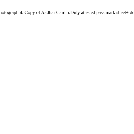
e Photograph 4. Copy of Aadhar Card 5.Duly attested pass mark sheet+ do