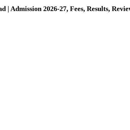
d | Admission 2026-27, Fees, Results, Revi