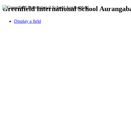
Greenfield International School Aurangaba
Display a field