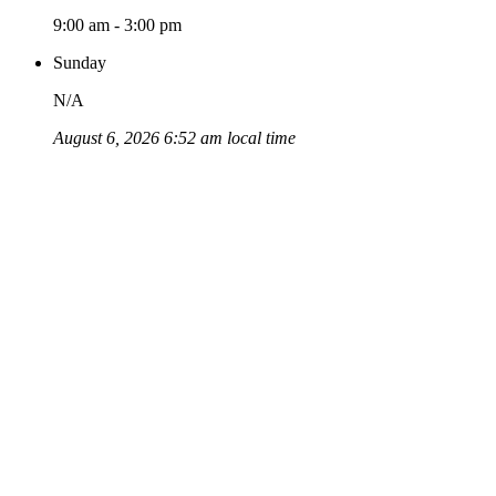
9:00 am - 3:00 pm
Sunday
N/A
August 6, 2026 6:52 am local time