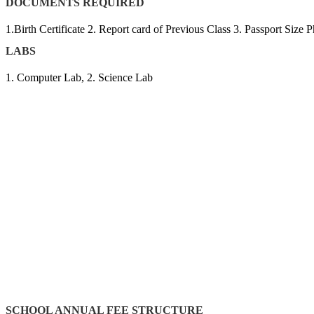
DOCUMENTS REQUIRED
1.Birth Certificate 2. Report card of Previous Class 3. Passport Siz
LABS
1. Computer Lab, 2. Science Lab
SCHOOL ANNUAL FEE STRUCTURE