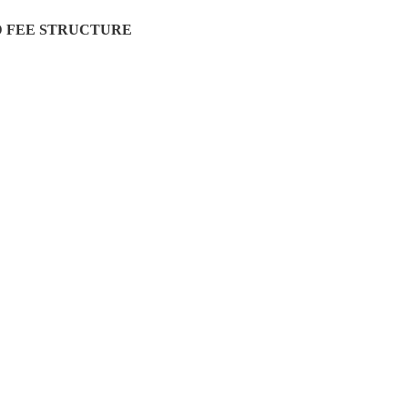
 FEE STRUCTURE