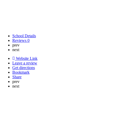
School Details
Reviews
0
prev
next
Website Link
Leave a review
Get directions
Bookmark
Share
prev
next