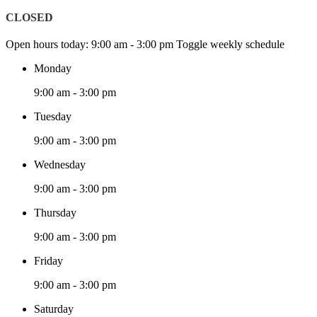
CLOSED
Open hours today:
9:00 am - 3:00 pm
Toggle weekly schedule
Monday
9:00 am - 3:00 pm
Tuesday
9:00 am - 3:00 pm
Wednesday
9:00 am - 3:00 pm
Thursday
9:00 am - 3:00 pm
Friday
9:00 am - 3:00 pm
Saturday