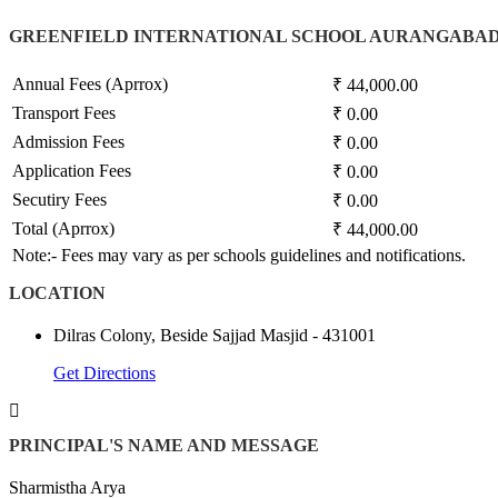
GREENFIELD INTERNATIONAL SCHOOL AURANGABAD
Annual Fees (Aprrox)
₹ 44,000.00
Transport Fees
₹ 0.00
Admission Fees
₹ 0.00
Application Fees
₹ 0.00
Secutiry Fees
₹ 0.00
Total (Aprrox)
₹ 44,000.00
Note:- Fees may vary as per schools guidelines and notifications.
LOCATION
Dilras Colony, Beside Sajjad Masjid - 431001
Get Directions
PRINCIPAL'S NAME AND MESSAGE
Sharmistha Arya