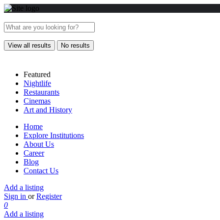
View all results
No results
Featured
Nightlife
Restaurants
Cinemas
Art and History
Home
Explore Institutions
About Us
Career
Blog
Contact Us
Add a listing
Sign in
or
Register
0
Add a listing