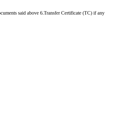
cuments said above 6.Transfer Certificate (TC) if any