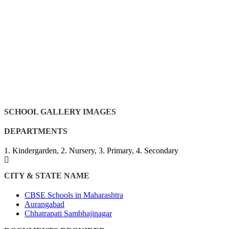
SCHOOL GALLERY IMAGES
DEPARTMENTS
1. Kindergarden, 2. Nursery, 3. Primary, 4. Secondary
CITY & STATE NAME
CBSE Schools in Maharashtra
Aurangabad
Chhatrapati Sambhajinagar