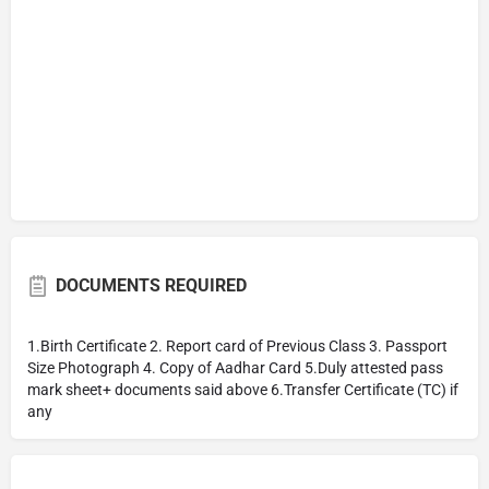
DOCUMENTS REQUIRED
1.Birth Certificate 2. Report card of Previous Class 3. Passport
Size Photograph 4. Copy of Aadhar Card 5.Duly attested pass
mark sheet+ documents said above 6.Transfer Certificate (TC) if
any