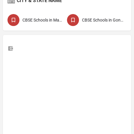
CITY & STATE NAME
CBSE Schools in Maharashtra
CBSE Schools in Gondia