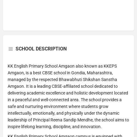
SCHOOL DESCRIPTION
KK English Primary School Amgaon also known as KKEPS
Amgaon, is a best CBSE school in Gondia, Maharashtra,
managed by the respected Bhawabhuti Shikshan Sanstha
Amgaon. It is a leading CBSE-affiliated school dedicated to
delivering academic excellence and holistic development located
in a peaceful and well-connected area. The school provides a
safe and nurturing environment where students grow
intellectually, emotionally, and physically under the dynamic
leadership of Principal Reena Sandip Mendhe, the school aims to
inspire lifelong learning, discipline, and innovation.
KK English Primary School Amgaon campus is equipped with