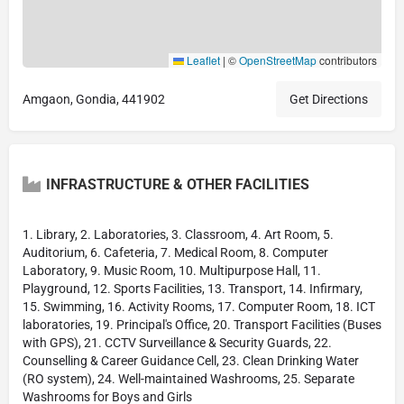
Leaflet
|
©
OpenStreetMap
contributors
Amgaon, Gondia, 441902
Get Directions
INFRASTRUCTURE & OTHER FACILITIES
1. Library, 2. Laboratories, 3. Classroom, 4. Art Room, 5.
Auditorium, 6. Cafeteria, 7. Medical Room, 8. Computer
Laboratory, 9. Music Room, 10. Multipurpose Hall, 11.
Playground, 12. Sports Facilities, 13. Transport, 14. Infirmary,
15. Swimming, 16. Activity Rooms, 17. Computer Room, 18. ICT
laboratories, 19. Principal's Office, 20. Transport Facilities (Buses
with GPS), 21. CCTV Surveillance & Security Guards, 22.
Counselling & Career Guidance Cell, 23. Clean Drinking Water
(RO system), 24. Well-maintained Washrooms, 25. Separate
Washrooms for Boys and Girls