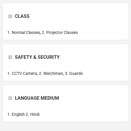
CLASS
1. Normal Classes, 2. Projector Classes
SAFETY & SECURITY
1. CCTV Camera, 2. Watchman, 3. Guards
LANGUAGE MEDIUM
1. English 2. Hindi