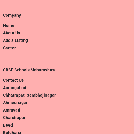
Company
Home
About Us
Add a Listing
Career
CBSE Schools Maharashtra
Contact Us
Aurangabad
Chhatrapati Sambhajinagar
Ahmednagar
Amravati
Chandrapur
Beed
Buldhana