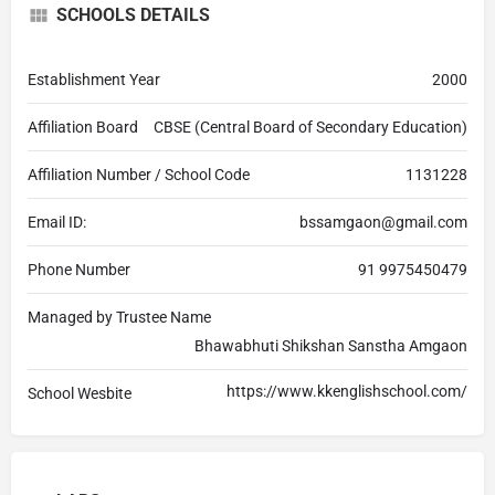
SCHOOLS DETAILS
Establishment Year
2000
Affiliation Board
CBSE (Central Board of Secondary Education)
Affiliation Number / School Code
1131228
Email ID:
bssamgaon@gmail.com
Phone Number
91 9975450479
Managed by Trustee Name
Bhawabhuti Shikshan Sanstha Amgaon
https://www.kkenglishschool.com/
School Wesbite