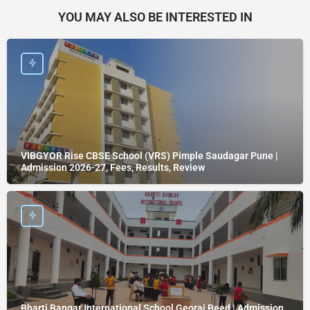
YOU MAY ALSO BE INTERESTED IN
VIBGYOR Rise CBSE School (VRS) Pimple Saudagar Pune |
Admission 2026-27, Fees, Results, Review
Bharti Bangar International School Georai Beed | Admission