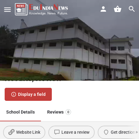
KK English Primary School Amgaon
Gondia | Admission 2026-27, Fees,
Results, Review
Display a field
School Details
Reviews
0
Website Link
Leave a review
Get directions