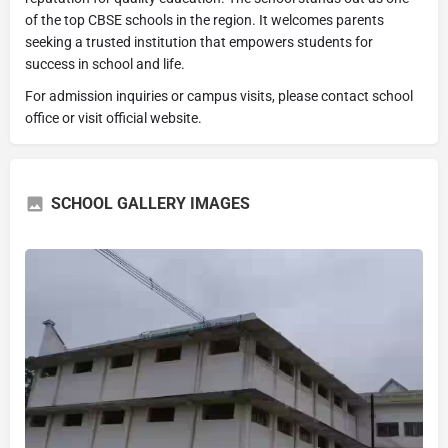
of the top CBSE schools in the region. It welcomes parents
seeking a trusted institution that empowers students for
success in school and life.
For admission inquiries or campus visits, please contact school
office or visit official website.
SCHOOL GALLERY IMAGES