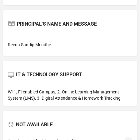
PRINCIPAL'S NAME AND MESSAGE
Reena Sandip Mendhe
IT & TECHNOLOGY SUPPORT
Wi-1, Fi-enabled Campus, 2. Online Learning Management
System (LMS), 3. Digital Attendance & Homework Tracking
NOT AVAILABLE