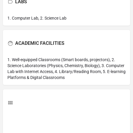
LABS
1. Computer Lab, 2. Science Lab
ACADEMIC FACILITIES
1. Well-equipped Classrooms (Smart boards, projectors), 2.
Science Laboratories (Physics, Chemistry, Biology), 3. Computer
Lab with Internet Access, 4. Library/Reading Room, 5. E-learning
Platforms & Digital Classrooms