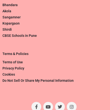
Bhandara
Akola
Sangamner
Kopargaon
Shirdi
CBSE Schools in Pune
Terms & Policies
Terms of Use
Privacy Policy
Cookies
Do Not Sell Or Share My Personal Information