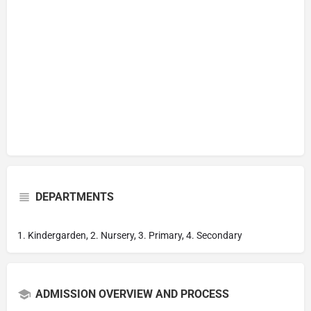
DEPARTMENTS
1. Kindergarden, 2. Nursery, 3. Primary, 4. Secondary
ADMISSION OVERVIEW AND PROCESS