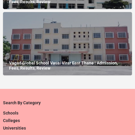
Fees, Results, Review
Vagad Global School Vasai Virar East Thane | Admission,
Fees, Results, Review
Search By Category
Schools
Colleges
Universities