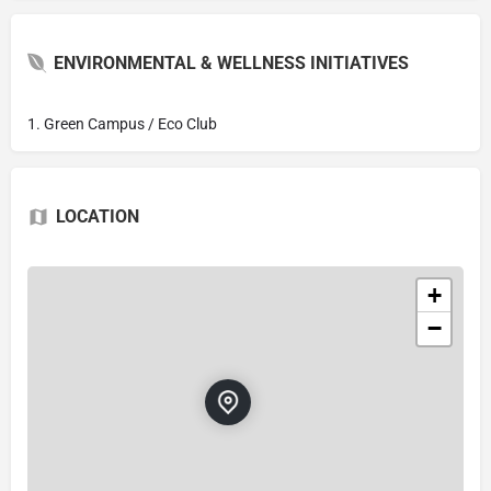
ENVIRONMENTAL & WELLNESS INITIATIVES
1. Green Campus / Eco Club
LOCATION
+
−