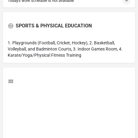
Today's work schedule is not available
SPORTS & PHYSICAL EDUCATION
1. Playgrounds (Football, Cricket, Hockey), 2. Basketball,
Volleyball, and Badminton Courts, 3. Indoor Games Room, 4.
Karate/Yoga/Physical Fitness Training