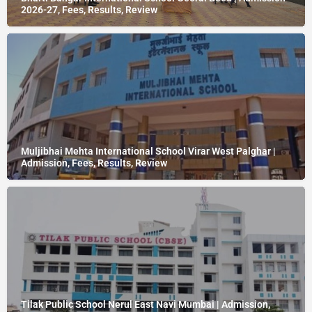
2026-27, Fees, Results, Review
Muljibhai Mehta International School Virar West Palghar |
Admission, Fees, Results, Review
Tilak Public School Nerul East Navi Mumbai | Admission,