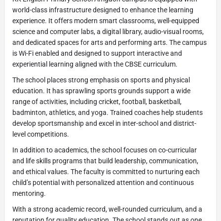
world-class infrastructure designed to enhance the learning
experience. It offers modern smart classrooms, well-equipped
science and computer labs, a digital library, audio-visual rooms,
and dedicated spaces for arts and performing arts. The campus
is Wi-Fi enabled and designed to support interactive and
experiential learning aligned with the CBSE curriculum.
The school places strong emphasis on sports and physical
education. It has sprawling sports grounds support a wide
range of activities, including cricket, football, basketball,
badminton, athletics, and yoga. Trained coaches help students
develop sportsmanship and excel in inter-school and district-
level competitions.
In addition to academics, the school focuses on co-curricular
and life skills programs that build leadership, communication,
and ethical values. The faculty is committed to nurturing each
child’s potential with personalized attention and continuous
mentoring.
With a strong academic record, well-rounded curriculum, and a
reputation for quality education. The school stands out as one