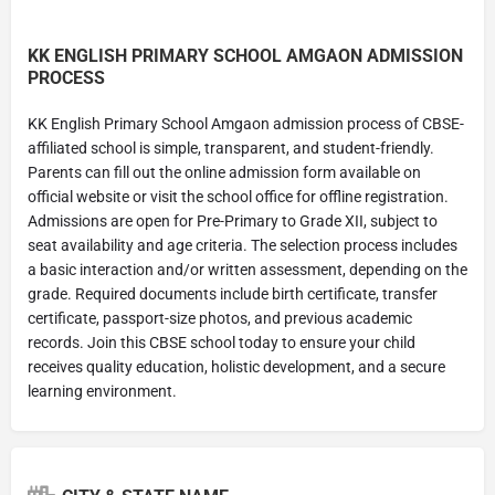
KK ENGLISH PRIMARY SCHOOL AMGAON ADMISSION
PROCESS
KK English Primary School Amgaon admission process of CBSE-
affiliated school is simple, transparent, and student-friendly.
Parents can fill out the online admission form available on
official website or visit the school office for offline registration.
Admissions are open for Pre-Primary to Grade XII, subject to
seat availability and age criteria. The selection process includes
a basic interaction and/or written assessment, depending on the
grade. Required documents include birth certificate, transfer
certificate, passport-size photos, and previous academic
records. Join this CBSE school today to ensure your child
receives quality education, holistic development, and a secure
learning environment.