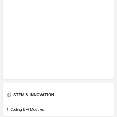
STEM & INNOVATION
1. Coding & AI Modules