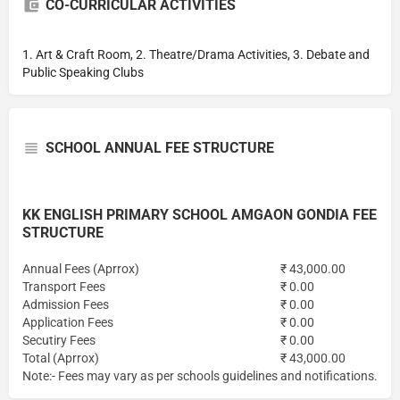
CO-CURRICULAR ACTIVITIES
1. Art & Craft Room, 2. Theatre/Drama Activities, 3. Debate and
Public Speaking Clubs
SCHOOL ANNUAL FEE STRUCTURE
KK ENGLISH PRIMARY SCHOOL AMGAON GONDIA FEE
STRUCTURE
Annual Fees (Aprrox)
₹ 43,000.00
Transport Fees
₹ 0.00
Admission Fees
₹ 0.00
Application Fees
₹ 0.00
Secutiry Fees
₹ 0.00
Total (Aprrox)
₹ 43,000.00
Note:- Fees may vary as per schools guidelines and notifications.