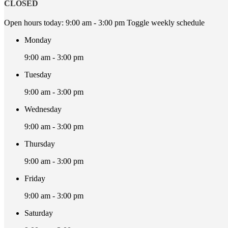
CLOSED
Open hours today:
9:00 am - 3:00 pm
Toggle weekly schedule
Monday
9:00 am - 3:00 pm
Tuesday
9:00 am - 3:00 pm
Wednesday
9:00 am - 3:00 pm
Thursday
9:00 am - 3:00 pm
Friday
9:00 am - 3:00 pm
Saturday