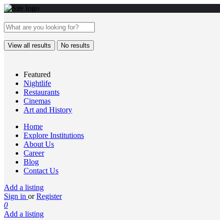
View all results
No results
Featured
Nightlife
Restaurants
Cinemas
Art and History
Home
Explore Institutions
About Us
Career
Blog
Contact Us
Add a listing
Sign in
or
Register
0
Add a listing