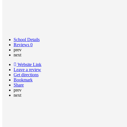
School Details
Reviews
0
prev
next
Website Link
Leave a review
Get directions
Bookmark
Share
prev
next