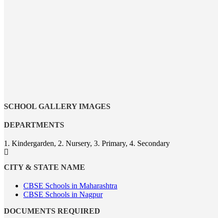
SCHOOL GALLERY IMAGES
DEPARTMENTS
1. Kindergarden, 2. Nursery, 3. Primary, 4. Secondary
CITY & STATE NAME
CBSE Schools in Maharashtra
CBSE Schools in Nagpur
DOCUMENTS REQUIRED