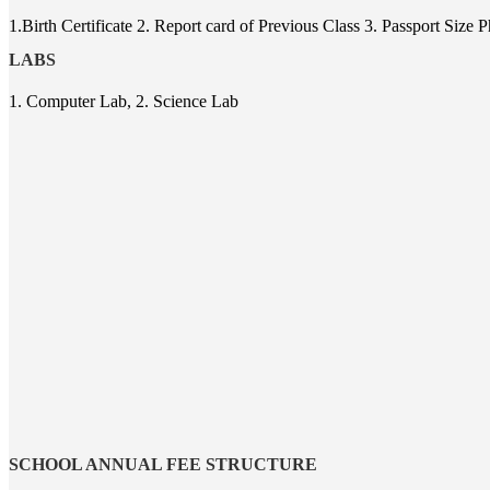
1.Birth Certificate 2. Report card of Previous Class 3. Passport Siz
LABS
1. Computer Lab, 2. Science Lab
SCHOOL ANNUAL FEE STRUCTURE