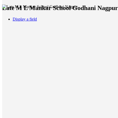
Late M L Mankar School Godhani Nagpur A
Display a field