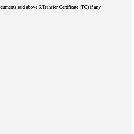
cuments said above 6.Transfer Certificate (TC) if any