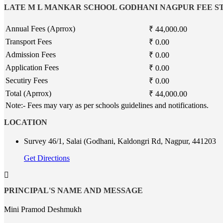
LATE M L MANKAR SCHOOL GODHANI NAGPUR FEE 
Annual Fees (Aprrox)
₹ 44,000.00
Transport Fees
₹ 0.00
Admission Fees
₹ 0.00
Application Fees
₹ 0.00
Secutiry Fees
₹ 0.00
Total (Aprrox)
₹ 44,000.00
Note:- Fees may vary as per schools guidelines and notifications.
LOCATION
Survey 46/1, Salai (Godhani, Kaldongri Rd, Nagpur, 441203
Get Directions
PRINCIPAL'S NAME AND MESSAGE
Mini Pramod Deshmukh