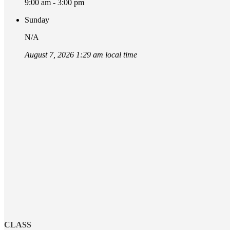
9:00 am - 3:00 pm
Sunday
N/A
August 7, 2026 1:29 am local time
CLASS