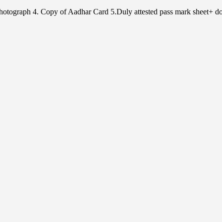
e Photograph 4. Copy of Aadhar Card 5.Duly attested pass mark sheet+ do