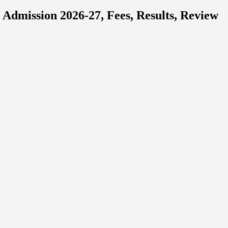
dmission 2026-27, Fees, Results, Review