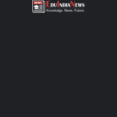
ADMISSION OVERVIEW AND PROCESS
Lokseva E School Pashan admission process of CBSE-affiliated
school is simple, transparent, and student-friendly. Parents can
fill out the online admission form available on official website or
visit the school office for offline registration. Admissions are
open for Pre-Primary to Grade XII, subject to seat availability
and age criteria. The selection process includes a basic
interaction and/or written assessment, depending on the grade.
Required documents include birth certificate, transfer certificate,
passport-size photos, and previous academic records. Join this
CBSE school today to ensure your child receives quality
education, holistic development, and a secure learning
environment.