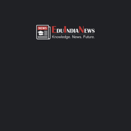
ADMISSION OVERVIEW AND PROCESS
MAHATMA INTERNATIONAL SCHOOL PANVEL NAVI
MUMBAI ADMISSION PROCESS
Mahatma International School Panvel Navi Mumbai admission
process of CBSE-affiliated school is simple, transparent, and
student-friendly. Parents can fill out the online admission form
available on official website or visit the school office for offline
registration. Admissions are open for Pre-Primary to Grade XII,
subject to seat availability and age criteria. The selection
process includes a basic interaction and/or written assessment,