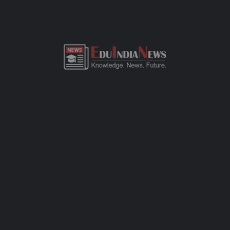
ADMISSION OVERVIEW AND PROCESS
MANAV MANDIR HIGH SCHOOL MALABAR HILL
MUMBAI ADMISSION PROCESS
Manav Mandir High School Malabar Hill Mumbai admission
process of CBSE-affiliated school is simple, transparent, and
student-friendly. Parents can fill out the online admission form
available on official website or visit the school office for offline
registration. Admissions are open for Pre-Primary to Grade XII,
subject to seat availability and age criteria. The selection
process includes a basic interaction and/or written assessment,
depending on the grade. Required documents include birth
certificate, transfer certificate, passport-size photos, and