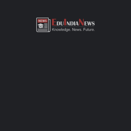
ADMISSION OVERVIEW AND PROCESS
MARIA'S PODAR LEARN SCHOOL NILANGA LATUR
ADMISSION PROCESS
Maria's Podar Learn School Nilanga Latur admission process of
CBSE-affiliated school is simple, transparent, and student-
friendly. Parents can fill out the online admission form available
on official website or visit the school office for offline
registration. Admissions are open for Pre-Primary to Grade XII,
subject to seat availability and age criteria. The selection
process includes a basic interaction and/or written assessment,
depending on the grade. Required documents include birth
certificate, transfer certificate, passport-size photos, and