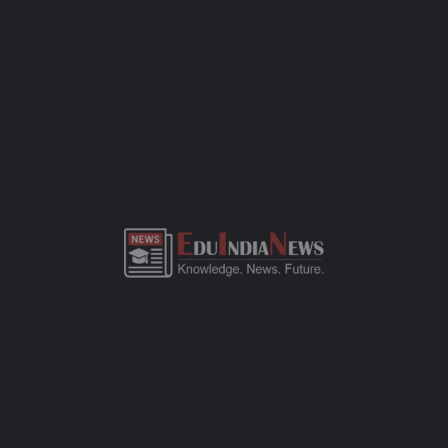
development, and a safe space for kids to learn and grow. If you
need more details or want to visit the campus, just call the
school office or check out their website.