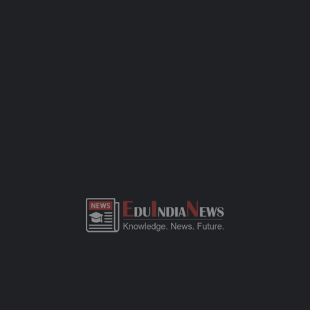
grade, there’s either a simple interaction or a written
assessment. Bring along the basics — birth certificate, transfer
certificate, a few passport-sized photos, and any previous
academic records. This CBSE-affiliated school focuses on quality
education, all-round development, and a safe space for kids to
learn and grow. If you need more details or want to visit the
campus, just call the school office or check out their website.