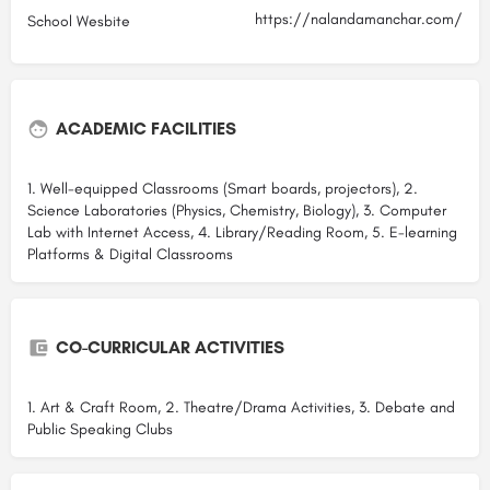
https://nalandamanchar.com/
School Wesbite
ACADEMIC FACILITIES
1. Well-equipped Classrooms (Smart boards, projectors), 2.
Science Laboratories (Physics, Chemistry, Biology), 3. Computer
Lab with Internet Access, 4. Library/Reading Room, 5. E-learning
Platforms & Digital Classrooms
CO-CURRICULAR ACTIVITIES
1. Art & Craft Room, 2. Theatre/Drama Activities, 3. Debate and
Public Speaking Clubs