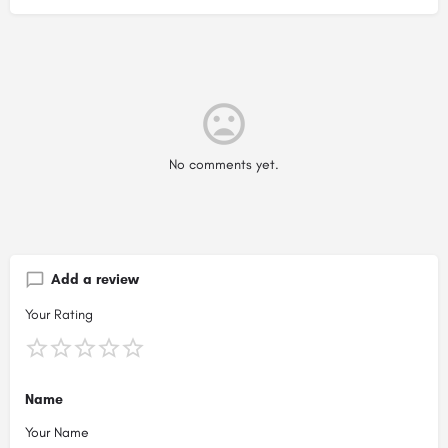
No comments yet.
Add a review
Your Rating
Name