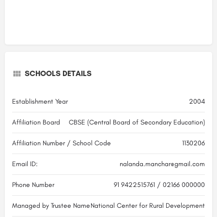
SCHOOLS DETAILS
Establishment Year
2004
Affiliation Board
CBSE (Central Board of Secondary Education)
Affiliation Number / School Code
1130206
Email ID:
nalanda.manchar@gmail.com
Phone Number
91 9422515761 / 02166 000000
Managed by Trustee Name
National Center for Rural Development