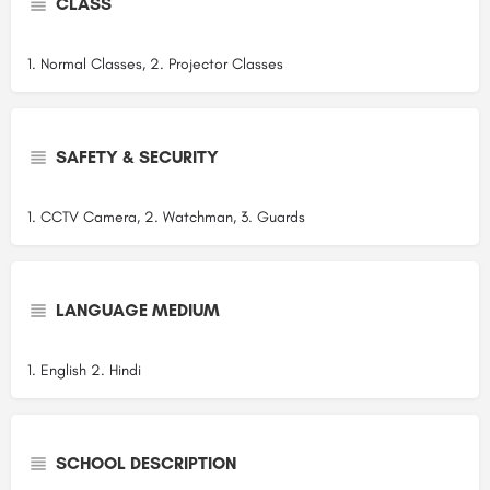
CLASS
1. Normal Classes, 2. Projector Classes
SAFETY & SECURITY
1. CCTV Camera, 2. Watchman, 3. Guards
LANGUAGE MEDIUM
1. English 2. Hindi
SCHOOL DESCRIPTION