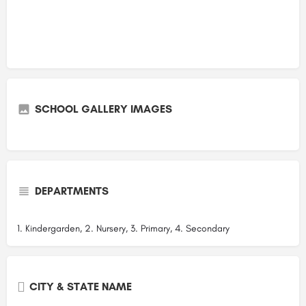
SCHOOL GALLERY IMAGES
DEPARTMENTS
1. Kindergarden, 2. Nursery, 3. Primary, 4. Secondary
CITY & STATE NAME