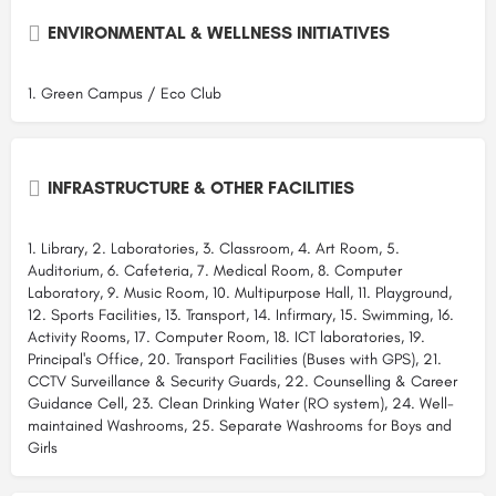
ENVIRONMENTAL & WELLNESS INITIATIVES
1. Green Campus / Eco Club
INFRASTRUCTURE & OTHER FACILITIES
1. Library, 2. Laboratories, 3. Classroom, 4. Art Room, 5.
Auditorium, 6. Cafeteria, 7. Medical Room, 8. Computer
Laboratory, 9. Music Room, 10. Multipurpose Hall, 11. Playground,
12. Sports Facilities, 13. Transport, 14. Infirmary, 15. Swimming, 16.
Activity Rooms, 17. Computer Room, 18. ICT laboratories, 19.
Principal's Office, 20. Transport Facilities (Buses with GPS), 21.
CCTV Surveillance & Security Guards, 22. Counselling & Career
Guidance Cell, 23. Clean Drinking Water (RO system), 24. Well-
maintained Washrooms, 25. Separate Washrooms for Boys and
Girls