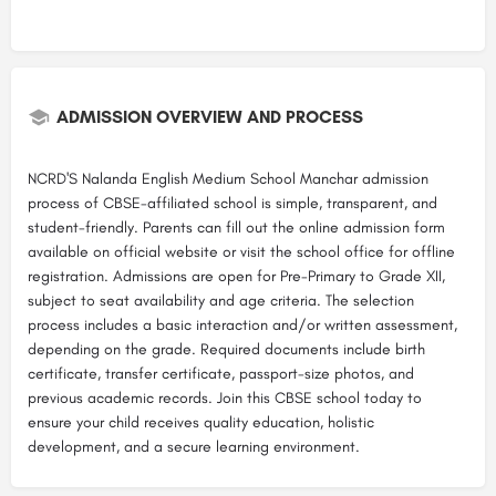
ADMISSION OVERVIEW AND PROCESS
NCRD'S Nalanda English Medium School Manchar admission
process of CBSE-affiliated school is simple, transparent, and
student-friendly. Parents can fill out the online admission form
available on official website or visit the school office for offline
registration. Admissions are open for Pre-Primary to Grade XII,
subject to seat availability and age criteria. The selection
process includes a basic interaction and/or written assessment,
depending on the grade. Required documents include birth
certificate, transfer certificate, passport-size photos, and
previous academic records. Join this CBSE school today to
ensure your child receives quality education, holistic
development, and a secure learning environment.