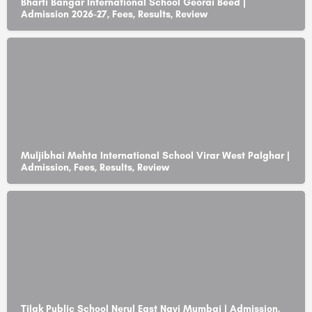
Bharti Bangar International School Georai Beed |
Admission 2026-27, Fees, Results, Review
Muljibhai Mehta International School Virar West Palghar |
Admission, Fees, Results, Review
Tilak Public School Nerul East Navi Mumbai | Admission,