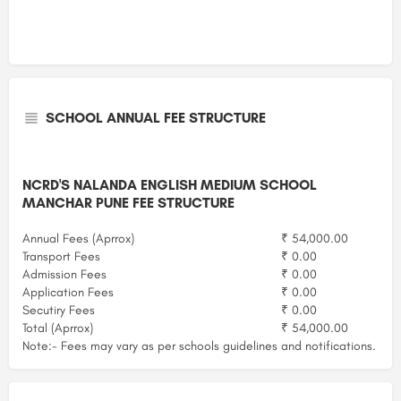
SCHOOL ANNUAL FEE STRUCTURE
NCRD'S NALANDA ENGLISH MEDIUM SCHOOL
MANCHAR PUNE FEE STRUCTURE
Annual Fees (Aprrox)
₹ 54,000.00
Transport Fees
₹ 0.00
Admission Fees
₹ 0.00
Application Fees
₹ 0.00
Secutiry Fees
₹ 0.00
Total (Aprrox)
₹ 54,000.00
Note:- Fees may vary as per schools guidelines and notifications.