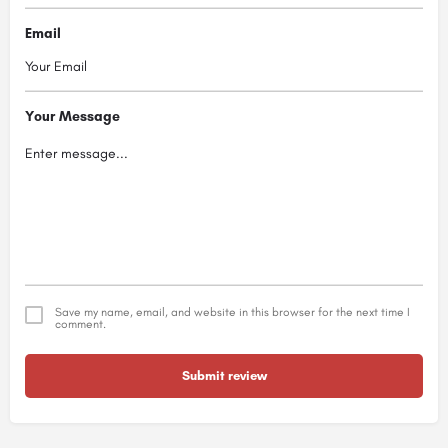
Email
Your Message
Save my name, email, and website in this browser for the next time I
comment.
Submit review