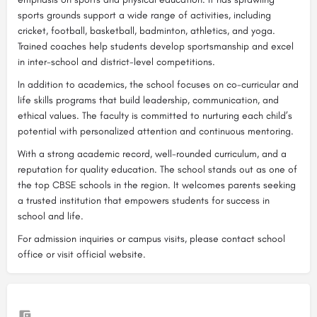
sports grounds support a wide range of activities, including
cricket, football, basketball, badminton, athletics, and yoga.
Trained coaches help students develop sportsmanship and excel
in inter-school and district-level competitions.
In addition to academics, the school focuses on co-curricular and
life skills programs that build leadership, communication, and
ethical values. The faculty is committed to nurturing each child’s
potential with personalized attention and continuous mentoring.
With a strong academic record, well-rounded curriculum, and a
reputation for quality education. The school stands out as one of
the top CBSE schools in the region. It welcomes parents seeking
a trusted institution that empowers students for success in
school and life.
For admission inquiries or campus visits, please contact school
office or visit official website.