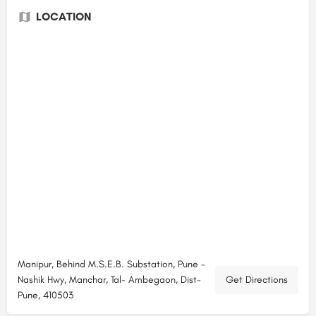
LOCATION
Manipur, Behind M.S.E.B. Substation, Pune -
Nashik Hwy, Manchar, Tal- Ambegaon, Dist-
Get Directions
Pune, 410503