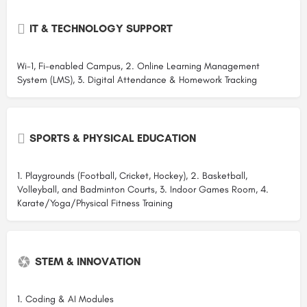
IT & TECHNOLOGY SUPPORT
Wi-1, Fi-enabled Campus, 2. Online Learning Management
System (LMS), 3. Digital Attendance & Homework Tracking
SPORTS & PHYSICAL EDUCATION
1. Playgrounds (Football, Cricket, Hockey), 2. Basketball,
Volleyball, and Badminton Courts, 3. Indoor Games Room, 4.
Karate/Yoga/Physical Fitness Training
STEM & INNOVATION
1. Coding & AI Modules