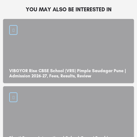
YOU MAY ALSO BE INTERESTED IN
VIBGYOR Rise CBSE School (VRS) Pimple Saudagar Pune |
Admission 2026-27, Fees, Results, Review