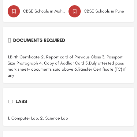
CBSE Schools in Maharashtra
CBSE Schools in Pune
DOCUMENTS REQUIRED
1.Birth Certificate 2. Report card of Previous Class 3. Passport
Size Photograph 4. Copy of Aadhar Card 5.Duly attested pass
mark sheet+ documents said above 6.Transfer Certificate (TC) if
any
LABS
1. Computer Lab, 2. Science Lab