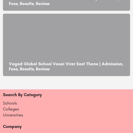
Fees, Results, Review
Vagad Global School Vasai Virar East Thane | Admission,
Fees, Results, Review
Search By Category
Schools
Colleges
Universities
Company