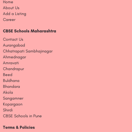
Home
About Us
Add a Listing
Career
CBSE Schools Maharashtra
Contact Us
Aurangabad
Chhatrapati Sambhajinagar
Ahmednagar
Amravati
Chandrapur
Beed
Buldhana
Bhandara
Akola
Sangamner
Kopargaon
Shirdi
CBSE Schools in Pune
Terms & Policies