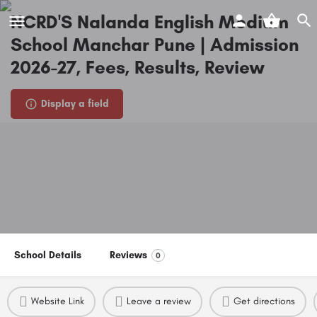
NCRD'S Nalanda English Medium
School Manchar Pune | Admission
2026-27, Fees, Results, Review
Display a field
School Details
Reviews
0
Website Link
Leave a review
Get directions