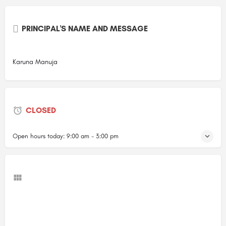
PRINCIPAL'S NAME AND MESSAGE
Karuna Manuja
CLOSED
Open hours today:
9:00 am - 3:00 pm