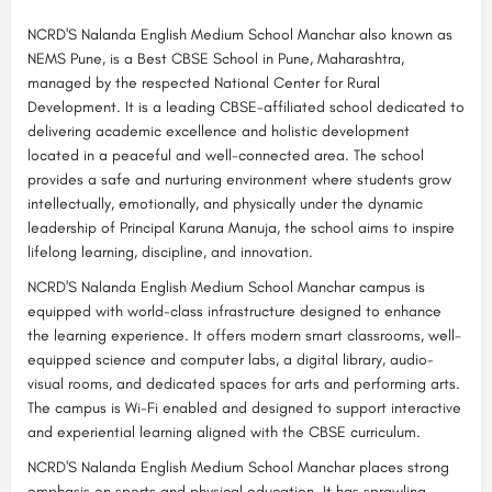
NCRD'S Nalanda English Medium School Manchar also known as
NEMS Pune, is a Best CBSE School in Pune, Maharashtra,
managed by the respected National Center for Rural
Development. It is a leading CBSE-affiliated school dedicated to
delivering academic excellence and holistic development
located in a peaceful and well-connected area. The school
provides a safe and nurturing environment where students grow
intellectually, emotionally, and physically under the dynamic
leadership of Principal Karuna Manuja, the school aims to inspire
lifelong learning, discipline, and innovation.
NCRD'S Nalanda English Medium School Manchar campus is
equipped with world-class infrastructure designed to enhance
the learning experience. It offers modern smart classrooms, well-
equipped science and computer labs, a digital library, audio-
visual rooms, and dedicated spaces for arts and performing arts.
The campus is Wi-Fi enabled and designed to support interactive
and experiential learning aligned with the CBSE curriculum.
NCRD'S Nalanda English Medium School Manchar places strong
emphasis on sports and physical education. It has sprawling