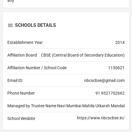
any
SCHOOLS DETAILS
Establishment Year
2014
Affiliation Board
CBSE (Central Board of Secondary Education)
Affiliation Number / School Code
1130621
Email ID:
nbcscbse@gmail.com
Phone Number
91 9321702662
Managed by Trustee Name
Navi Mumbai Mahila Utkarsh Mandal
https://www.nbcscbse.in/
School Wesbite