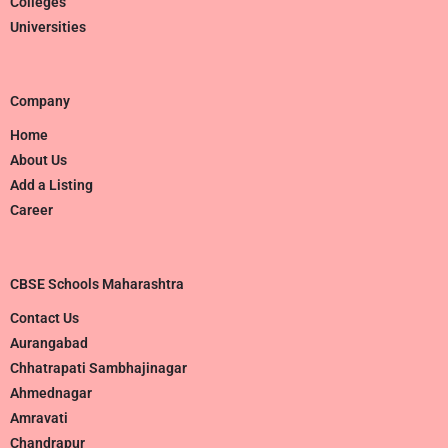
Colleges
Universities
Company
Home
About Us
Add a Listing
Career
CBSE Schools Maharashtra
Contact Us
Aurangabad
Chhatrapati Sambhajinagar
Ahmednagar
Amravati
Chandrapur