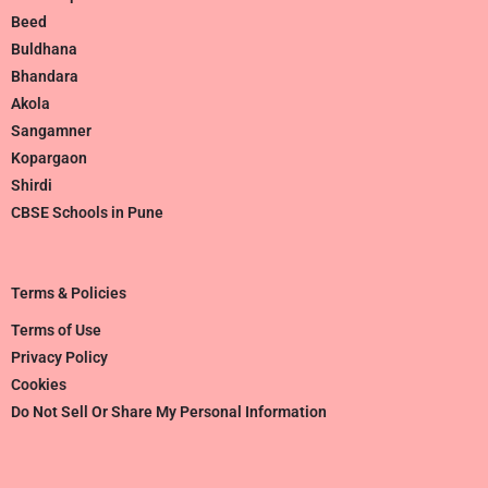
Beed
Buldhana
Bhandara
Akola
Sangamner
Kopargaon
Shirdi
CBSE Schools in Pune
Terms & Policies
Terms of Use
Privacy Policy
Cookies
Do Not Sell Or Share My Personal Information