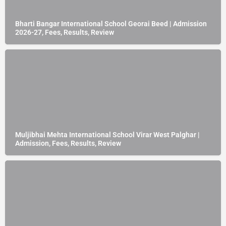
Bharti Bangar International School Georai Beed | Admission
2026-27, Fees, Results, Review
Muljibhai Mehta International School Virar West Palghar |
Admission, Fees, Results, Review