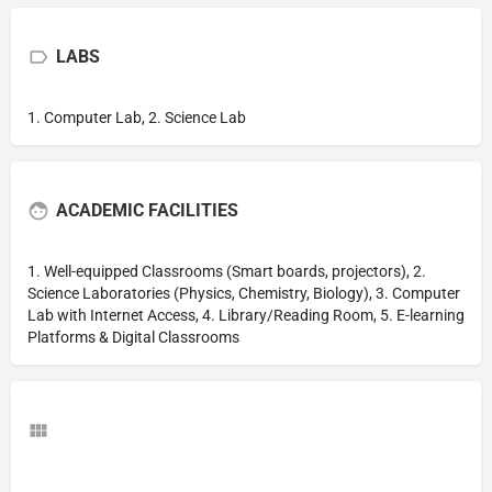
LABS
1. Computer Lab, 2. Science Lab
ACADEMIC FACILITIES
1. Well-equipped Classrooms (Smart boards, projectors), 2.
Science Laboratories (Physics, Chemistry, Biology), 3. Computer
Lab with Internet Access, 4. Library/Reading Room, 5. E-learning
Platforms & Digital Classrooms