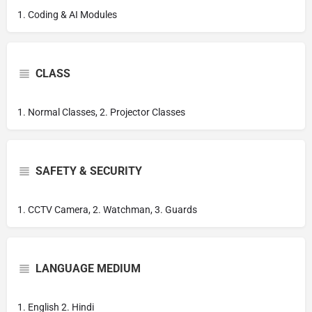
1. Coding & AI Modules
CLASS
1. Normal Classes, 2. Projector Classes
SAFETY & SECURITY
1. CCTV Camera, 2. Watchman, 3. Guards
LANGUAGE MEDIUM
1. English 2. Hindi