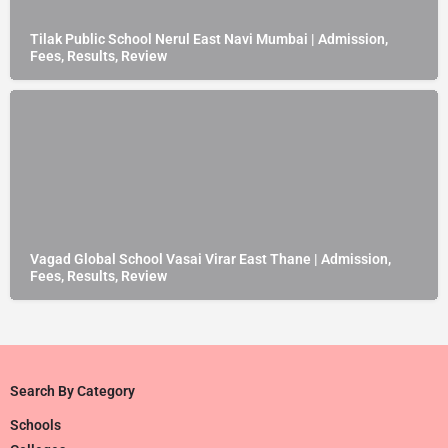
Tilak Public School Nerul East Navi Mumbai | Admission,
Fees, Results, Review
Vagad Global School Vasai Virar East Thane | Admission,
Fees, Results, Review
Search By Category
Schools