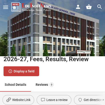
New Bombay City School CBSE
Ghansoli Navi Mumbai | Admission
2026-27, Fees, Results, Review
Display a field
School Details
Reviews
0
Website Link
Leave a review
Get directions