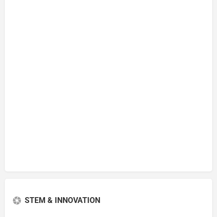
STEM & INNOVATION