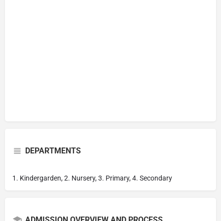
DEPARTMENTS
1. Kindergarden, 2. Nursery, 3. Primary, 4. Secondary
ADMISSION OVERVIEW AND PROCESS