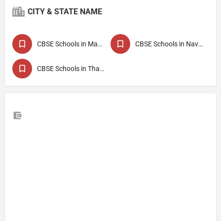
CITY & STATE NAME
CBSE Schools in Maharashtra
CBSE Schools in Navi Mumbai
CBSE Schools in Thane