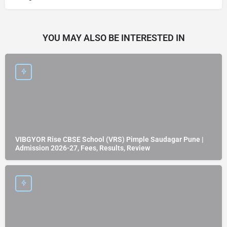
YOU MAY ALSO BE INTERESTED IN
VIBGYOR Rise CBSE School (VRS) Pimple Saudagar Pune |
Admission 2026-27, Fees, Results, Review