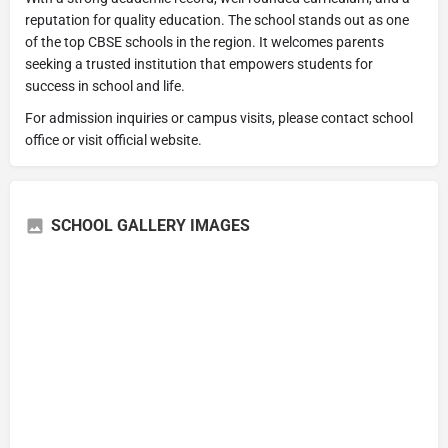
reputation for quality education. The school stands out as one
of the top CBSE schools in the region. It welcomes parents
seeking a trusted institution that empowers students for
success in school and life.
For admission inquiries or campus visits, please contact school
office or visit official website.
SCHOOL GALLERY IMAGES