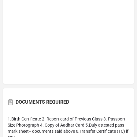
DOCUMENTS REQUIRED
1.Birth Certificate 2. Report card of Previous Class 3. Passport
Size Photograph 4. Copy of Aadhar Card 5.Duly attested pass
mark sheet+ documents said above 6.Transfer Certificate (TC) if