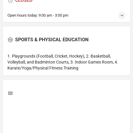
CLOSED
Open hours today:
9:00 am - 3:00 pm
SPORTS & PHYSICAL EDUCATION
1. Playgrounds (Football, Cricket, Hockey), 2. Basketball,
Volleyball, and Badminton Courts, 3. Indoor Games Room, 4.
Karate/Yoga/Physical Fitness Training