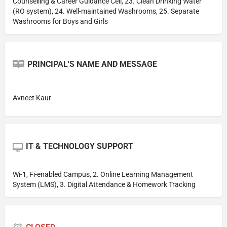
Counselling & Career Guidance Cell, 23. Clean Drinking Water
(RO system), 24. Well-maintained Washrooms, 25. Separate
Washrooms for Boys and Girls
PRINCIPAL'S NAME AND MESSAGE
Avneet Kaur
IT & TECHNOLOGY SUPPORT
Wi-1, Fi-enabled Campus, 2. Online Learning Management
System (LMS), 3. Digital Attendance & Homework Tracking