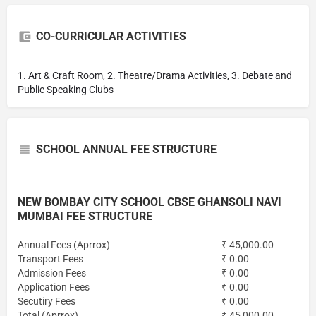
CO-CURRICULAR ACTIVITIES
1. Art & Craft Room, 2. Theatre/Drama Activities, 3. Debate and
Public Speaking Clubs
SCHOOL ANNUAL FEE STRUCTURE
NEW BOMBAY CITY SCHOOL CBSE GHANSOLI NAVI
MUMBAI FEE STRUCTURE
Annual Fees (Aprrox)
₹ 45,000.00
Transport Fees
₹ 0.00
Admission Fees
₹ 0.00
Application Fees
₹ 0.00
Secutiry Fees
₹ 0.00
Total (Aprrox)
₹ 45,000.00