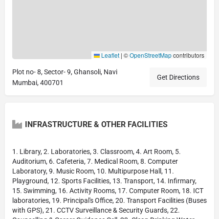
Leaflet
|
©
OpenStreetMap
contributors
Plot no- 8, Sector- 9, Ghansoli, Navi
Get Directions
Mumbai, 400701
INFRASTRUCTURE & OTHER FACILITIES
1. Library, 2. Laboratories, 3. Classroom, 4. Art Room, 5.
Auditorium, 6. Cafeteria, 7. Medical Room, 8. Computer
Laboratory, 9. Music Room, 10. Multipurpose Hall, 11.
Playground, 12. Sports Facilities, 13. Transport, 14. Infirmary,
15. Swimming, 16. Activity Rooms, 17. Computer Room, 18. ICT
laboratories, 19. Principal's Office, 20. Transport Facilities (Buses
with GPS), 21. CCTV Surveillance & Security Guards, 22.