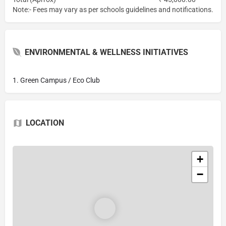
Note:- Fees may vary as per schools guidelines and notifications.
ENVIRONMENTAL & WELLNESS INITIATIVES
1. Green Campus / Eco Club
LOCATION
+
−