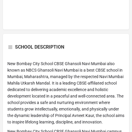
SCHOOL DESCRIPTION
New Bombay City School CBSE Ghansoli Navi Mumbai also
known as NBCS Ghansoli Navi Mumbai is a best CBSE school in
Mumbai, Maharashtra, managed by the respected Navi Mumbai
Mahila Utkarsh Mandal. It is a leading CBSE-affiliated school
dedicated to delivering academic excellence and holistic
development located in a peaceful and well-connected area. The
school provides a safe and nurturing environment where
students grow intellectually, emotionally, and physically under
the dynamic leadership of Principal Avneet Kaur, the school aims
to inspire lifelong learning, discipline, and innovation.
New Bombay City School CBSE Ghansoli Navi Mumbai campus