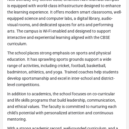
is equipped with world-class infrastructure designed to enhance
the learning experience. It offers modern smart classrooms, well-
equipped science and computer labs, a digital library, audio-
visual rooms, and dedicated spaces for arts and performing
arts. The campus is Wi-Fi enabled and designed to support
interactive and experiential learning aligned with the CBSE
curriculum.
The school places strong emphasis on sports and physical
education. It has sprawling sports grounds support a wide
range of activities, including cricket, football, basketball,
badminton, athletics, and yoga. Trained coaches help students
develop sportsmanship and excel in inter-school and district-
level competitions.
In addition to academics, the school focuses on co-curricular
and life skills programs that build leadership, communication,
and ethical values. The faculty is committed to nurturing each
child’s potential with personalized attention and continuous
mentoring.
With a strong academic record, well-rounded curriculum, and a