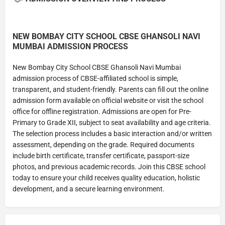
NEW BOMBAY CITY SCHOOL CBSE GHANSOLI NAVI
MUMBAI ADMISSION PROCESS
New Bombay City School CBSE Ghansoli Navi Mumbai
admission process of CBSE-affiliated school is simple,
transparent, and student-friendly. Parents can fill out the online
admission form available on official website or visit the school
office for offline registration. Admissions are open for Pre-
Primary to Grade XII, subject to seat availability and age criteria.
The selection process includes a basic interaction and/or written
assessment, depending on the grade. Required documents
include birth certificate, transfer certificate, passport-size
photos, and previous academic records. Join this CBSE school
today to ensure your child receives quality education, holistic
development, and a secure learning environment.