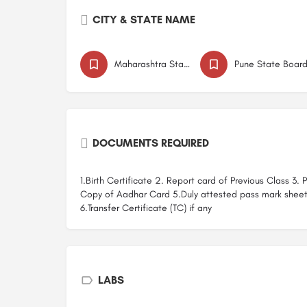
CITY & STATE NAME
Maharashtra State Board
Pune State Boar
DOCUMENTS REQUIRED
1.Birth Certificate 2. Report card of Previous Class 3.
Copy of Aadhar Card 5.Duly attested pass mark shee
6.Transfer Certificate (TC) if any
LABS