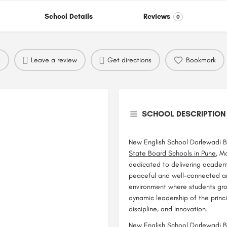
School Details
Reviews
0
k
Leave a review
Get directions
Bookmark
SCHOOL DESCRIPTION
New English School Dorlewadi Ba
State Board Schools in Pune
, M
dedicated to delivering academ
peaceful and well-connected ar
environment where students grow 
dynamic leadership of the princip
discipline, and innovation.
New English School Dorlewadi Ba