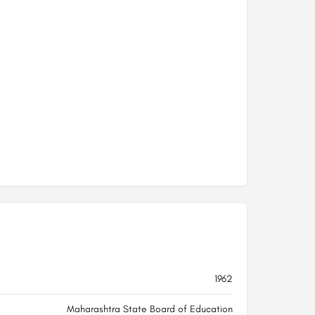
1962
Maharashtra State Board of Education