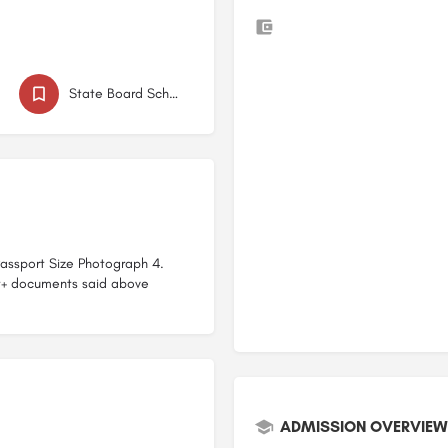
d
State Board Schools in Baramati
 Passport Size Photograph 4.
t+ documents said above
ADMISSION OVERVIEW