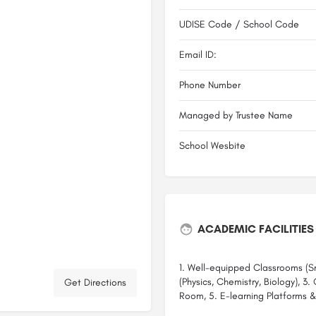
UDISE Code / School Code
Email ID:
Phone Number
Managed by Trustee Name
School Wesbite
ACADEMIC FACILITIES
1. Well-equipped Classrooms (Sm
(Physics, Chemistry, Biology), 3
Get Directions
Room, 5. E-learning Platforms &