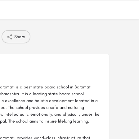
Share
ramati is a best state board school in Baramati,
aharashtra. It is a leading state board school
ic excellence and holistic development located in a
ea. The school provides a safe and nurturing
intellectually, emotionally, and physically under the
al. The school aims to inspire lifelong learning,
ramati, provides world-class infrastructure that