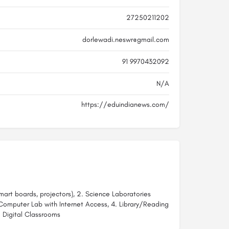
27250211202
dorlewadi.neswr@gmail.com
91 9970432092
N/A
https://eduindianews.com/
art boards, projectors), 2. Science Laboratories
. Computer Lab with Internet Access, 4. Library/Reading
 Digital Classrooms