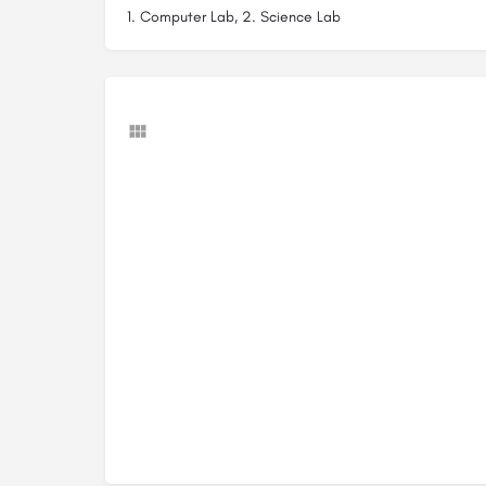
1. Computer Lab, 2. Science Lab