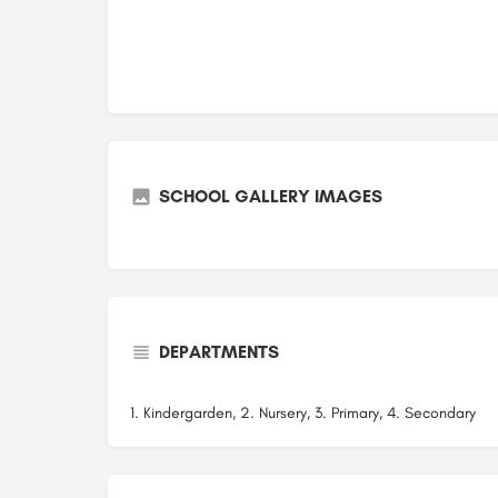
SCHOOL GALLERY IMAGES
DEPARTMENTS
1. Kindergarden, 2. Nursery, 3. Primary, 4. Secondary