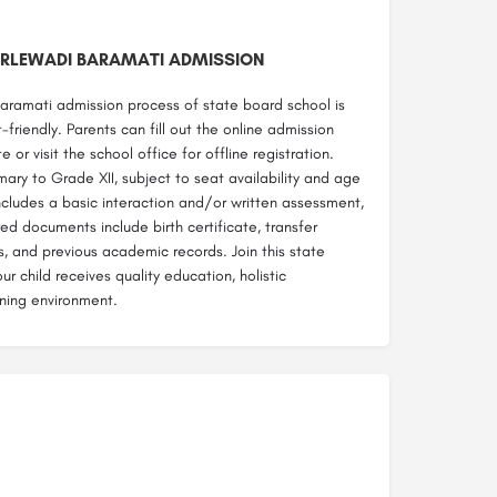
RLEWADI BARAMATI ADMISSION
aramati admission process of state board school is
-friendly. Parents can fill out the online admission
 or visit the school office for offline registration.
ary to Grade XII, subject to seat availability and age
includes a basic interaction and/or written assessment,
d documents include birth certificate, transfer
s, and previous academic records. Join this state
r child receives quality education, holistic
ning environment.