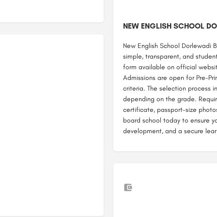
NEW ENGLISH SCHOOL DO
New English School Dorlewadi B
simple, transparent, and student
form available on official website
Admissions are open for Pre-Prim
criteria. The selection process 
depending on the grade. Require
certificate, passport-size photo
board school today to ensure you
development, and a secure lear