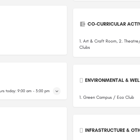
CO-CURRICULAR ACTIV
1. Art & Craft Room, 2. Theatre
Clubs
ENVIRONMENTAL & WELL
rs today:
9:00 am - 3:00 pm
1. Green Campus / Eco Club
INFRASTRUCTURE & OTH