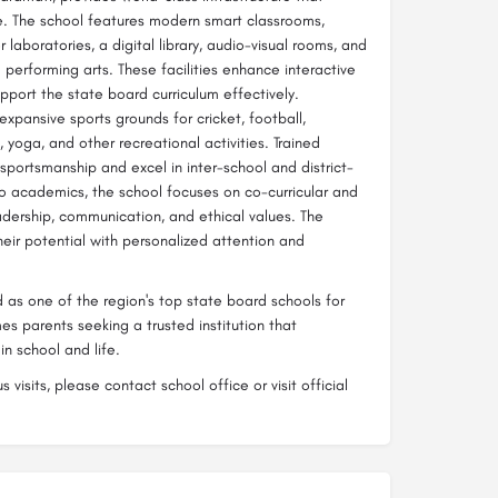
e. The school features modern smart classrooms,
aboratories, a digital library, audio-visual rooms, and
performing arts. These facilities enhance interactive
pport the state board curriculum effectively.
expansive sports grounds for cricket, football,
 yoga, and other recreational activities. Trained
portsmanship and excel in inter-school and district-
 to academics, the school focuses on co-curricular and
leadership, communication, and ethical values. The
heir potential with personalized attention and
d as one of the region's top state board schools for
s parents seeking a trusted institution that
n school and life.
 visits, please contact school office or visit official