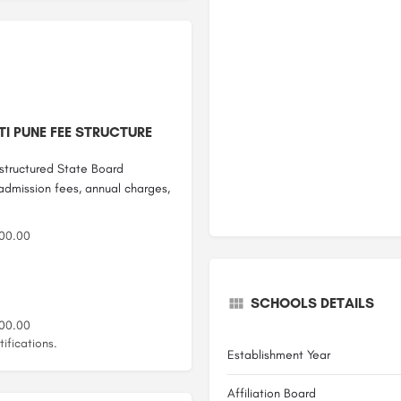
I PUNE FEE STRUCTURE
structured State Board
 admission fees, annual charges,
00.00
SCHOOLS DETAILS
00.00
ifications.
Establishment Year
Affiliation Board