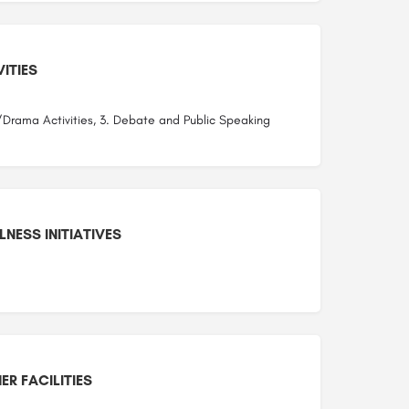
ITIES
/Drama Activities, 3. Debate and Public Speaking
NESS INITIATIVES
ER FACILITIES