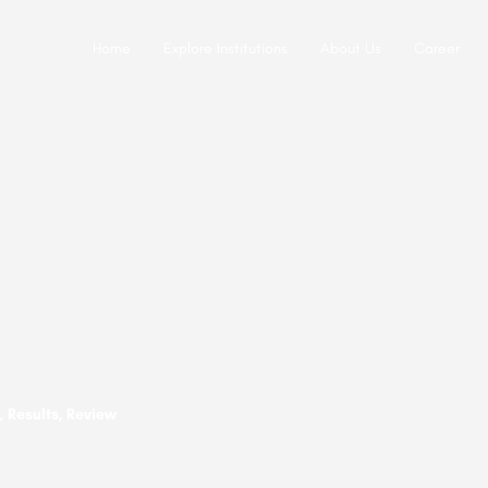
Home
Explore Institutions
About Us
Career
 Results, Review