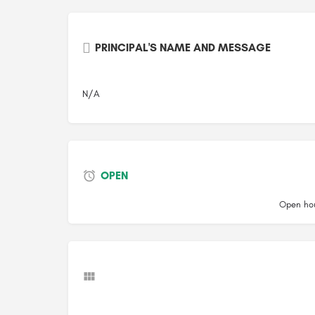
PRINCIPAL'S NAME AND MESSAGE
N/A
OPEN
Open hou