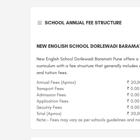
SCHOOL ANNUAL FEE STRUCTURE
NEW ENGLISH SCHOOL DORLEWADI BARAMAT
New English School Dorlewadi Baramati Pune offers a 
curriculum with a fee structure that generally includes
and tuition fees.
Annual Fees (Aprrox)
₹ 20,0
Transport Fees
₹ 0.00
Admission Fees
₹ 0.00
Application Fees
₹ 0.00
Secutiry Fees
₹ 0.00
Total (Aprrox)
₹ 20,0
Note:- Fees may vary as per schools guidelines and not