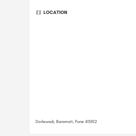
LOCATION
Dorlewadi, Baramati, Pune 413102