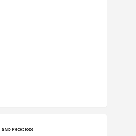
 AND PROCESS