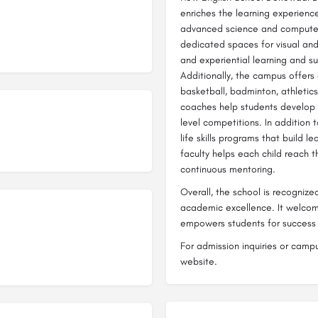
enriches the learning experienc
advanced science and computer l
dedicated spaces for visual and 
and experiential learning and su
Additionally, the campus offers 
basketball, badminton, athletics,
coaches help students develop s
level competitions. In addition
life skills programs that build 
faculty helps each child reach t
continuous mentoring.
Overall, the school is recognize
academic excellence. It welcome
empowers students for success i
For admission inquiries or campus
website.