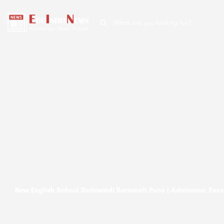
New English School Dorlewadi Baramati Pune | Admission, Fees,