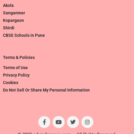
Akola
Sangamner
Kopargaon
Shirdi
CBSE Schools in Pune
Terms & Policies
Terms of Use
Privacy Policy
Cookies
Do Not Sell Or Share My Personal Information