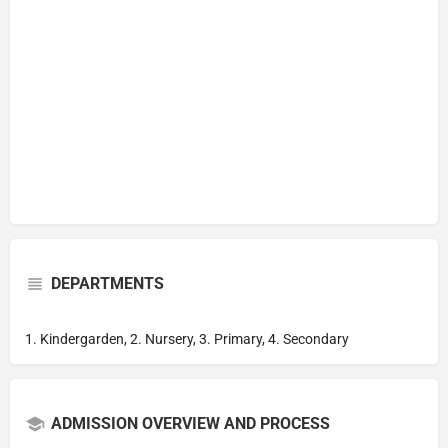
DEPARTMENTS
1. Kindergarden, 2. Nursery, 3. Primary, 4. Secondary
ADMISSION OVERVIEW AND PROCESS