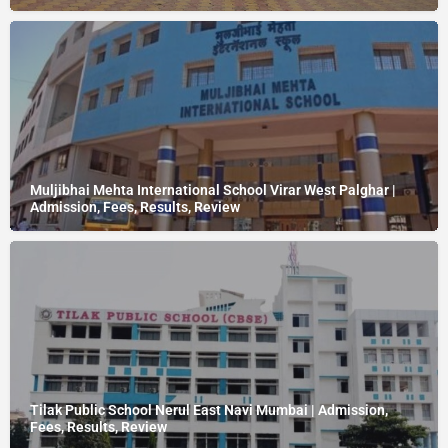
Muljibhai Mehta International School Virar West Palghar |
Admission, Fees, Results, Review
Tilak Public School Nerul East Navi Mumbai | Admission,
Fees, Results, Review