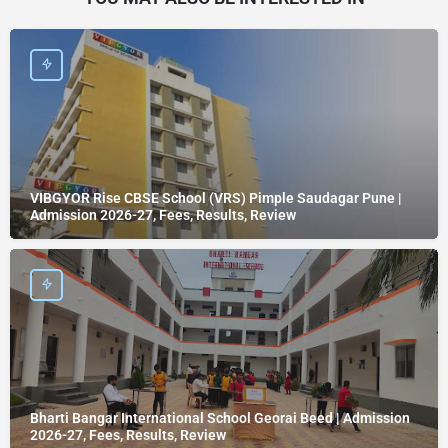
VIBGYOR Rise CBSE School (VRS) Pimple Saudagar Pune |
Admission 2026-27, Fees, Results, Review
Bharti Bangar International School Georai Beed | Admission
2026-27, Fees, Results, Review