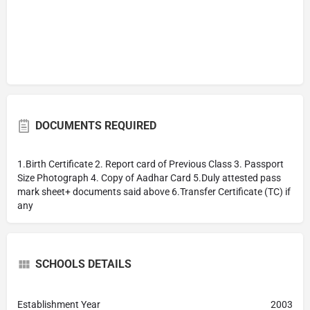
DOCUMENTS REQUIRED
1.Birth Certificate 2. Report card of Previous Class 3. Passport
Size Photograph 4. Copy of Aadhar Card 5.Duly attested pass
mark sheet+ documents said above 6.Transfer Certificate (TC) if
any
SCHOOLS DETAILS
Establishment Year
2003