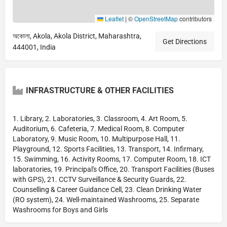
Leaflet
|
©
OpenStreetMap
contributors
অকোলা, Akola, Akola District, Maharashtra,
Get Directions
444001, India
INFRASTRUCTURE & OTHER FACILITIES
1. Library, 2. Laboratories, 3. Classroom, 4. Art Room, 5.
Auditorium, 6. Cafeteria, 7. Medical Room, 8. Computer
Laboratory, 9. Music Room, 10. Multipurpose Hall, 11.
Playground, 12. Sports Facilities, 13. Transport, 14. Infirmary,
15. Swimming, 16. Activity Rooms, 17. Computer Room, 18. ICT
laboratories, 19. Principal's Office, 20. Transport Facilities (Buses
with GPS), 21. CCTV Surveillance & Security Guards, 22.
Counselling & Career Guidance Cell, 23. Clean Drinking Water
(RO system), 24. Well-maintained Washrooms, 25. Separate
Washrooms for Boys and Girls