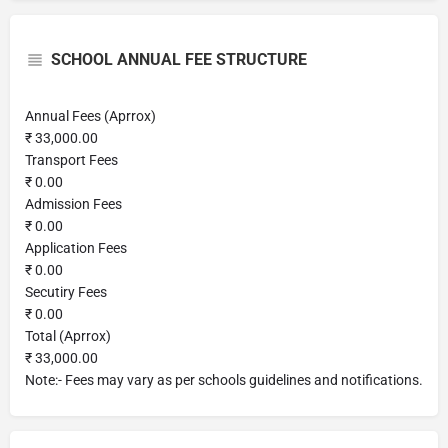
SCHOOL ANNUAL FEE STRUCTURE
Annual Fees (Aprrox)
₹ 33,000.00
Transport Fees
₹ 0.00
Admission Fees
₹ 0.00
Application Fees
₹ 0.00
Secutiry Fees
₹ 0.00
Total (Aprrox)
₹ 33,000.00
Note:- Fees may vary as per schools guidelines and notifications.