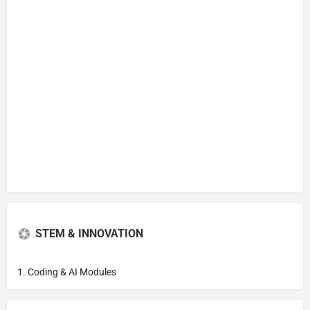
STEM & INNOVATION
1. Coding & AI Modules