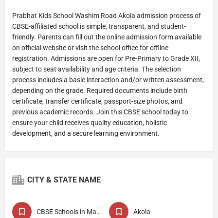
Prabhat Kids School Washim Road Akola admission process of
CBSE-affiliated school is simple, transparent, and student-
friendly. Parents can fill out the online admission form available
on official website or visit the school office for offline
registration. Admissions are open for Pre-Primary to Grade XII,
subject to seat availability and age criteria. The selection
process includes a basic interaction and/or written assessment,
depending on the grade. Required documents include birth
certificate, transfer certificate, passport-size photos, and
previous academic records. Join this CBSE school today to
ensure your child receives quality education, holistic
development, and a secure learning environment.
CITY & STATE NAME
CBSE Schools in Maharashtra
Akola