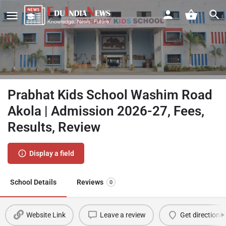
Prabhat Kids School Washim Road
Akola | Admission 2026-27, Fees,
Results, Review
Display a field
School Details
Reviews
0
Website Link
Leave a review
Get directions