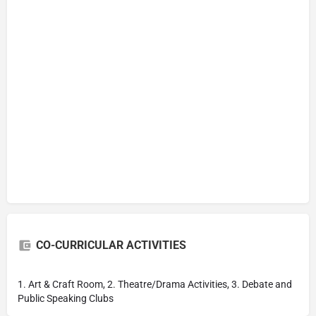
CO-CURRICULAR ACTIVITIES
1. Art & Craft Room, 2. Theatre/Drama Activities, 3. Debate and
Public Speaking Clubs