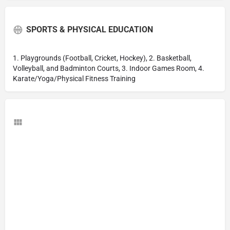
SPORTS & PHYSICAL EDUCATION
1. Playgrounds (Football, Cricket, Hockey), 2. Basketball,
Volleyball, and Badminton Courts, 3. Indoor Games Room, 4.
Karate/Yoga/Physical Fitness Training