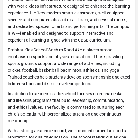
with world-class infrastructure designed to enhance the learning
experience. It offers modern smart classrooms, well-equipped
science and computer labs, a digital library, audio-visual rooms,
and dedicated spaces for arts and performing arts. The campus
is Wi-Fi enabled and designed to support interactive and
experiential learning aligned with the CBSE curriculum.
Prabhat Kids School Washim Road Akola places strong
emphasis on sports and physical education. It has sprawling
sports grounds support a wide range of activities, including
cricket, football, basketball, badminton, athletics, and yoga.
Trained coaches help students develop sportsmanship and excel
in inter-school and district-level competitions.
In addition to academics, the school focuses on co-curricular
and life skills programs that build leadership, communication,
and ethical values. The faculty is committed to nurturing each
child’s potential with personalized attention and continuous
mentoring.
With a strong academic record, well-rounded curriculum, and a
reputation for quality education. The school stands out as one