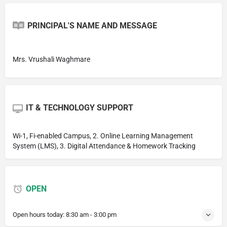
PRINCIPAL'S NAME AND MESSAGE
Mrs. Vrushali Waghmare
IT & TECHNOLOGY SUPPORT
Wi-1, Fi-enabled Campus, 2. Online Learning Management
System (LMS), 3. Digital Attendance & Homework Tracking
OPEN
Open hours today:
8:30 am - 3:00 pm