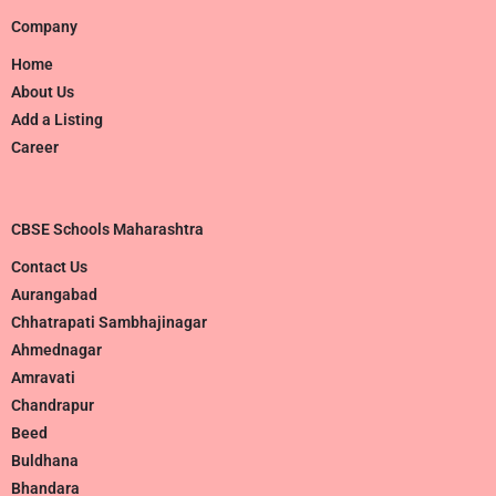
Company
Home
About Us
Add a Listing
Career
CBSE Schools Maharashtra
Contact Us
Aurangabad
Chhatrapati Sambhajinagar
Ahmednagar
Amravati
Chandrapur
Beed
Buldhana
Bhandara