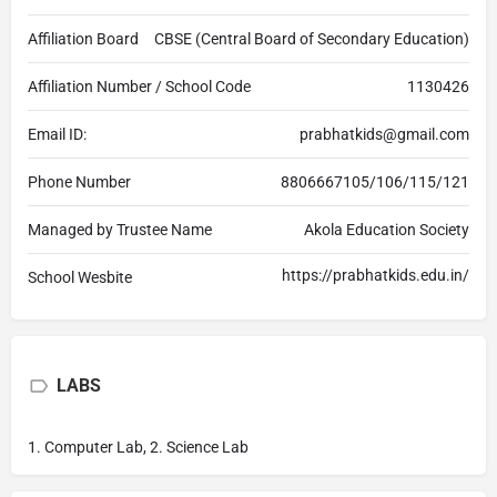
Affiliation Board
CBSE (Central Board of Secondary Education)
Affiliation Number / School Code
1130426
Email ID:
prabhatkids@gmail.com
Phone Number
8806667105/106/115/121
Managed by Trustee Name
Akola Education Society
https://prabhatkids.edu.in/
School Wesbite
LABS
1. Computer Lab, 2. Science Lab