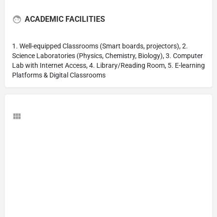
ACADEMIC FACILITIES
1. Well-equipped Classrooms (Smart boards, projectors), 2.
Science Laboratories (Physics, Chemistry, Biology), 3. Computer
Lab with Internet Access, 4. Library/Reading Room, 5. E-learning
Platforms & Digital Classrooms