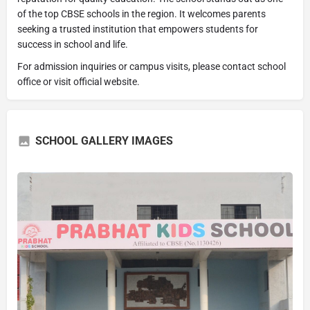
of the top CBSE schools in the region. It welcomes parents
seeking a trusted institution that empowers students for
success in school and life.
For admission inquiries or campus visits, please contact school
office or visit official website.
SCHOOL GALLERY IMAGES