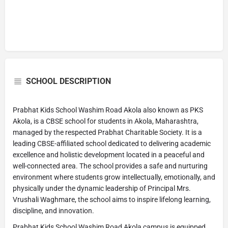
SCHOOL DESCRIPTION
Prabhat Kids School Washim Road Akola also known as PKS
Akola, is a CBSE school for students in Akola, Maharashtra,
managed by the respected Prabhat Charitable Society. It is a
leading CBSE-affiliated school dedicated to delivering academic
excellence and holistic development located in a peaceful and
well-connected area. The school provides a safe and nurturing
environment where students grow intellectually, emotionally, and
physically under the dynamic leadership of Principal Mrs.
Vrushali Waghmare, the school aims to inspire lifelong learning,
discipline, and innovation.
Prabhat Kids School Washim Road Akola campus is equipped