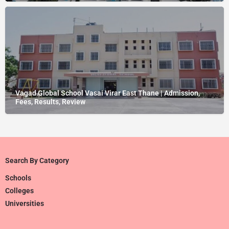
Vagad Global School Vasai Virar East Thane | Admission,
Fees, Results, Review
Search By Category
Schools
Colleges
Universities