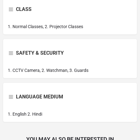
CLASS
1. Normal Classes, 2. Projector Classes
SAFETY & SECURITY
1. CCTV Camera, 2. Watchman, 3. Guards
LANGUAGE MEDIUM
1. English 2. Hindi
YOU MAY ALSO BE INTERESTED IN