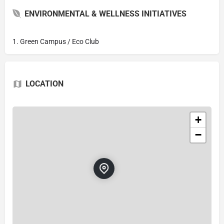
ENVIRONMENTAL & WELLNESS INITIATIVES
1. Green Campus / Eco Club
LOCATION
+
−