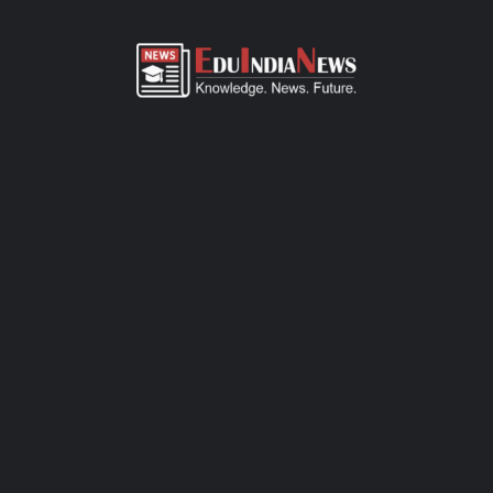
ADMISSION OVERVIEW AND PROCESS
RIVERDALE WORLD SCHOOL GONDIA ADMISSION
PROCESS
Riverdale World School Gondia admission process of CBSE-
affiliated school is simple, transparent, and student-friendly.
Parents can fill out the online admission form available on
official website or visit the school office for offline registration.
Admissions are open for Pre-Primary to Grade XII, subject to
seat availability and age criteria. The selection process includes
a basic interaction and/or written assessment, depending on the
grade. Required documents include birth certificate, transfer
certificate, passport-size photos, and previous academic
records. Join this CBSE school today to ensure your child
receives quality education, holistic development, and a secure