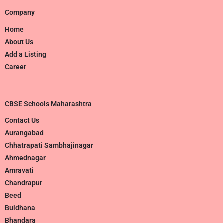
Company
Home
About Us
Add a Listing
Career
CBSE Schools Maharashtra
Contact Us
Aurangabad
Chhatrapati Sambhajinagar
Ahmednagar
Amravati
Chandrapur
Beed
Buldhana
Bhandara