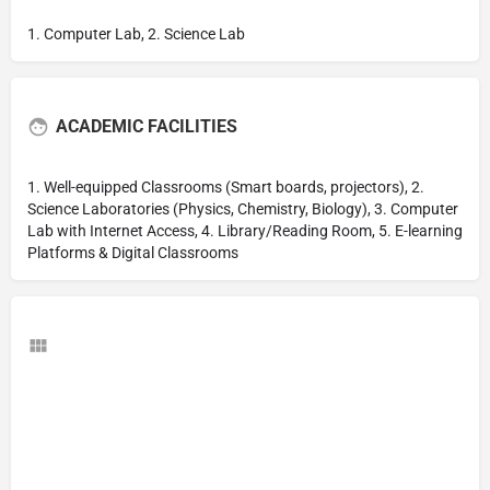
1. Computer Lab, 2. Science Lab
ACADEMIC FACILITIES
1. Well-equipped Classrooms (Smart boards, projectors), 2.
Science Laboratories (Physics, Chemistry, Biology), 3. Computer
Lab with Internet Access, 4. Library/Reading Room, 5. E-learning
Platforms & Digital Classrooms