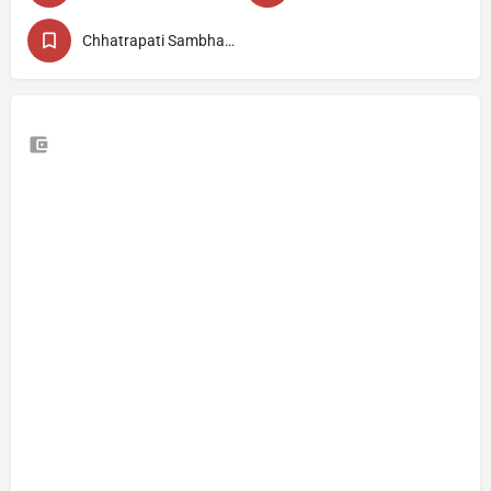
Chhatrapati Sambhajinagar