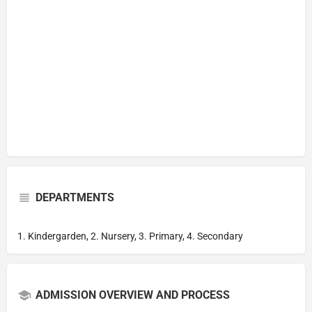
DEPARTMENTS
1. Kindergarden, 2. Nursery, 3. Primary, 4. Secondary
ADMISSION OVERVIEW AND PROCESS