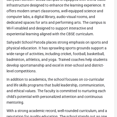
infrastructure designed to enhance the learning experience. It
offers modern smart classrooms, well-equipped science and
computer labs, a digital library, audio-visual rooms, and
dedicated spaces for arts and performing arts. The campus is
Wi-Fi enabled and designed to support interactive and
experiential learning aligned with the CBSE curriculum.
Sahyadri School Patoda places strong emphasis on sports and
physical education. It has sprawling sports grounds support a
wide range of activities, including cricket, football, basketball,
badminton, athletics, and yoga. Trained coaches help students
develop sportsmanship and excel in inter-school and district-
level competitions.
In addition to academics, the school focuses on co-curricular
and life skills programs that build leadership, communication,
and ethical values. The faculty is committed to nurturing each
child’s potential with personalized attention and continuous
mentoring.
With a strong academic record, well-rounded curriculum, and a
reputation for quality education. The school stands out as one