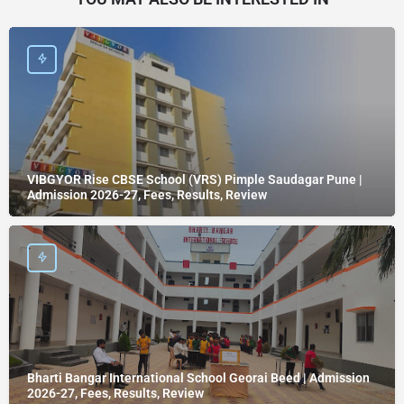
VIBGYOR Rise CBSE School (VRS) Pimple Saudagar Pune |
Admission 2026-27, Fees, Results, Review
Bharti Bangar International School Georai Beed | Admission
2026-27, Fees, Results, Review