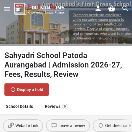
Sahyadri School Patoda
Aurangabad | Admission 2026-27,
Fees, Results, Review
Display a field
School Details
Reviews
0
Website Link
Leave a review
Get directions