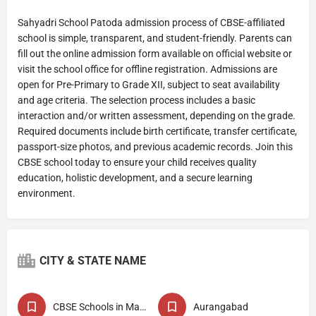
Sahyadri School Patoda admission process of CBSE-affiliated
school is simple, transparent, and student-friendly. Parents can
fill out the online admission form available on official website or
visit the school office for offline registration. Admissions are
open for Pre-Primary to Grade XII, subject to seat availability
and age criteria. The selection process includes a basic
interaction and/or written assessment, depending on the grade.
Required documents include birth certificate, transfer certificate,
passport-size photos, and previous academic records. Join this
CBSE school today to ensure your child receives quality
education, holistic development, and a secure learning
environment.
CITY & STATE NAME
CBSE Schools in Maharashtra
Aurangabad