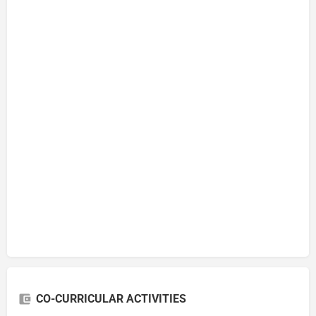
CO-CURRICULAR ACTIVITIES