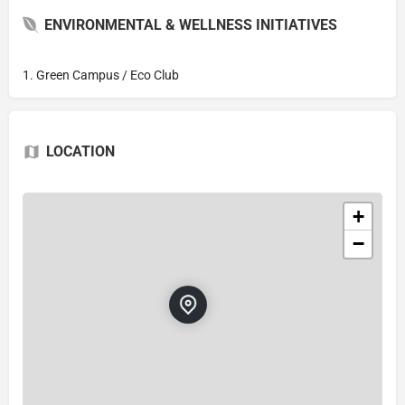
ENVIRONMENTAL & WELLNESS INITIATIVES
1. Green Campus / Eco Club
LOCATION
+
−