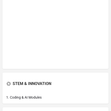
STEM & INNOVATION
1. Coding & AI Modules