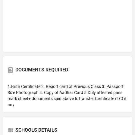
DOCUMENTS REQUIRED
1.Birth Certificate 2. Report card of Previous Class 3. Passport
Size Photograph 4. Copy of Aadhar Card 5.Duly attested pass
mark sheet+ documents said above 6.Transfer Certificate (TC) if
any
SCHOOLS DETAILS