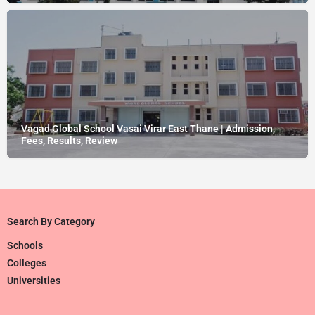
Vagad Global School Vasai Virar East Thane | Admission,
Fees, Results, Review
Search By Category
Schools
Colleges
Universities