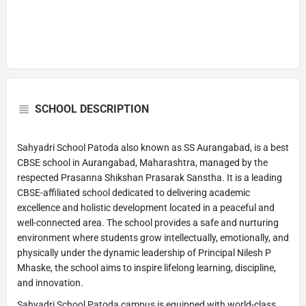
SCHOOL DESCRIPTION
Sahyadri School Patoda also known as SS Aurangabad, is a best
CBSE school in Aurangabad, Maharashtra, managed by the
respected Prasanna Shikshan Prasarak Sanstha. It is a leading
CBSE-affiliated school dedicated to delivering academic
excellence and holistic development located in a peaceful and
well-connected area. The school provides a safe and nurturing
environment where students grow intellectually, emotionally, and
physically under the dynamic leadership of Principal Nilesh P
Mhaske, the school aims to inspire lifelong learning, discipline,
and innovation.
Sahyadri School Patoda campus is equipped with world-class