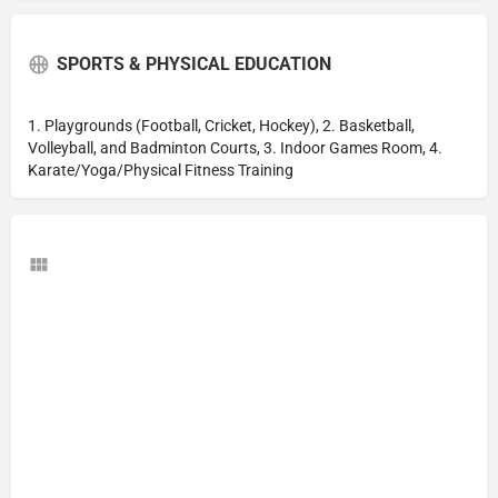
SPORTS & PHYSICAL EDUCATION
1. Playgrounds (Football, Cricket, Hockey), 2. Basketball,
Volleyball, and Badminton Courts, 3. Indoor Games Room, 4.
Karate/Yoga/Physical Fitness Training