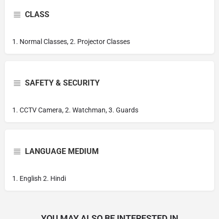
CLASS
1. Normal Classes, 2. Projector Classes
SAFETY & SECURITY
1. CCTV Camera, 2. Watchman, 3. Guards
LANGUAGE MEDIUM
1. English 2. Hindi
YOU MAY ALSO BE INTERESTED IN