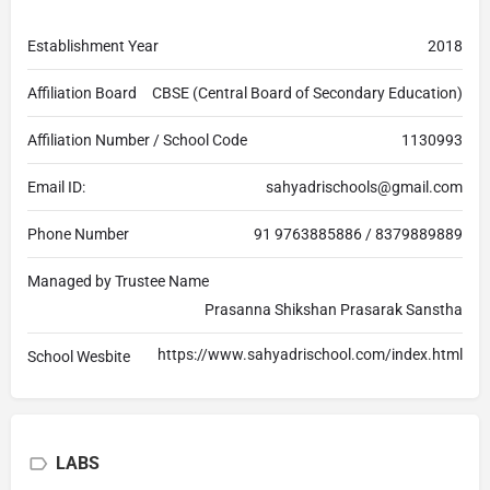
Establishment Year
2018
Affiliation Board
CBSE (Central Board of Secondary Education)
Affiliation Number / School Code
1130993
Email ID:
sahyadrischools@gmail.com
Phone Number
91 9763885886 / 8379889889
Managed by Trustee Name
Prasanna Shikshan Prasarak Sanstha
https://www.sahyadrischool.com/index.html
School Wesbite
LABS