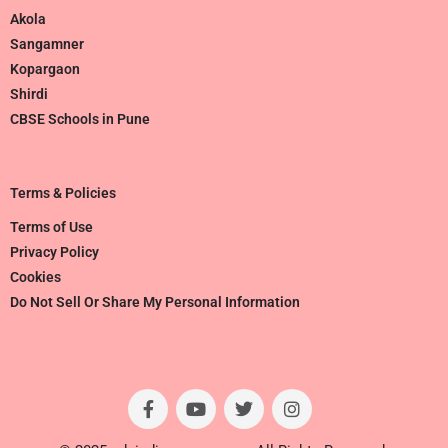
Akola
Sangamner
Kopargaon
Shirdi
CBSE Schools in Pune
Terms & Policies
Terms of Use
Privacy Policy
Cookies
Do Not Sell Or Share My Personal Information