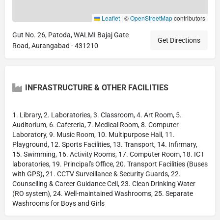
Leaflet
|
©
OpenStreetMap
contributors
Gut No. 26, Patoda, WALMI Bajaj Gate
Get Directions
Road, Aurangabad - 431210
INFRASTRUCTURE & OTHER FACILITIES
1. Library, 2. Laboratories, 3. Classroom, 4. Art Room, 5.
Auditorium, 6. Cafeteria, 7. Medical Room, 8. Computer
Laboratory, 9. Music Room, 10. Multipurpose Hall, 11.
Playground, 12. Sports Facilities, 13. Transport, 14. Infirmary,
15. Swimming, 16. Activity Rooms, 17. Computer Room, 18. ICT
laboratories, 19. Principal's Office, 20. Transport Facilities (Buses
with GPS), 21. CCTV Surveillance & Security Guards, 22.
Counselling & Career Guidance Cell, 23. Clean Drinking Water
(RO system), 24. Well-maintained Washrooms, 25. Separate
Washrooms for Boys and Girls