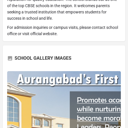
of the top CBSE schools in the region. It welcomes parents
seeking a trusted institution that empowers students for
success in school and life.
For admission inquiries or campus visits, please contact school
office or visit official website.
SCHOOL GALLERY IMAGES