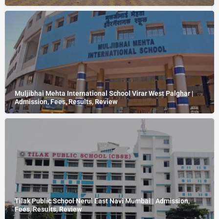
Muljibhai Mehta International School Virar West Palghar |
Admission, Fees, Results, Review
Tilak Public School Nerul East Navi Mumbai | Admission,
Fees, Results, Review