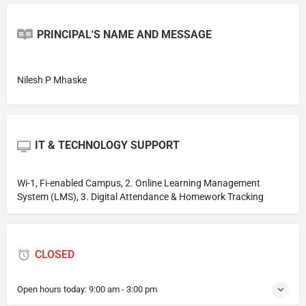
PRINCIPAL'S NAME AND MESSAGE
Nilesh P Mhaske
IT & TECHNOLOGY SUPPORT
Wi-1, Fi-enabled Campus, 2. Online Learning Management
System (LMS), 3. Digital Attendance & Homework Tracking
CLOSED
Open hours today:
9:00 am - 3:00 pm