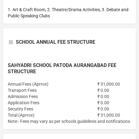
1. Art & Craft Room, 2. Theatre/Drama Activities, 3. Debate and
Public Speaking Clubs
SCHOOL ANNUAL FEE STRUCTURE
SAHYADRI SCHOOL PATODA AURANGABAD FEE
STRUCTURE
Annual Fees (Aprrox)
₹ 31,000.00
Transport Fees
₹ 0.00
Admission Fees
₹ 0.00
Application Fees
₹ 0.00
Secutiry Fees
₹ 0.00
Total (Aprrox)
₹ 31,000.00
Note:- Fees may vary as per schools guidelines and notifications.