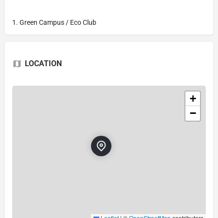
1. Green Campus / Eco Club
LOCATION
+
−
Leaflet
|
©
OpenStreetMap
contributors