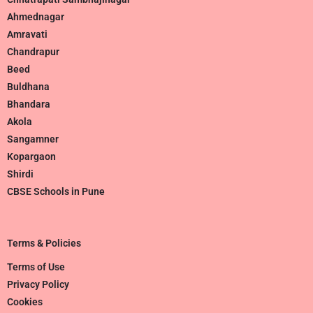
Ahmednagar
Amravati
Chandrapur
Beed
Buldhana
Bhandara
Akola
Sangamner
Kopargaon
Shirdi
CBSE Schools in Pune
Terms & Policies
Terms of Use
Privacy Policy
Cookies