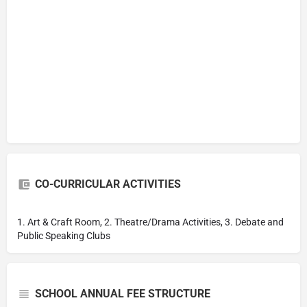
CO-CURRICULAR ACTIVITIES
1. Art & Craft Room, 2. Theatre/Drama Activities, 3. Debate and
Public Speaking Clubs
SCHOOL ANNUAL FEE STRUCTURE