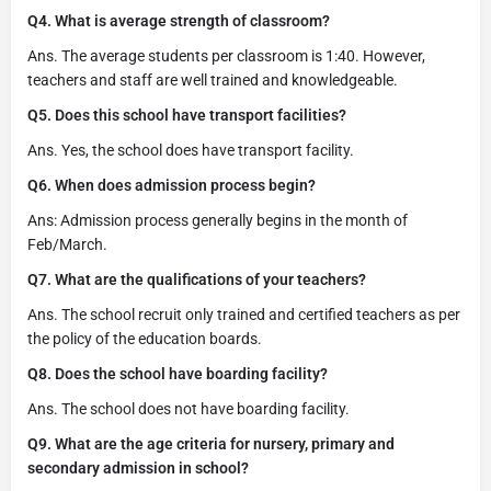
Q4. What is average strength of classroom?
Ans. The average students per classroom is 1:40. However,
teachers and staff are well trained and knowledgeable.
Q5. Does this school have transport facilities?
Ans. Yes, the school does have transport facility.
Q6. When does admission process begin?
Ans: Admission process generally begins in the month of
Feb/March.
Q7. What are the qualifications of your teachers?
Ans. The school recruit only trained and certified teachers as per
the policy of the education boards.
Q8. Does the school have boarding facility?
Ans. The school does not have boarding facility.
Q9. What are the age criteria for nursery, primary and
secondary admission in school?