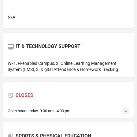
N/A
IT & TECHNOLOGY SUPPORT
Wi-1, Fi-enabled Campus, 2. Online Learning Management
System (LMS), 3. Digital Attendance & Homework Tracking
CLOSED
Open hours today:
9:00 am - 4:00 pm
SPORTS & PHYSICAL EDUCATION