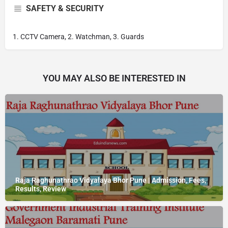
SAFETY & SECURITY
1. CCTV Camera, 2. Watchman, 3. Guards
YOU MAY ALSO BE INTERESTED IN
Raja Raghunathrao Vidyalaya Bhor Pune | Admission, Fees,
Results, Review