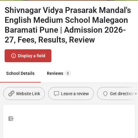
Shivnagar Vidya Prasarak Mandal's
English Medium School Malegaon
Baramati Pune | Admission 2026-
27, Fees, Results, Review
Display a field
School Details
Reviews
0
Website Link
Leave a review
Get directions