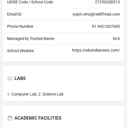
UDISE Code / School Code
27250208313
Email ID:
svpm.ems@rediffmail.com
Phone Number
91 9421007600
Managed by Trustee Name
N/A
https://eduindianews.com/
School Wesbite
LABS
1. Computer Lab, 2. Science Lab
ACADEMIC FACILITIES