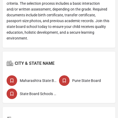
criteria. The selection process includes a basic interaction
and/or written assessment, depending on the grade. Required
documents include birth certificate, transfer certificate,
passport-size photos, and previous academic records. Join this
state board school today to ensure your child receives quality
education, holistic development, and a secure learning
environment.
CITY & STATE NAME
Maharashtra State Board
Pune State Board
State Board Schools in Baramati