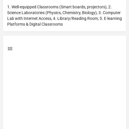
1. Well-equipped Classrooms (Smart boards, projectors), 2.
Science Laboratories (Physics, Chemistry, Biology), 3. Computer
Lab with Internet Access, 4. Library/Reading Room, 5. E-learning
Platforms & Digital Classrooms