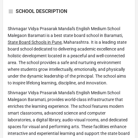
SCHOOL DESCRIPTION
Shivnagar Vidya Prasarak Mandal's English Medium School
Malegaon Baramati is a best state board school in Baramati,
State Board Schools in Pune
, Maharashtra. It is a leading state
board school dedicated to delivering academic excellence and
holistic development located in a peaceful and well-connected
area. The school provides a safe and nurturing environment
where students grow intellectually, emotionally, and physically
under the dynamic leadership of the principal. The school aims
to inspire lifelong learning, discipline, and innovation.
Shivnagar Vidya Prasarak Mandal's English Medium School
Malegaon Baramati, provides world-class infrastructure that
enriches the learning experience. The school features modern
smart classrooms, advanced science and computer
laboratories, a digital library, audio-visual rooms, and dedicated
spaces for visual and performing arts. These facilities enhance
interactive and experiential learning and support the state board