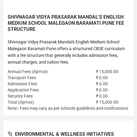
SHIVNAGAR VIDYA PRASARAK MANDAL'S ENGLISH
MEDIUM SCHOOL MALEGAON BARAMATI PUNE FEE
STRUCTURE
Shivnagar Vidya Prasarak Mandal's English Medium School
Malegaon Baramati Pune offers a structured CBSE curriculum
with a fee structure that generally includes admission fees,
annual charges, and tuition fees.
Annual Fees (Aprrox)
₹ 15,000.00
Transport Fees
₹ 0.00
Admission Fees
₹ 0.00
Application Fees
₹ 0.00
Secutiry Fees
₹ 0.00
Total (Aprrox)
₹ 15,000.00
Note:- Fees may vary as per schools guidelines and notifications.
ENVIRONMENTAL & WELLNESS INITIATIVES