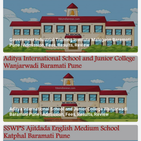
Government Industrial Training Institute Malegaon Baramati
Pune | Admission, Fees, Results, Review
Aditya International School and Junior College Wanjarwadi
Baramati Pune | Admission, Fees, Results, Review