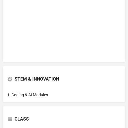
STEM & INNOVATION
1. Coding & AI Modules
CLASS