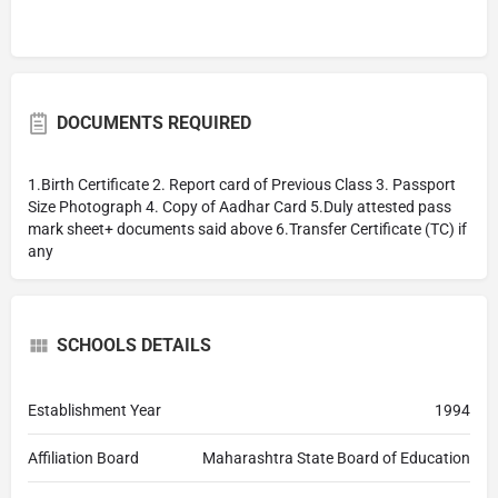
DOCUMENTS REQUIRED
1.Birth Certificate 2. Report card of Previous Class 3. Passport
Size Photograph 4. Copy of Aadhar Card 5.Duly attested pass
mark sheet+ documents said above 6.Transfer Certificate (TC) if
any
SCHOOLS DETAILS
Establishment Year
1994
Affiliation Board
Maharashtra State Board of Education