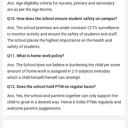
Ans. Age eligibility criteria for nursery, primary and secondary
are as per the Age Norms.
Q10. How does the school ensure student safety on campus?
Ans. The school premises are under constant CCTV surveillance
to monitor activity and ensure the safety of students and staff.
The school places the highest importance on the health and
safety of students.
Q11. What is home work policy?
Ans. The School does not believe in burdening the child yet some
amount of home work is assigned in 2-3 subjects everyday
which a child himself/herself can attempt.
Q12. Does the school hold PTM on regular basis?
Ans. Yes, the school and parents together can only support the
child to grow in a desired way. Hence it holds PTMs regularly and
welcome parent's suggestions.