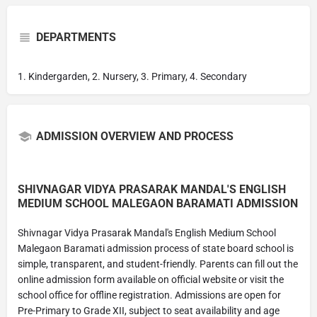
DEPARTMENTS
1. Kindergarden, 2. Nursery, 3. Primary, 4. Secondary
ADMISSION OVERVIEW AND PROCESS
SHIVNAGAR VIDYA PRASARAK MANDAL'S ENGLISH
MEDIUM SCHOOL MALEGAON BARAMATI ADMISSION
Shivnagar Vidya Prasarak Mandal's English Medium School
Malegaon Baramati admission process of state board school is
simple, transparent, and student-friendly. Parents can fill out the
online admission form available on official website or visit the
school office for offline registration. Admissions are open for
Pre-Primary to Grade XII, subject to seat availability and age