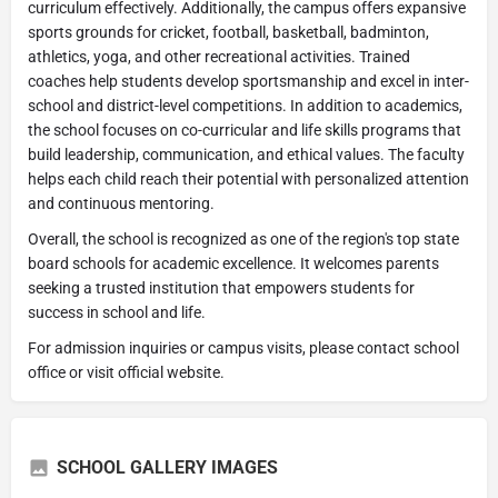
curriculum effectively. Additionally, the campus offers expansive
sports grounds for cricket, football, basketball, badminton,
athletics, yoga, and other recreational activities. Trained
coaches help students develop sportsmanship and excel in inter-
school and district-level competitions. In addition to academics,
the school focuses on co-curricular and life skills programs that
build leadership, communication, and ethical values. The faculty
helps each child reach their potential with personalized attention
and continuous mentoring.
Overall, the school is recognized as one of the region's top state
board schools for academic excellence. It welcomes parents
seeking a trusted institution that empowers students for
success in school and life.
For admission inquiries or campus visits, please contact school
office or visit official website.
SCHOOL GALLERY IMAGES