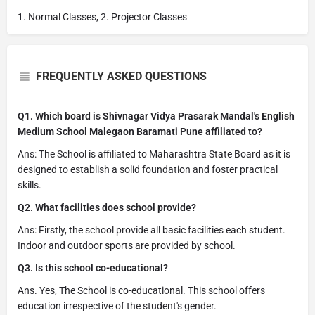
1. Normal Classes, 2. Projector Classes
FREQUENTLY ASKED QUESTIONS
Q1. Which board is Shivnagar Vidya Prasarak Mandal's English
Medium School Malegaon Baramati Pune affiliated to?
Ans: The School is affiliated to Maharashtra State Board as it is
designed to establish a solid foundation and foster practical
skills.
Q2. What facilities does school provide?
Ans: Firstly, the school provide all basic facilities each student.
Indoor and outdoor sports are provided by school.
Q3. Is this school co-educational?
Ans. Yes, The School is co-educational. This school offers
education irrespective of the student's gender.