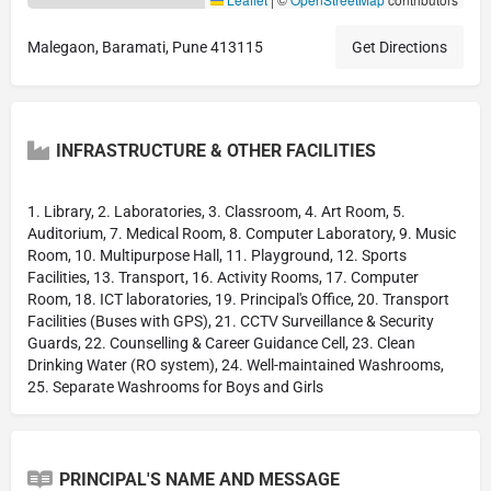
Malegaon, Baramati, Pune 413115
Get Directions
INFRASTRUCTURE & OTHER FACILITIES
1. Library, 2. Laboratories, 3. Classroom, 4. Art Room, 5.
Auditorium, 7. Medical Room, 8. Computer Laboratory, 9. Music
Room, 10. Multipurpose Hall, 11. Playground, 12. Sports
Facilities, 13. Transport, 16. Activity Rooms, 17. Computer
Room, 18. ICT laboratories, 19. Principal's Office, 20. Transport
Facilities (Buses with GPS), 21. CCTV Surveillance & Security
Guards, 22. Counselling & Career Guidance Cell, 23. Clean
Drinking Water (RO system), 24. Well-maintained Washrooms,
25. Separate Washrooms for Boys and Girls
PRINCIPAL'S NAME AND MESSAGE