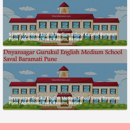
SSWP'S Ajitdada English Medium School Katphal Baramati
Pune | Admission, Fees, Results, Review
Dnyansagar Gurukul English Medium School Saval Baramati
Pune | Admission, Fees, Results, Review