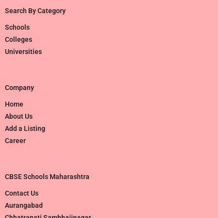
Search By Category
Schools
Colleges
Universities
Company
Home
About Us
Add a Listing
Career
CBSE Schools Maharashtra
Contact Us
Aurangabad
Chhatrapati Sambhajinagar