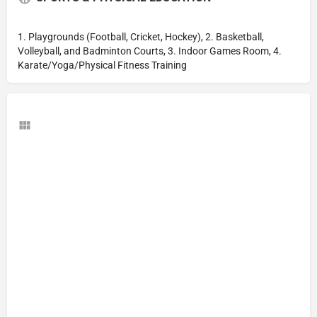
1. Playgrounds (Football, Cricket, Hockey), 2. Basketball,
Volleyball, and Badminton Courts, 3. Indoor Games Room, 4.
Karate/Yoga/Physical Fitness Training