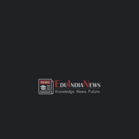
assessment. Bring along the basics — birth certificate, transfer
certificate, a few passport-sized photos, and any previous
academic records. This CBSE-affiliated school focuses on quality
education, all-round development, and a safe space for kids to
learn and grow. If you need more details or want to visit the
campus, just call the school office or check out their website.