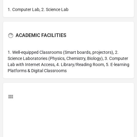
1. Computer Lab, 2. Science Lab
ACADEMIC FACILITIES
1. Well-equipped Classrooms (Smart boards, projectors), 2.
Science Laboratories (Physics, Chemistry, Biology), 3. Computer
Lab with Internet Access, 4. Library/Reading Room, 5. E-learning
Platforms & Digital Classrooms