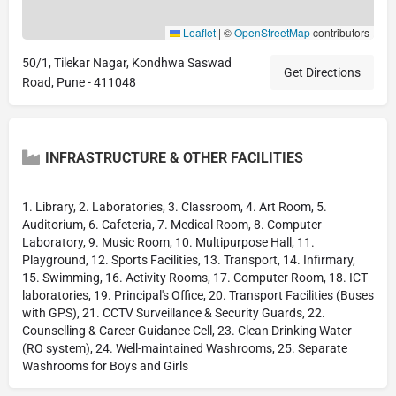
Leaflet
|
©
OpenStreetMap
contributors
50/1, Tilekar Nagar, Kondhwa Saswad
Get Directions
Road, Pune - 411048
INFRASTRUCTURE & OTHER FACILITIES
1. Library, 2. Laboratories, 3. Classroom, 4. Art Room, 5.
Auditorium, 6. Cafeteria, 7. Medical Room, 8. Computer
Laboratory, 9. Music Room, 10. Multipurpose Hall, 11.
Playground, 12. Sports Facilities, 13. Transport, 14. Infirmary,
15. Swimming, 16. Activity Rooms, 17. Computer Room, 18. ICT
laboratories, 19. Principal's Office, 20. Transport Facilities (Buses
with GPS), 21. CCTV Surveillance & Security Guards, 22.
Counselling & Career Guidance Cell, 23. Clean Drinking Water
(RO system), 24. Well-maintained Washrooms, 25. Separate
Washrooms for Boys and Girls