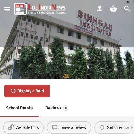
Sinhgad City School Kondhwa
Pune | Admission 2026-27, Fees,
Results, Review
Display a field
School Details
Reviews
0
Website Link
Leave a review
Get directions