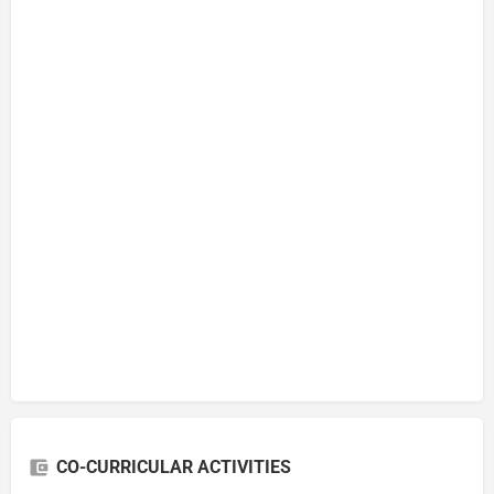
CO-CURRICULAR ACTIVITIES