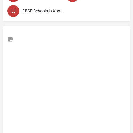
CBSE Schools in Kondhwa