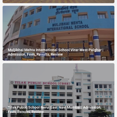
Muljibhai Mehta International School Virar West Palghar |
Admission, Fees, Results, Review
Tilak Public School Nerul East Navi Mumbai | Admission,
Fees, Results, Review