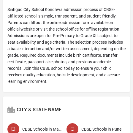
Sinhgad City School Kondhwa admission process of CBSE-
affiliated school is simple, transparent, and student-friendly.
Parents can fill out the online admission form available on
official website or visit the school office for offline registration.
Admissions are open for Pre-Primary to Grade XII, subject to
seat availability and age criteria. The selection process includes
a basic interaction and/or written assessment, depending on the
grade. Required documents include birth certificate, transfer
certificate, passport-size photos, and previous academic
records. Join this CBSE school today to ensure your child
receives quality education, holistic development, and a secure
learning environment.
CITY & STATE NAME
CBSE Schools in Maharashtra
CBSE Schools in Pune