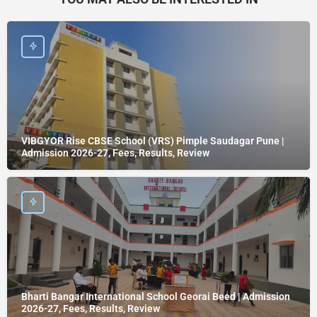
VIBGYOR Rise CBSE School (VRS) Pimple Saudagar Pune |
Admission 2026-27, Fees, Results, Review
Bharti Bangar International School Georai Beed | Admission
2026-27, Fees, Results, Review