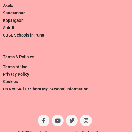
Akola
Sangamner
Kopargaon
Shirdi
CBSE Schools in Pune
Terms & Policies
Terms of Use
Privacy Policy
Cookies
Do Not Sell Or Share My Personal Information