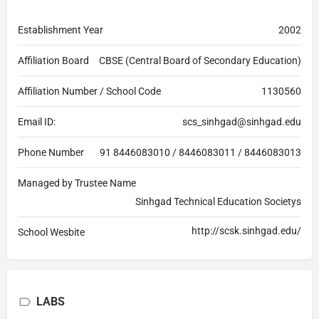
Establishment Year
2002
Affiliation Board
CBSE (Central Board of Secondary Education)
Affiliation Number / School Code
1130560
Email ID:
scs_sinhgad@sinhgad.edu
Phone Number
91 8446083010 / 8446083011 / 8446083013
Managed by Trustee Name
Sinhgad Technical Education Societys
http://scsk.sinhgad.edu/
School Wesbite
LABS