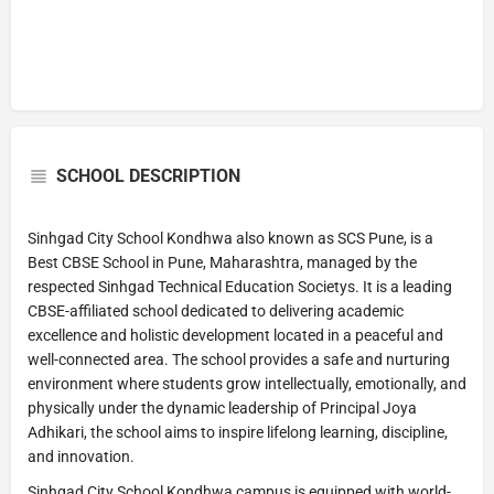
SCHOOL DESCRIPTION
Sinhgad City School Kondhwa also known as SCS Pune, is a
Best CBSE School in Pune, Maharashtra, managed by the
respected Sinhgad Technical Education Societys. It is a leading
CBSE-affiliated school dedicated to delivering academic
excellence and holistic development located in a peaceful and
well-connected area. The school provides a safe and nurturing
environment where students grow intellectually, emotionally, and
physically under the dynamic leadership of Principal Joya
Adhikari, the school aims to inspire lifelong learning, discipline,
and innovation.
Sinhgad City School Kondhwa campus is equipped with world-