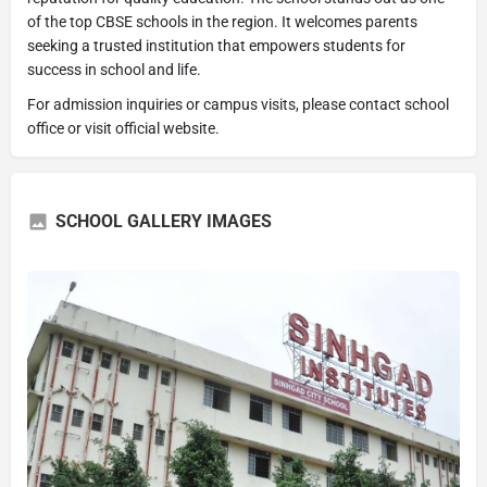
of the top CBSE schools in the region. It welcomes parents
seeking a trusted institution that empowers students for
success in school and life.
For admission inquiries or campus visits, please contact school
office or visit official website.
SCHOOL GALLERY IMAGES