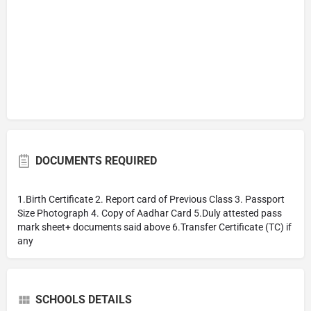
DOCUMENTS REQUIRED
1.Birth Certificate 2. Report card of Previous Class 3. Passport
Size Photograph 4. Copy of Aadhar Card 5.Duly attested pass
mark sheet+ documents said above 6.Transfer Certificate (TC) if
any
SCHOOLS DETAILS