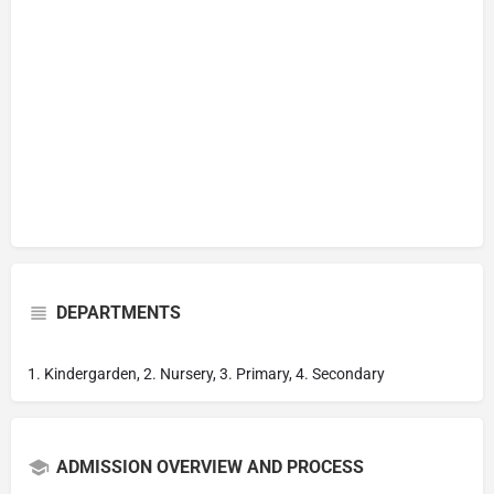
DEPARTMENTS
1. Kindergarden, 2. Nursery, 3. Primary, 4. Secondary
ADMISSION OVERVIEW AND PROCESS