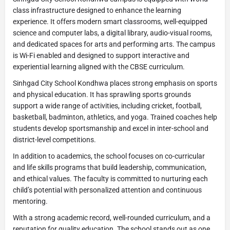
class infrastructure designed to enhance the learning
experience. It offers modern smart classrooms, well-equipped
science and computer labs, a digital library, audio-visual rooms,
and dedicated spaces for arts and performing arts. The campus
is Wi-Fi enabled and designed to support interactive and
experiential learning aligned with the CBSE curriculum.
Sinhgad City School Kondhwa places strong emphasis on sports
and physical education. It has sprawling sports grounds
support a wide range of activities, including cricket, football,
basketball, badminton, athletics, and yoga. Trained coaches help
students develop sportsmanship and excel in inter-school and
district-level competitions.
In addition to academics, the school focuses on co-curricular
and life skills programs that build leadership, communication,
and ethical values. The faculty is committed to nurturing each
child’s potential with personalized attention and continuous
mentoring.
With a strong academic record, well-rounded curriculum, and a
reputation for quality education. The school stands out as one