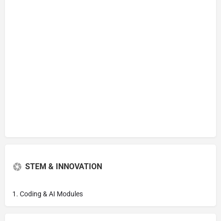
STEM & INNOVATION
1. Coding & AI Modules