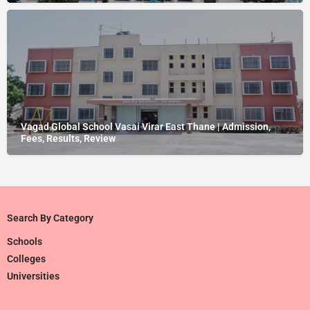
Vagad Global School Vasai Virar East Thane | Admission,
Fees, Results, Review
Search By Category
Schools
Colleges
Universities