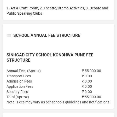
1. Art & Craft Room, 2. Theatre/Drama Activities, 3. Debate and
Public Speaking Clubs
SCHOOL ANNUAL FEE STRUCTURE
SINHGAD CITY SCHOOL KONDHWA PUNE FEE
STRUCTURE
Annual Fees (Aprrox)
₹ 55,000.00
Transport Fees
₹ 0.00
Admission Fees
₹ 0.00
Application Fees
₹ 0.00
Secutiry Fees
₹ 0.00
Total (Aprrox)
₹ 55,000.00
Note:- Fees may vary as per schools guidelines and notifications.