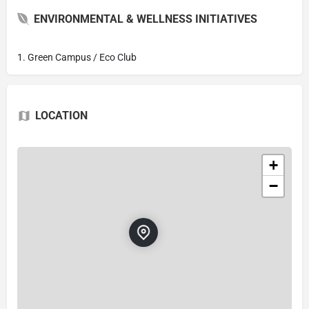
ENVIRONMENTAL & WELLNESS INITIATIVES
1. Green Campus / Eco Club
LOCATION
+
−