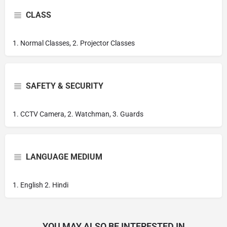
CLASS
1. Normal Classes, 2. Projector Classes
SAFETY & SECURITY
1. CCTV Camera, 2. Watchman, 3. Guards
LANGUAGE MEDIUM
1. English 2. Hindi
YOU MAY ALSO BE INTERESTED IN