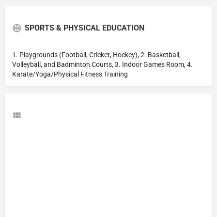
SPORTS & PHYSICAL EDUCATION
1. Playgrounds (Football, Cricket, Hockey), 2. Basketball,
Volleyball, and Badminton Courts, 3. Indoor Games Room, 4.
Karate/Yoga/Physical Fitness Training