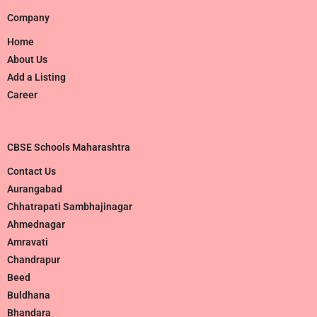
Company
Home
About Us
Add a Listing
Career
CBSE Schools Maharashtra
Contact Us
Aurangabad
Chhatrapati Sambhajinagar
Ahmednagar
Amravati
Chandrapur
Beed
Buldhana
Bhandara