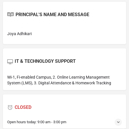
PRINCIPAL'S NAME AND MESSAGE
Joya Adhikari
IT & TECHNOLOGY SUPPORT
Wi-1, Fi-enabled Campus, 2. Online Learning Management
System (LMS), 3. Digital Attendance & Homework Tracking
CLOSED
Open hours today:
9:00 am - 3:00 pm