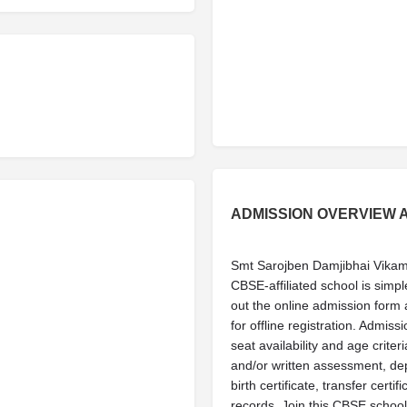
ADMISSION OVERVIEW 
Smt Sarojben Damjibhai Vika
CBSE-affiliated school is simple
out the online admission form av
for offline registration. Admis
seat availability and age criter
and/or written assessment, d
birth certificate, transfer cer
records. Join this CBSE school