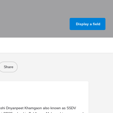
Display a field
Share
mshi Dnyanpeet Khamgaon also known as SSDV