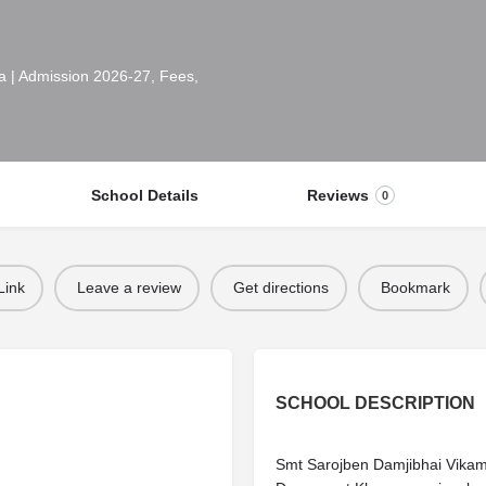
 | Admission 2026-27, Fees,
School Details
Reviews
0
Link
Leave a review
Get directions
Bookmark
SCHOOL DESCRIPTION
Smt Sarojben Damjibhai Vika