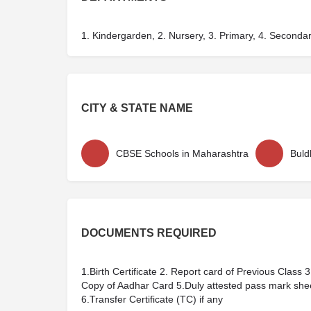
1. Kindergarden, 2. Nursery, 3. Primary, 4. Seconda
CITY & STATE NAME
CBSE Schools in Maharashtra
Buld
DOCUMENTS REQUIRED
1.Birth Certificate 2. Report card of Previous Class
Copy of Aadhar Card 5.Duly attested pass mark sh
6.Transfer Certificate (TC) if any