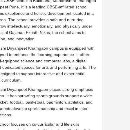
st CBSE school in Buldhana, Maharashtra, managed
peet Pune. It is a leading CBSE-affiliated school
ic excellence and holistic development located in a
rea. The school provides a safe and nurturing
w intellectually, emotionally, and physically under
cipal Gajanan Eknath Nikas, the school aims to
line, and innovation.
mshi Dnyanpeet Khamgaon campus is equipped with
gned to enhance the learning experience. It offers
-equipped science and computer labs, a digital
nd dedicated spaces for arts and performing arts. The
signed to support interactive and experiential
 curriculum.
mshi Dnyanpeet Khamgaon places strong emphasis
on. It has sprawling sports grounds support a wide
ricket, football, basketball, badminton, athletics, and
udents develop sportsmanship and excel in inter-
itions.
chool focuses on co-curricular and life skills