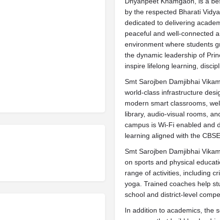
Dnyanpeet Khamgaon, is a be
by the respected Bharati Vidya
dedicated to delivering academ
peaceful and well-connected a
environment where students gro
the dynamic leadership of Prin
inspire lifelong learning, discip
Smt Sarojben Damjibhai Vika
world-class infrastructure desi
modern smart classrooms, well
library, audio-visual rooms, a
campus is Wi-Fi enabled and de
learning aligned with the CBSE
Smt Sarojben Damjibhai Vika
on sports and physical educati
range of activities, including c
yoga. Trained coaches help st
school and district-level compet
In addition to academics, the s