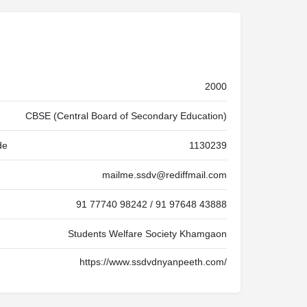
2000
CBSE (Central Board of Secondary Education)
de
1130239
mailme.ssdv@rediffmail.com
91 77740 98242 / 91 97648 43888
Students Welfare Society Khamgaon
https://www.ssdvdnyanpeeth.com/