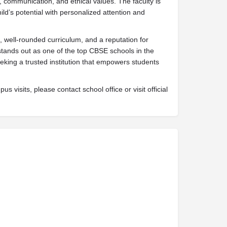
, communication, and ethical values. The faculty is
ld’s potential with personalized attention and
 well-rounded curriculum, and a reputation for
stands out as one of the top CBSE schools in the
eking a trusted institution that empowers students
s visits, please contact school office or visit official