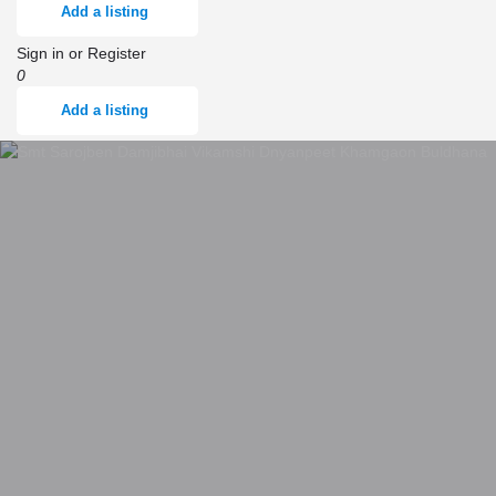
Add a listing
Sign in
or
Register
0
Add a listing