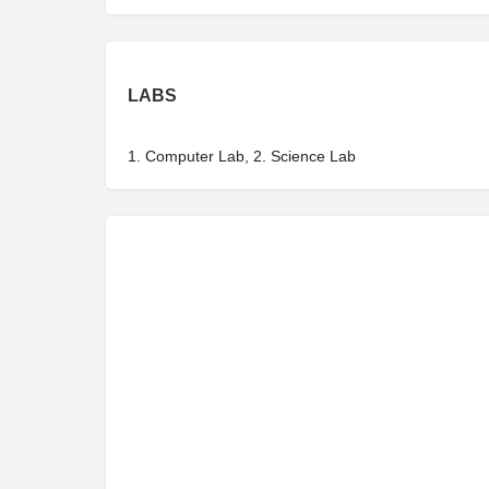
LABS
1. Computer Lab, 2. Science Lab