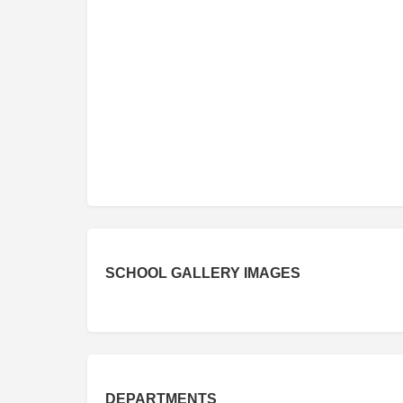
SCHOOL GALLERY IMAGES
DEPARTMENTS