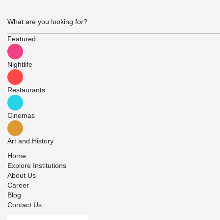
Featured
Nightlife
Restaurants
Cinemas
Art and History
Home
Explore Institutions
About Us
Career
Blog
Contact Us