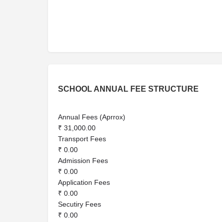
SCHOOL ANNUAL FEE STRUCTURE
Annual Fees (Aprrox)
₹ 31,000.00
Transport Fees
₹ 0.00
Admission Fees
₹ 0.00
Application Fees
₹ 0.00
Secutiry Fees
₹ 0.00