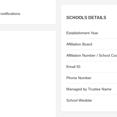
otifications.
SCHOOLS DETAILS
Establishment Year
Affiliation Board
Affiliation Number / School Co
Email ID:
Phone Number
Managed by Trustee Name
School Wesbite