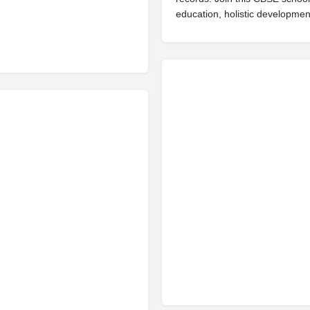
education, holistic developmen