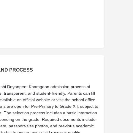
AND PROCESS
mshi Dnyanpeet Khamgaon admission process of
, transparent, and student-friendly. Parents can fill
ailable on official website or visit the school office
sions are open for Pre-Primary to Grade XII, subject to
ia. The selection process includes a basic interaction
epending on the grade. Required documents include
tificate, passport-size photos, and previous academic
 today to ensure your child receives quality