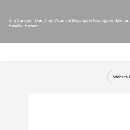
Smt Sarojben Damjibhai Vikamshi Dnyanpeet Khamgaon Buldhana
Results, Review
Website 