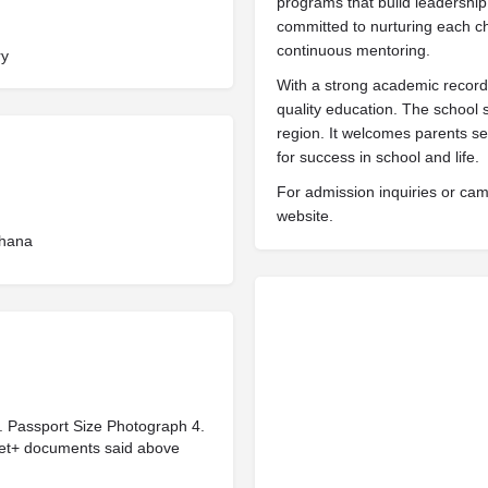
programs that build leadership
committed to nurturing each chi
continuous mentoring.
ry
With a strong academic record,
quality education. The school 
region. It welcomes parents se
for success in school and life.
For admission inquiries or campu
website.
hana
 3. Passport Size Photograph 4.
eet+ documents said above