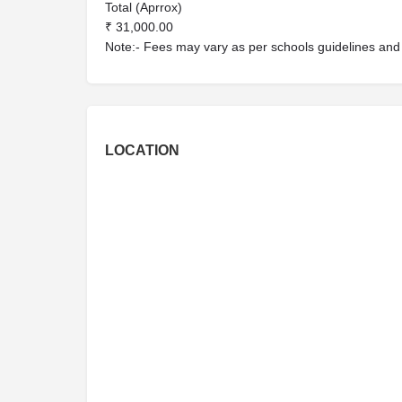
Total (Aprrox)
₹ 31,000.00
Note:- Fees may vary as per schools guidelines and n
LOCATION