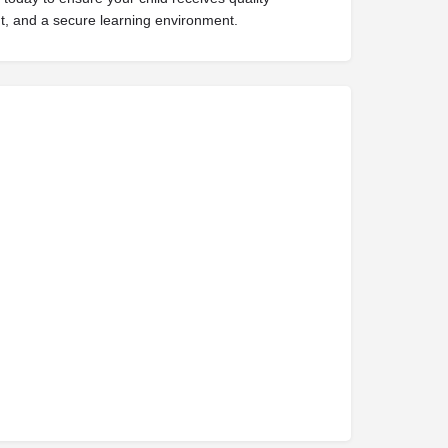
t, and a secure learning environment.