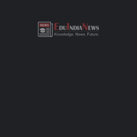
ADMISSION OVERVIEW AND PROCESS
SWISS ACADEMY PRIMARY ENGLISH SCHOOL
HINGOLI ADMISSION PROCESS
Swiss Academy Primary English School Hingoli admission
process of CBSE-affiliated school is simple, transparent, and
student-friendly. Parents can fill out the online admission form
available on official website or visit the school office for offline
registration. Admissions are open for Pre-Primary to Grade XII,
subject to seat availability and age criteria. The selection
process includes a basic interaction and/or written assessment,
depending on the grade. Required documents include birth
certificate, transfer certificate, passport-size photos, and