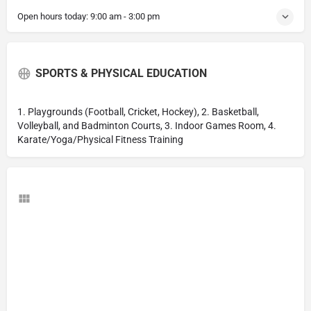
Open hours today:
9:00 am - 3:00 pm
SPORTS & PHYSICAL EDUCATION
1. Playgrounds (Football, Cricket, Hockey), 2. Basketball,
Volleyball, and Badminton Courts, 3. Indoor Games Room, 4.
Karate/Yoga/Physical Fitness Training