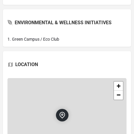
ENVIRONMENTAL & WELLNESS INITIATIVES
1. Green Campus / Eco Club
LOCATION
+
−