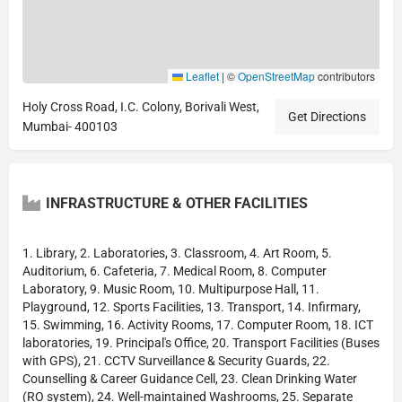
Leaflet
|
©
OpenStreetMap
contributors
Holy Cross Road, I.C. Colony, Borivali West,
Get Directions
Mumbai- 400103
INFRASTRUCTURE & OTHER FACILITIES
1. Library, 2. Laboratories, 3. Classroom, 4. Art Room, 5.
Auditorium, 6. Cafeteria, 7. Medical Room, 8. Computer
Laboratory, 9. Music Room, 10. Multipurpose Hall, 11.
Playground, 12. Sports Facilities, 13. Transport, 14. Infirmary,
15. Swimming, 16. Activity Rooms, 17. Computer Room, 18. ICT
laboratories, 19. Principal's Office, 20. Transport Facilities (Buses
with GPS), 21. CCTV Surveillance & Security Guards, 22.
Counselling & Career Guidance Cell, 23. Clean Drinking Water
(RO system), 24. Well-maintained Washrooms, 25. Separate