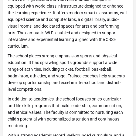
equipped with world-class infrastructure designed to enhance
the learning experience. It offers modern smart classrooms, well-
equipped science and computer labs, a digital library, audio-
visual rooms, and dedicated spaces for arts and performing
arts. The campus is Wi-Fi enabled and designed to support
interactive and experiential learning aligned with the CBSE
curriculum.
The school places strong emphasis on sports and physical
education. It has sprawling sports grounds support a wide
range of activities, including cricket, football, basketball,
badminton, athletics, and yoga. Trained coaches help students
develop sportsmanship and excel in inter-school and district-
level competitions.
In addition to academics, the school focuses on co-curricular
and life skills programs that build leadership, communication,
and ethical values. The faculty is committed to nurturing each
child’s potential with personalized attention and continuous
mentoring.
With a strong academic record, well-rounded curriculum, and a