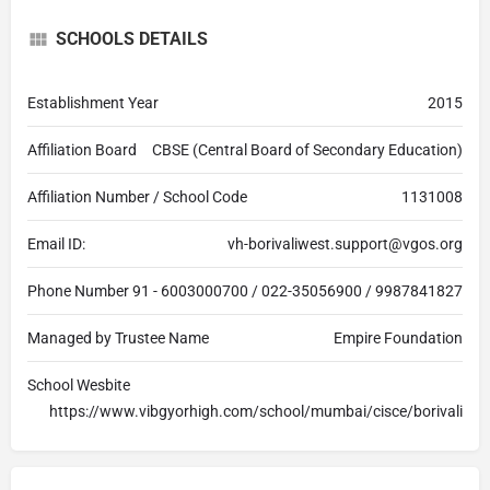
SCHOOLS DETAILS
Establishment Year
2015
Affiliation Board
CBSE (Central Board of Secondary Education)
Affiliation Number / School Code
1131008
Email ID:
vh-borivaliwest.support@vgos.org
Phone Number
91 - 6003000700 / 022-35056900 / 9987841827
Managed by Trustee Name
Empire Foundation
School Wesbite
https://www.vibgyorhigh.com/school/mumbai/cisce/borivali