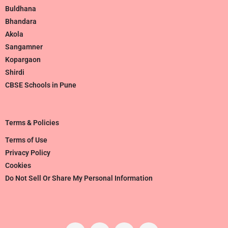
Buldhana
Bhandara
Akola
Sangamner
Kopargaon
Shirdi
CBSE Schools in Pune
Terms & Policies
Terms of Use
Privacy Policy
Cookies
Do Not Sell Or Share My Personal Information