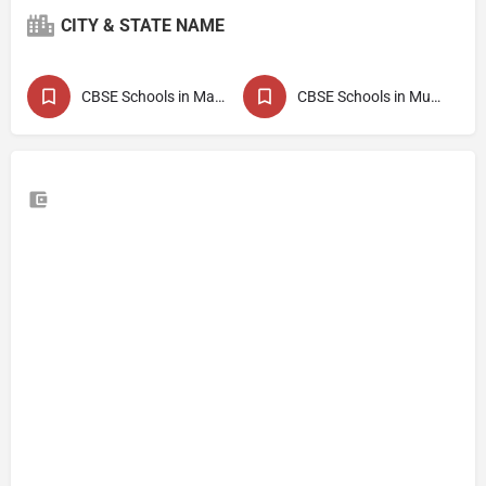
CITY & STATE NAME
CBSE Schools in Maharashtra
CBSE Schools in Mumbai