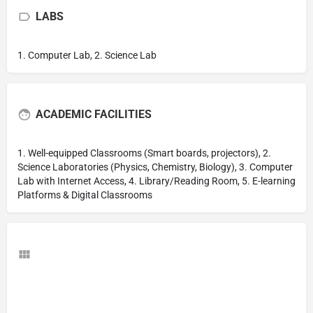
LABS
1. Computer Lab, 2. Science Lab
ACADEMIC FACILITIES
1. Well-equipped Classrooms (Smart boards, projectors), 2.
Science Laboratories (Physics, Chemistry, Biology), 3. Computer
Lab with Internet Access, 4. Library/Reading Room, 5. E-learning
Platforms & Digital Classrooms