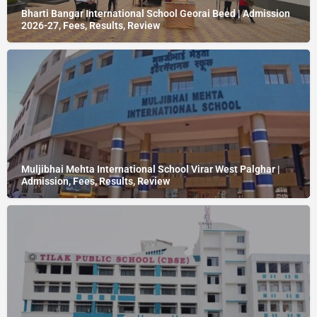
Bharti Bangar International School Georai Beed | Admission
2026-27, Fees, Results, Review
Muljibhai Mehta International School Virar West Palghar |
Admission, Fees, Results, Review