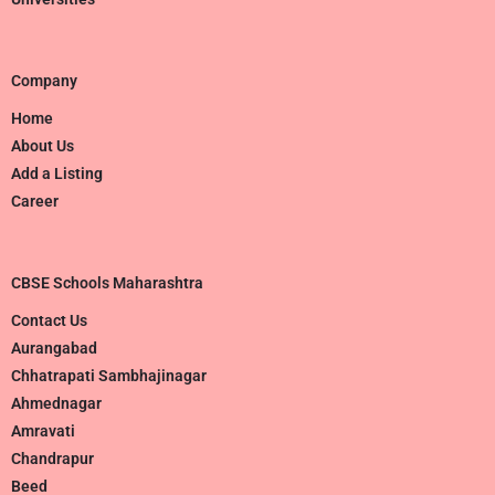
Company
Home
About Us
Add a Listing
Career
CBSE Schools Maharashtra
Contact Us
Aurangabad
Chhatrapati Sambhajinagar
Ahmednagar
Amravati
Chandrapur
Beed