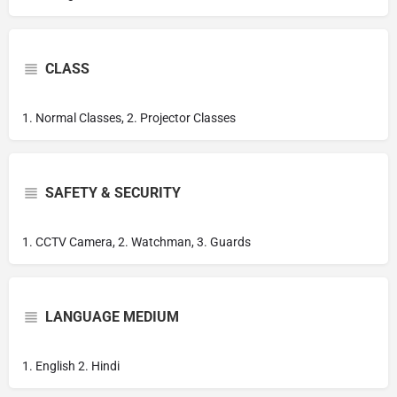
CLASS
1. Normal Classes, 2. Projector Classes
SAFETY & SECURITY
1. CCTV Camera, 2. Watchman, 3. Guards
LANGUAGE MEDIUM
1. English 2. Hindi