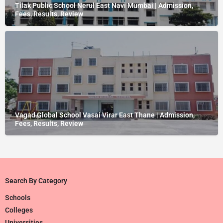
Tilak Public School Nerul East Navi Mumbai | Admission,
Fees, Results, Review
Vagad Global School Vasai Virar East Thane | Admission,
Fees, Results, Review
Search By Category
Schools
Colleges
Universities