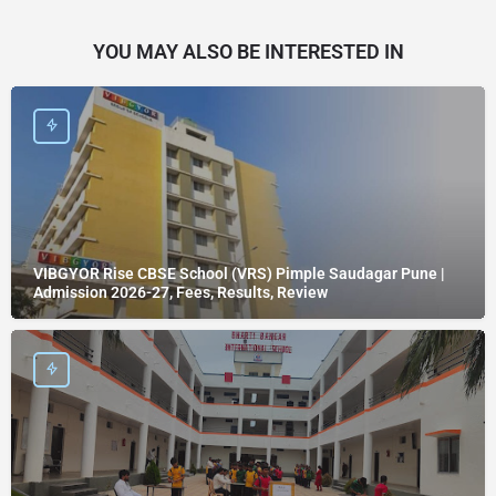
YOU MAY ALSO BE INTERESTED IN
VIBGYOR Rise CBSE School (VRS) Pimple Saudagar Pune |
Admission 2026-27, Fees, Results, Review