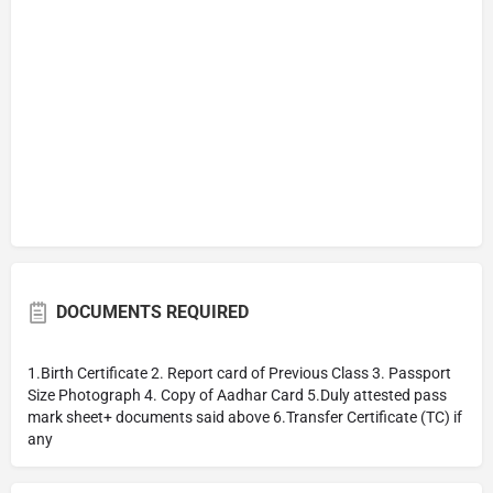
DOCUMENTS REQUIRED
1.Birth Certificate 2. Report card of Previous Class 3. Passport
Size Photograph 4. Copy of Aadhar Card 5.Duly attested pass
mark sheet+ documents said above 6.Transfer Certificate (TC) if
any