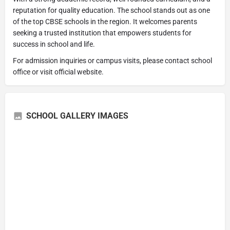
reputation for quality education. The school stands out as one
of the top CBSE schools in the region. It welcomes parents
seeking a trusted institution that empowers students for
success in school and life.
For admission inquiries or campus visits, please contact school
office or visit official website.
SCHOOL GALLERY IMAGES