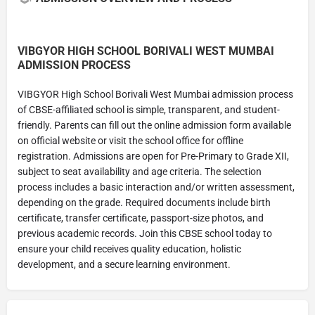
VIBGYOR HIGH SCHOOL BORIVALI WEST MUMBAI
ADMISSION PROCESS
VIBGYOR High School Borivali West Mumbai admission process
of CBSE-affiliated school is simple, transparent, and student-
friendly. Parents can fill out the online admission form available
on official website or visit the school office for offline
registration. Admissions are open for Pre-Primary to Grade XII,
subject to seat availability and age criteria. The selection
process includes a basic interaction and/or written assessment,
depending on the grade. Required documents include birth
certificate, transfer certificate, passport-size photos, and
previous academic records. Join this CBSE school today to
ensure your child receives quality education, holistic
development, and a secure learning environment.