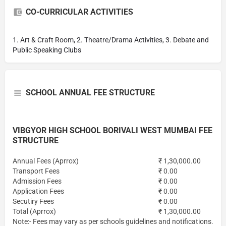
CO-CURRICULAR ACTIVITIES
1. Art & Craft Room, 2. Theatre/Drama Activities, 3. Debate and
Public Speaking Clubs
SCHOOL ANNUAL FEE STRUCTURE
VIBGYOR HIGH SCHOOL BORIVALI WEST MUMBAI FEE
STRUCTURE
Annual Fees (Aprrox)
₹ 1,30,000.00
Transport Fees
₹ 0.00
Admission Fees
₹ 0.00
Application Fees
₹ 0.00
Secutiry Fees
₹ 0.00
Total (Aprrox)
₹ 1,30,000.00
Note:- Fees may vary as per schools guidelines and notifications.