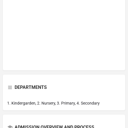
DEPARTMENTS
1. Kindergarden, 2. Nursery, 3. Primary, 4. Secondary
ADMISSION OVERVIEW AND PROCESS