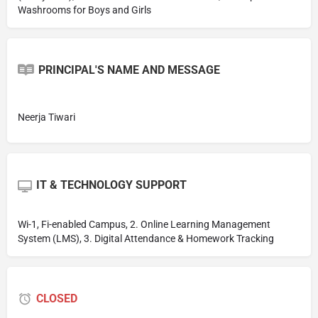
Washrooms for Boys and Girls
PRINCIPAL'S NAME AND MESSAGE
Neerja Tiwari
IT & TECHNOLOGY SUPPORT
Wi-1, Fi-enabled Campus, 2. Online Learning Management
System (LMS), 3. Digital Attendance & Homework Tracking
CLOSED