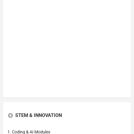
STEM & INNOVATION
1. Coding & AI Modules