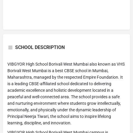
SCHOOL DESCRIPTION
VIBGYOR High School Borivali West Mumbai also known as VHS
Borivali West Mumbai is a best CBSE school in Mumbai,
Maharashtra, managed by the respected Empire Foundation. It
is a leading CBSE-affiliated school dedicated to delivering
academic excellence and holistic development located in a
peaceful and well-connected area. The school provides a safe
and nurturing environment where students grow intellectually,
emotionally, and physically under the dynamic leadership of
Principal Neerja Tiwari, the school aims to inspire lifelong
learning, discipline, and innovation.
VIBGYOR High School Borivali West Mumbai campus is