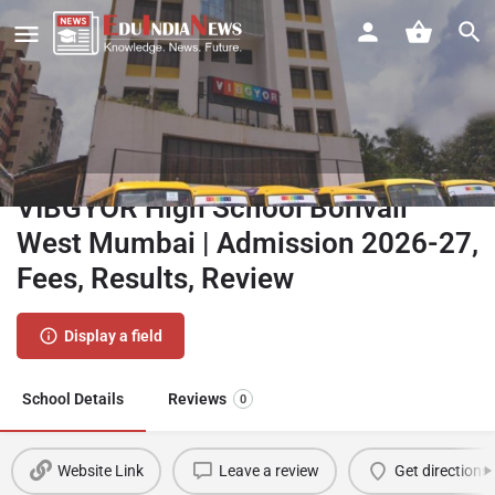
VIBGYOR High School Borivali
West Mumbai | Admission 2026-27,
Fees, Results, Review
Display a field
School Details
Reviews
0
Website Link
Leave a review
Get directions