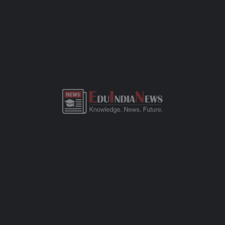
ADMISSION OVERVIEW AND PROCESS