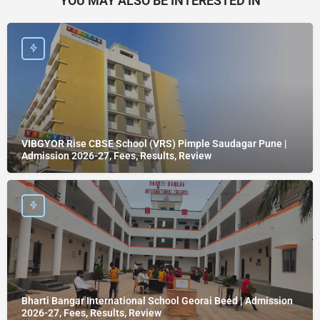
YOU MAY ALSO BE INTERESTED IN
VIBGYOR Rise CBSE School (VRS) Pimple Saudagar Pune |
Admission 2026-27, Fees, Results, Review
Bharti Bangar International School Georai Beed | Admission
2026-27, Fees, Results, Review