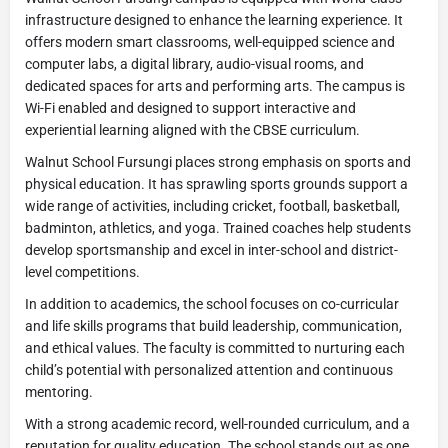
infrastructure designed to enhance the learning experience. It
offers modern smart classrooms, well-equipped science and
computer labs, a digital library, audio-visual rooms, and
dedicated spaces for arts and performing arts. The campus is
Wi-Fi enabled and designed to support interactive and
experiential learning aligned with the CBSE curriculum.
Walnut School Fursungi places strong emphasis on sports and
physical education. It has sprawling sports grounds support a
wide range of activities, including cricket, football, basketball,
badminton, athletics, and yoga. Trained coaches help students
develop sportsmanship and excel in inter-school and district-
level competitions.
In addition to academics, the school focuses on co-curricular
and life skills programs that build leadership, communication,
and ethical values. The faculty is committed to nurturing each
child’s potential with personalized attention and continuous
mentoring.
With a strong academic record, well-rounded curriculum, and a
reputation for quality education. The school stands out as one