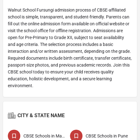
Walnut School Fursungi admission process of CBSE-affiliated
school is simple, transparent, and student-friendly. Parents can
fill out the online admission form available on official website or
visit the school office for offline registration. Admissions are
open for Pre-Primary to Grade XII, subject to seat availability
and age criteria. The selection process includes a basic
interaction and/or written assessment, depending on the grade.
Required documents include birth certificate, transfer certificate,
passport-size photos, and previous academic records. Join this
CBSE school today to ensure your child receives quality
education, holistic development, and a secure learning
environment.
CITY & STATE NAME
CBSE Schools in Maharashtra
CBSE Schools in Pune