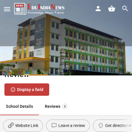
Walnut School Fursungi Pune |
Admission 2026-27, Fees, Results,
Review
Display a field
School Details
Reviews
0
Website Link
Leave a review
Get directions