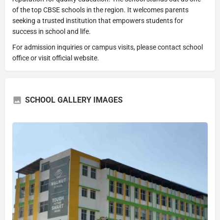
of the top CBSE schools in the region. It welcomes parents
seeking a trusted institution that empowers students for
success in school and life.
For admission inquiries or campus visits, please contact school
office or visit official website.
SCHOOL GALLERY IMAGES