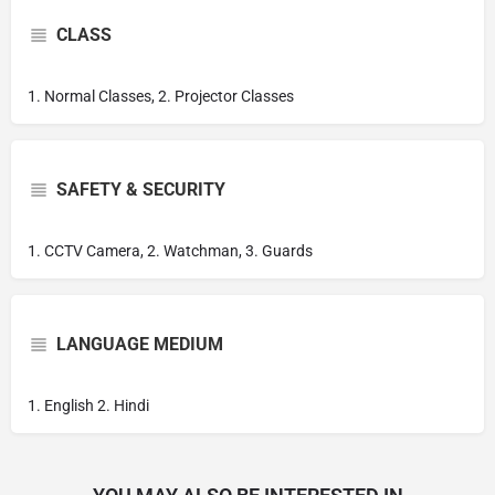
CLASS
1. Normal Classes, 2. Projector Classes
SAFETY & SECURITY
1. CCTV Camera, 2. Watchman, 3. Guards
LANGUAGE MEDIUM
1. English 2. Hindi