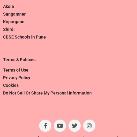
Akola
Sangamner
Kopargaon
Shirdi
CBSE Schools in Pune
Terms & Policies
Terms of Use
Privacy Policy
Cookies
Do Not Sell Or Share My Personal Information