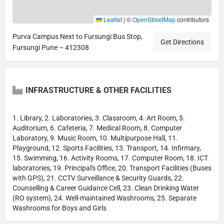
Leaflet
|
©
OpenStreetMap
contributors
Purva Campus Next to Fursungi Bus Stop,
Get Directions
Fursungi Pune – 412308
INFRASTRUCTURE & OTHER FACILITIES
1. Library, 2. Laboratories, 3. Classroom, 4. Art Room, 5.
Auditorium, 6. Cafeteria, 7. Medical Room, 8. Computer
Laboratory, 9. Music Room, 10. Multipurpose Hall, 11.
Playground, 12. Sports Facilities, 13. Transport, 14. Infirmary,
15. Swimming, 16. Activity Rooms, 17. Computer Room, 18. ICT
laboratories, 19. Principal's Office, 20. Transport Facilities (Buses
with GPS), 21. CCTV Surveillance & Security Guards, 22.
Counselling & Career Guidance Cell, 23. Clean Drinking Water
(RO system), 24. Well-maintained Washrooms, 25. Separate
Washrooms for Boys and Girls