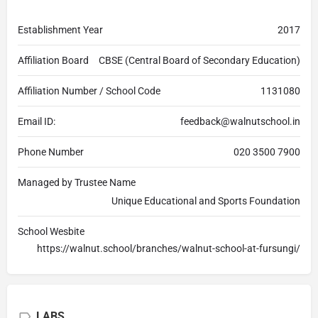
Establishment Year
2017
Affiliation Board
CBSE (Central Board of Secondary Education)
Affiliation Number / School Code
1131080
Email ID:
feedback@walnutschool.in
Phone Number
020 3500 7900
Managed by Trustee Name
Unique Educational and Sports Foundation
School Wesbite
https://walnut.school/branches/walnut-school-at-fursungi/
LABS