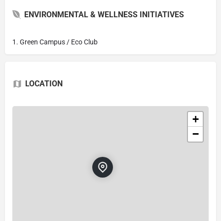
ENVIRONMENTAL & WELLNESS INITIATIVES
1. Green Campus / Eco Club
LOCATION
+
−