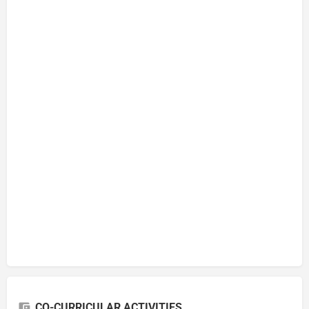
CO-CURRICULAR ACTIVITIES