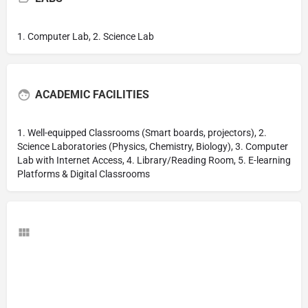
1. Computer Lab, 2. Science Lab
ACADEMIC FACILITIES
1. Well-equipped Classrooms (Smart boards, projectors), 2.
Science Laboratories (Physics, Chemistry, Biology), 3. Computer
Lab with Internet Access, 4. Library/Reading Room, 5. E-learning
Platforms & Digital Classrooms