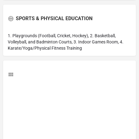
SPORTS & PHYSICAL EDUCATION
1. Playgrounds (Football, Cricket, Hockey), 2. Basketball,
Volleyball, and Badminton Courts, 3. Indoor Games Room, 4.
Karate/Yoga/Physical Fitness Training