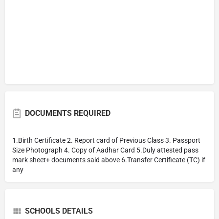
DOCUMENTS REQUIRED
1.Birth Certificate 2. Report card of Previous Class 3. Passport
Size Photograph 4. Copy of Aadhar Card 5.Duly attested pass
mark sheet+ documents said above 6.Transfer Certificate (TC) if
any
SCHOOLS DETAILS