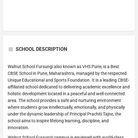
SCHOOL DESCRIPTION
Walnut School Fursungi also known as VHS Pune, is a Best
CBSE School in Pune, Maharashtra, managed by the respected
Unique Educational and Sports Foundation. It is a leading CBSE-
affiliated school dedicated to delivering academic excellence and
holistic development located in a peaceful and well-connected
area. The school provides a safe and nurturing environment
where students grow intellectually, emotionally, and physically
under the dynamic leadership of Principal Prachiti Tajne, the
school aims to inspire lifelong learning, discipline, and
innovation.
Walnut School Fursungi campus is equipped with world-class