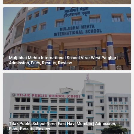
Muljibhai Mehta International School Virar West Palghar |
Admission, Fees, Results, Review
Tilak Public School Nerul East Navi Mumbai | Admission,
Fees, Results, Review