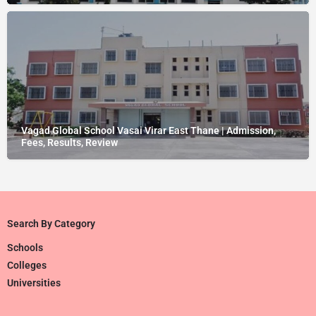
Vagad Global School Vasai Virar East Thane | Admission,
Fees, Results, Review
Search By Category
Schools
Colleges
Universities