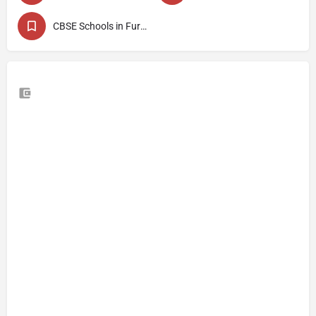
CBSE Schools in Fursungi