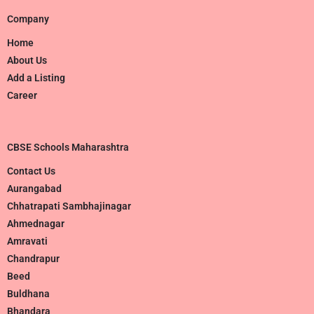
Company
Home
About Us
Add a Listing
Career
CBSE Schools Maharashtra
Contact Us
Aurangabad
Chhatrapati Sambhajinagar
Ahmednagar
Amravati
Chandrapur
Beed
Buldhana
Bhandara