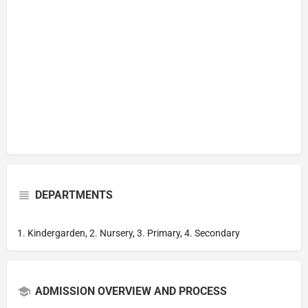
DEPARTMENTS
1. Kindergarden, 2. Nursery, 3. Primary, 4. Secondary
ADMISSION OVERVIEW AND PROCESS