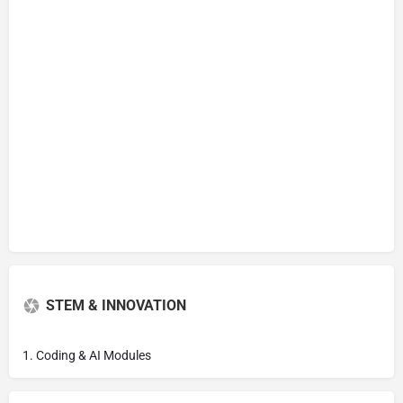
STEM & INNOVATION
1. Coding & AI Modules