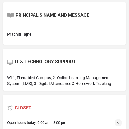
PRINCIPAL'S NAME AND MESSAGE
Prachiti Tajne
IT & TECHNOLOGY SUPPORT
Wi-1, Fi-enabled Campus, 2. Online Learning Management
System (LMS), 3. Digital Attendance & Homework Tracking
CLOSED
Open hours today:
9:00 am - 3:00 pm