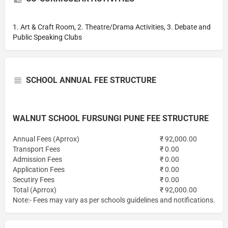
1. Art & Craft Room, 2. Theatre/Drama Activities, 3. Debate and
Public Speaking Clubs
SCHOOL ANNUAL FEE STRUCTURE
WALNUT SCHOOL FURSUNGI PUNE FEE STRUCTURE
Annual Fees (Aprrox)
₹ 92,000.00
Transport Fees
₹ 0.00
Admission Fees
₹ 0.00
Application Fees
₹ 0.00
Secutiry Fees
₹ 0.00
Total (Aprrox)
₹ 92,000.00
Note:- Fees may vary as per schools guidelines and notifications.