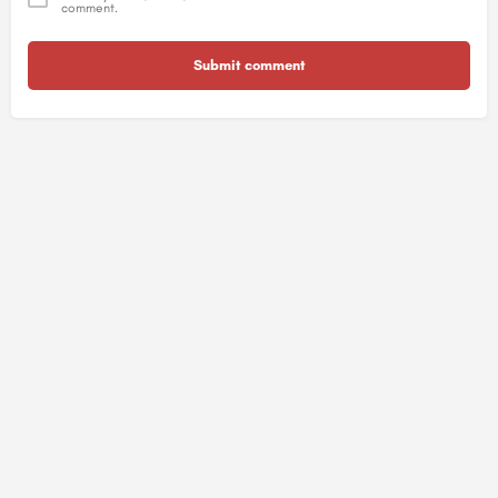
comment.
Submit comment