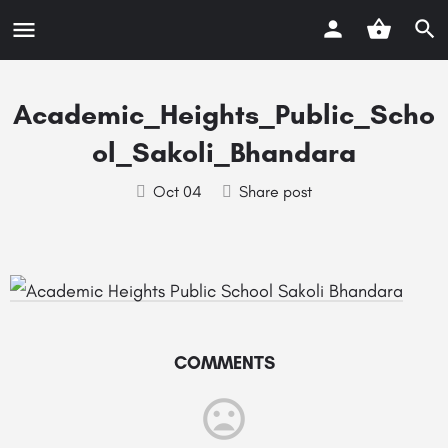
Academic_Heights_Public_Scho
ol_Sakoli_Bhandara
Oct 04
Share post
COMMENTS