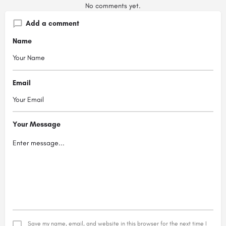
No comments yet.
Add a comment
Name
Email
Your Message
Save my name, email, and website in this browser for the next time I