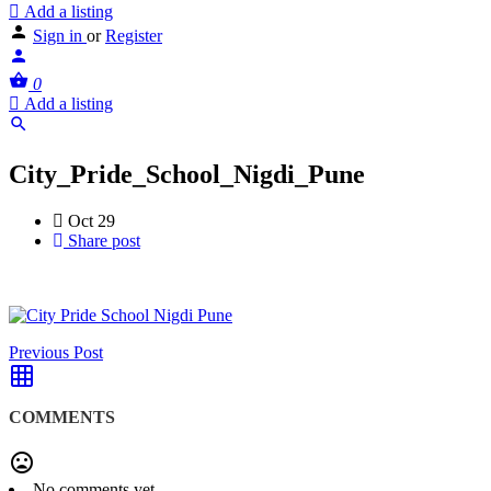
Add a listing
Sign in
or
Register
0
Add a listing
City_Pride_School_Nigdi_Pune
Oct 29
Share post
Previous Post
COMMENTS
No comments yet.