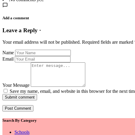
Add a comment
Leave a Reply ·
Your email address will not be published.
Required fields are marked
Name
Email
Your Message
Save my name, email, and website in this browser for the next ti
Submit comment
Search By Category
Schools