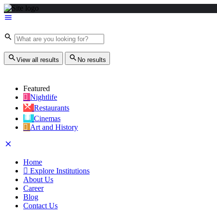
View all results
No results
Featured
Nightlife
Restaurants
Cinemas
Art and History
Home
Explore Institutions
About Us
Career
Blog
Contact Us