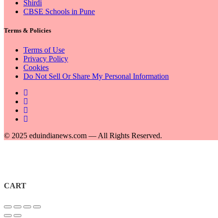
Shirdi
CBSE Schools in Pune
Terms & Policies
Terms of Use
Privacy Policy
Cookies
Do Not Sell Or Share My Personal Information
© 2025 eduindianews.com — All Rights Reserved.
CART