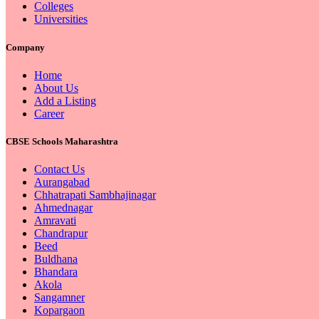
Colleges
Universities
Company
Home
About Us
Add a Listing
Career
CBSE Schools Maharashtra
Contact Us
Aurangabad
Chhatrapati Sambhajinagar
Ahmednagar
Amravati
Chandrapur
Beed
Buldhana
Bhandara
Akola
Sangamner
Kopargaon