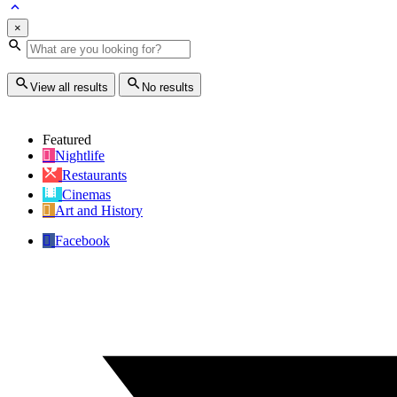
×
View all results
No results
Featured
Nightlife
Restaurants
Cinemas
Art and History
Facebook