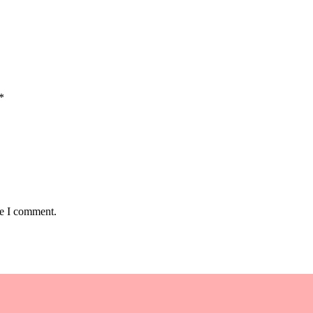
*
me I comment.