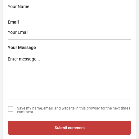
Email
Your Message
Save my name, email, and website in this browser for the next time I
comment.
Submit comment