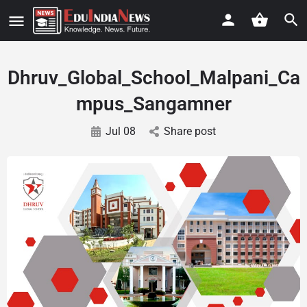
Dhruv_Global_School_Malpani_Ca
mpus_Sangamner
Jul 08
Share post