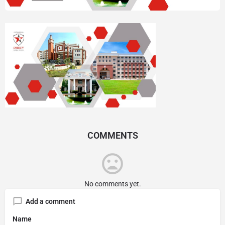
COMMENTS
No comments yet.
Add a comment
Name