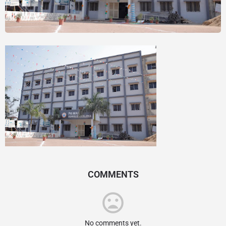
COMMENTS
No comments yet.