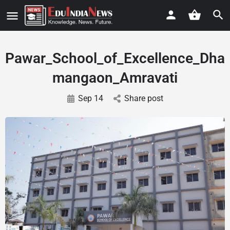
Pawar_School_of_Excellence_Dha
mangaon_Amravati
Sep 14
Share post