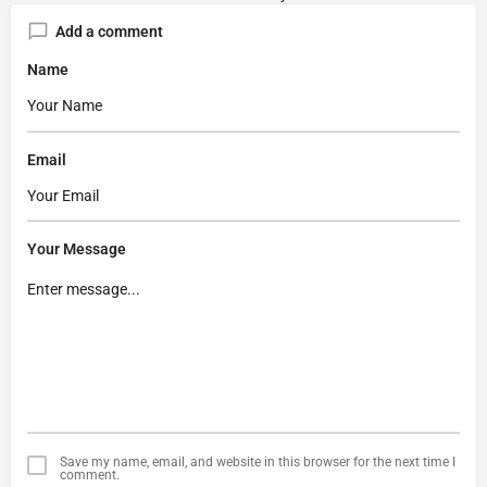
Add a comment
Name
Email
Your Message
Save my name, email, and website in this browser for the next time I
comment.