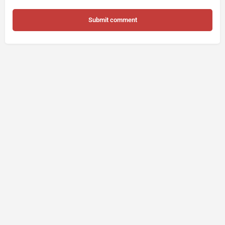
Submit comment