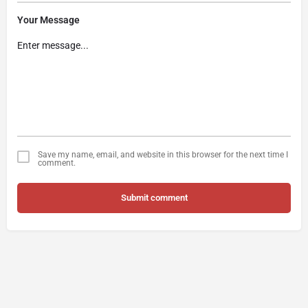
Your Message
Save my name, email, and website in this browser for the next time I
comment.
Submit comment