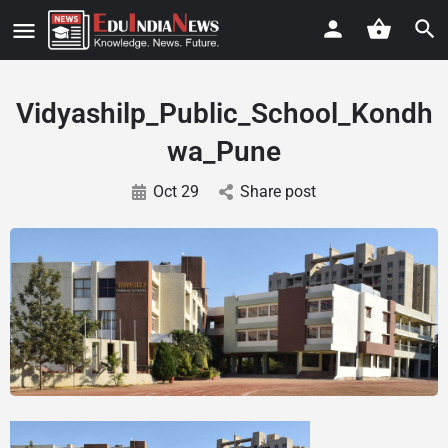
Vidyashilp_Public_School_Kondh
wa_Pune
Oct 29
Share post