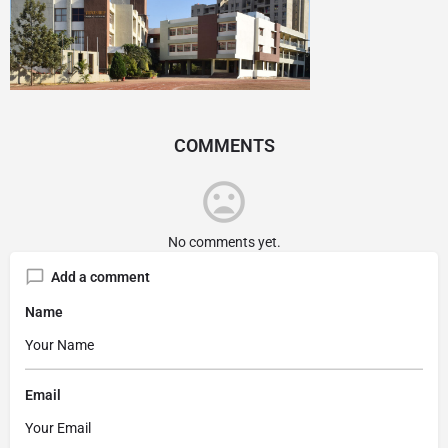
COMMENTS
No comments yet.
Add a comment
Name
Email