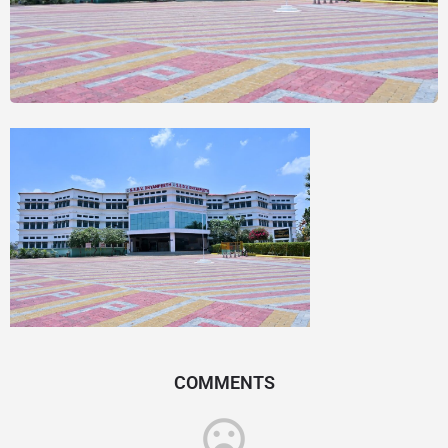
COMMENTS