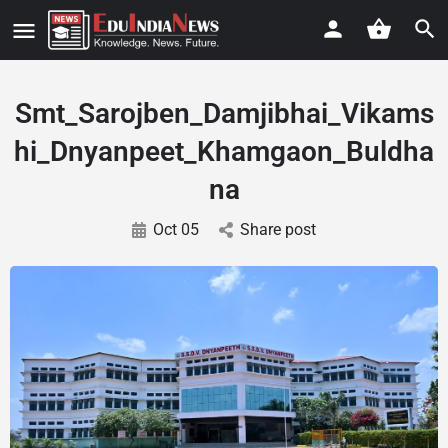
Smt_Sarojben_Damjibhai_Vikams
hi_Dnyanpeet_Khamgaon_Buldha
na
Oct 05
Share post