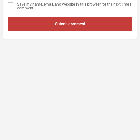
Save my name, email, and website in this browser for the next time I
comment.
Submit comment