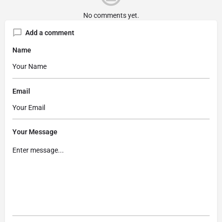
No comments yet.
Add a comment
Name
Email
Your Message